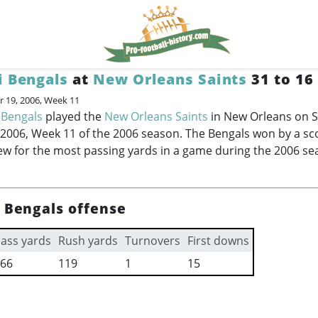
i Bengals
at
New Orleans Saints
31 to 16
 19, 2006, Week 11
 Bengals
played the
New Orleans Saints
in New Orleans on 
006, Week 11 of the 2006 season. The Bengals won by a sco
ew for the most passing yards in a game during the 2006 se
i Bengals offense
ass yards
Rush yards
Turnovers
First downs
66
119
1
15