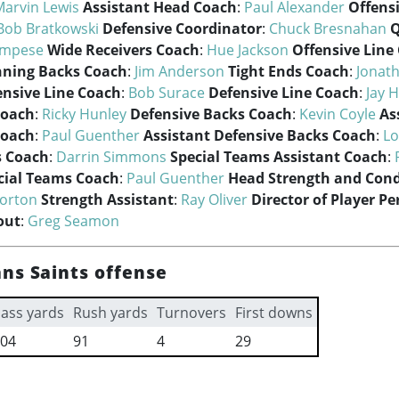
Marvin Lewis
Assistant Head Coach
:
Paul Alexander
Offens
Bob Bratkowski
Defensive Coordinator
:
Chuck Bresnahan
Q
ampese
Wide Receivers Coach
:
Hue Jackson
Offensive Line
ning Backs Coach
:
Jim Anderson
Tight Ends Coach
:
Jonat
ensive Line Coach
:
Bob Surace
Defensive Line Coach
:
Jay 
Coach
:
Ricky Hunley
Defensive Backs Coach
:
Kevin Coyle
As
Coach
:
Paul Guenther
Assistant Defensive Backs Coach
:
Lo
s Coach
:
Darrin Simmons
Special Teams Assistant Coach
:
cial Teams Coach
:
Paul Guenther
Head Strength and Cond
orton
Strength Assistant
:
Ray Oliver
Director of Player P
out
:
Greg Seamon
ns Saints offense
ass yards
Rush yards
Turnovers
First downs
04
91
4
29