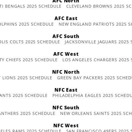
AFC North
TI BENGALS 2025 SCHEDULE
CLEVELAND BROWNS 2025 S
AFC East
OLPHINS 2025 SCHEDULE
NEW ENGLAND PATRIOTS 2025 S
AFC South
OLIS COLTS 2025 SCHEDULE
JACKSONVILLE JAGUARS 2025
AFC West
TY CHIEFS 2025 SCHEDULE
LOS ANGELES CHARGERS 2025
NFC North
T LIONS 2025 SCHEDULE
GREEN BAY PACKERS 2025 SCHED
NFC East
ANTS 2025 SCHEDULE
PHILADELPHIA EAGLES 2025 SCHED
NFC South
ANTHERS 2025 SCHEDULE
NEW ORLEANS SAINTS 2025 SC
NFC West
ELES RAMS 2025 SCHEDULE
SAN FRANCISCO 49ERS 2025