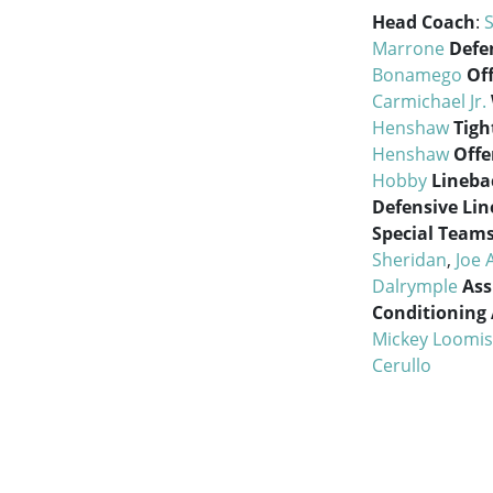
Head Coach
:
Marrone
Defe
Bonamego
Of
Carmichael Jr.
Henshaw
Tigh
Henshaw
Offe
Hobby
Lineba
Defensive Lin
Special Team
Sheridan
,
Joe 
Dalrymple
Ass
Conditioning 
Mickey Loomis
Cerullo