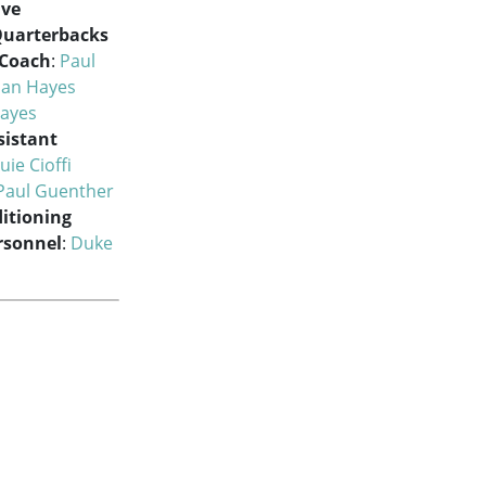
ive
uarterbacks
 Coach
:
Paul
han Hayes
Hayes
sistant
uie Cioffi
Paul Guenther
itioning
ersonnel
:
Duke