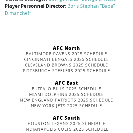
Player Personnel Director
:
Boris Stephan "Babe"
Dimancheff
AFC North
BALTIMORE RAVENS 2025 SCHEDULE
CINCINNATI BENGALS 2025 SCHEDULE
CLEVELAND BROWNS 2025 SCHEDULE
PITTSBURGH STEELERS 2025 SCHEDULE
AFC East
BUFFALO BILLS 2025 SCHEDULE
MIAMI DOLPHINS 2025 SCHEDULE
NEW ENGLAND PATRIOTS 2025 SCHEDULE
NEW YORK JETS 2025 SCHEDULE
AFC South
HOUSTON TEXANS 2025 SCHEDULE
INDIANAPOLIS COLTS 2025 SCHEDULE