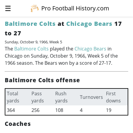
☰
Pro Football History.com
Baltimore Colts
at
Chicago Bears
17
to 27
Sunday, October 9, 1966, Week 5
The
Baltimore Colts
played the
Chicago Bears
in
Chicago on Sunday, October 9, 1966, Week 5 of the
1966 season. The Bears won by a score of 27-17.
Baltimore Colts offense
Total
Pass
Rush
First
Turnovers
yards
yards
yards
downs
364
256
108
4
19
Coaches