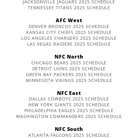
JACKSONVILLE JAGUARS 2025 SCHEDULE
TENNESSEE TITANS 2025 SCHEDULE
AFC West
DENVER BRONCOS 2025 SCHEDULE
KANSAS CITY CHIEFS 2025 SCHEDULE
LOS ANGELES CHARGERS 2025 SCHEDULE
LAS VEGAS RAIDERS 2025 SCHEDULE
NFC North
CHICAGO BEARS 2025 SCHEDULE
DETROIT LIONS 2025 SCHEDULE
GREEN BAY PACKERS 2025 SCHEDULE
MINNESOTA VIKINGS 2025 SCHEDULE
NFC East
DALLAS COWBOYS 2025 SCHEDULE
NEW YORK GIANTS 2025 SCHEDULE
PHILADELPHIA EAGLES 2025 SCHEDULE
WASHINGTON COMMANDERS 2025 SCHEDULE
NFC South
ATLANTA FALCONS 2025 SCHEDULE