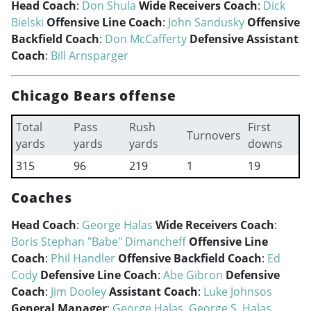
Head Coach
:
Don Shula
Wide Receivers Coach
:
Dick
Bielski
Offensive Line Coach
:
John Sandusky
Offensive
Backfield Coach
:
Don McCafferty
Defensive Assistant
Coach
:
Bill Arnsparger
Chicago Bears offense
Total
Pass
Rush
First
Turnovers
yards
yards
yards
downs
315
96
219
1
19
Coaches
Head Coach
:
George Halas
Wide Receivers Coach
:
Boris Stephan "Babe" Dimancheff
Offensive Line
Coach
:
Phil Handler
Offensive Backfield Coach
:
Ed
Cody
Defensive Line Coach
:
Abe Gibron
Defensive
Coach
:
Jim Dooley
Assistant Coach
:
Luke Johnsos
General Manager
:
George Halas
,
George S. Halas