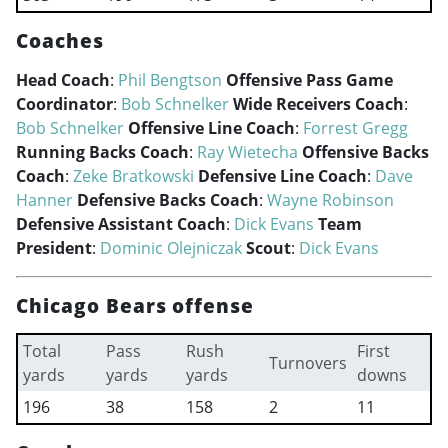
Coaches
Head Coach
:
Phil Bengtson
Offensive Pass Game
Coordinator
:
Bob Schnelker
Wide Receivers Coach
:
Bob Schnelker
Offensive Line Coach
:
Forrest Gregg
Running Backs Coach
:
Ray Wietecha
Offensive Backs
Coach
:
Zeke Bratkowski
Defensive Line Coach
:
Dave
Hanner
Defensive Backs Coach
:
Wayne Robinson
Defensive Assistant Coach
:
Dick Evans
Team
President
:
Dominic Olejniczak
Scout
:
Dick Evans
Chicago Bears offense
Total
Pass
Rush
First
Turnovers
yards
yards
yards
downs
196
38
158
2
11