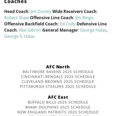
Coaches
Head Coach
:
Jim Dooley
Wide Receivers Coach
:
Robert Shaw
Offensive Line Coach
:
Jim Ringo
Offensive Backfield Coach
:
Ed Cody
Defensive Line
Coach
:
Abe Gibron
General Manager
:
George Halas
,
George S. Halas
AFC North
BALTIMORE RAVENS 2025 SCHEDULE
CINCINNATI BENGALS 2025 SCHEDULE
CLEVELAND BROWNS 2025 SCHEDULE
PITTSBURGH STEELERS 2025 SCHEDULE
AFC East
BUFFALO BILLS 2025 SCHEDULE
MIAMI DOLPHINS 2025 SCHEDULE
NEW ENGLAND PATRIOTS 2025 SCHEDULE