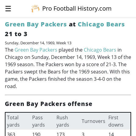
☰
Pro Football History.com
Green Bay Packers
at
Chicago Bears
21 to 3
Sunday, December 14, 1969, Week 13
The
Green Bay Packers
played the
Chicago Bears
in
Chicago on Sunday, December 14, 1969, Week 13 of the
1969 season. The Packers won by a score of 21-3. The
Packers swept the Bears for the 1969 season. With this
game, the Packers finished the season 3-4-0 on the
road.
Green Bay Packers offense
Total
Pass
Rush
First
Turnovers
yards
yards
yards
downs
363
190
173
3
14