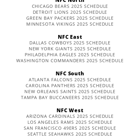
CHICAGO BEARS 2025 SCHEDULE
DETROIT LIONS 2025 SCHEDULE
GREEN BAY PACKERS 2025 SCHEDULE
MINNESOTA VIKINGS 2025 SCHEDULE
NFC East
DALLAS COWBOYS 2025 SCHEDULE
NEW YORK GIANTS 2025 SCHEDULE
PHILADELPHIA EAGLES 2025 SCHEDULE
WASHINGTON COMMANDERS 2025 SCHEDULE
NFC South
ATLANTA FALCONS 2025 SCHEDULE
CAROLINA PANTHERS 2025 SCHEDULE
NEW ORLEANS SAINTS 2025 SCHEDULE
TAMPA BAY BUCCANEERS 2025 SCHEDULE
NFC West
ARIZONA CARDINALS 2025 SCHEDULE
LOS ANGELES RAMS 2025 SCHEDULE
SAN FRANCISCO 49ERS 2025 SCHEDULE
SEATTLE SEAHAWKS 2025 SCHEDULE