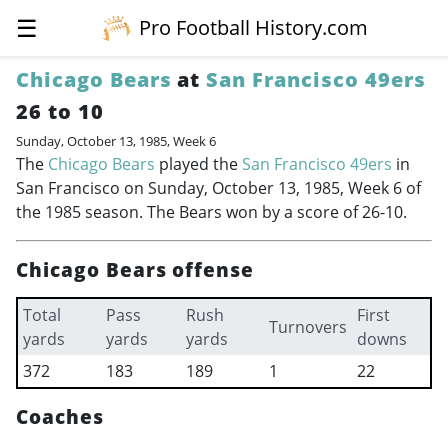
☰
Pro Football History.com
Chicago Bears
at
San Francisco 49ers
26 to 10
Sunday, October 13, 1985, Week 6
The
Chicago Bears
played the
San Francisco 49ers
in
San Francisco on Sunday, October 13, 1985, Week 6 of
the 1985 season. The Bears won by a score of 26-10.
Chicago Bears offense
Total
Pass
Rush
First
Turnovers
yards
yards
yards
downs
372
183
189
1
22
Coaches