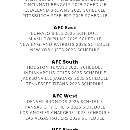
CINCINNATI BENGALS 2025 SCHEDULE
CLEVELAND BROWNS 2025 SCHEDULE
PITTSBURGH STEELERS 2025 SCHEDULE
AFC East
BUFFALO BILLS 2025 SCHEDULE
MIAMI DOLPHINS 2025 SCHEDULE
NEW ENGLAND PATRIOTS 2025 SCHEDULE
NEW YORK JETS 2025 SCHEDULE
AFC South
HOUSTON TEXANS 2025 SCHEDULE
INDIANAPOLIS COLTS 2025 SCHEDULE
JACKSONVILLE JAGUARS 2025 SCHEDULE
TENNESSEE TITANS 2025 SCHEDULE
AFC West
DENVER BRONCOS 2025 SCHEDULE
KANSAS CITY CHIEFS 2025 SCHEDULE
LOS ANGELES CHARGERS 2025 SCHEDULE
LAS VEGAS RAIDERS 2025 SCHEDULE
NFC North