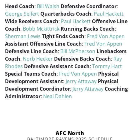
Head Coach
:
Bill Walsh
Defensive Coordinator
:
George Seifert
Quarterbacks Coach
:
Paul Hackett
Wide Receivers Coach
:
Paul Hackett
Offensive Line
Coach
:
Bobb Mckittrick
Running Backs Coach
:
Sherman Lewis
Tight Ends Coach
:
Fred Von Appen
Assistant Offensive Line Coach
:
Fred Von Appen
Defensive Line Coach
:
Bill McPherson
Linebackers
Coach
:
Norb Hecker
Defensive Backs Coach
:
Ray
Rhodes
Defensive Assistant Coach
:
Tommy Hart
Special Teams Coach
:
Fred Von Appen
Physical
Development Assistant
:
Jerry Attaway
Physical
Development Coordinator
:
Jerry Attaway
Coaching
Administrator
:
Neal Dahlen
AFC North
BALTIMORE RAVENS 2025 SCHEDULE