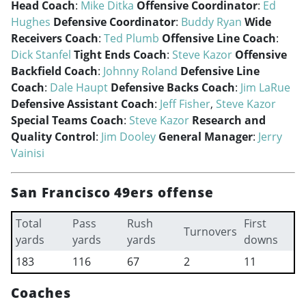
Head Coach
:
Mike Ditka
Offensive Coordinator
:
Ed
Hughes
Defensive Coordinator
:
Buddy Ryan
Wide
Receivers Coach
:
Ted Plumb
Offensive Line Coach
:
Dick Stanfel
Tight Ends Coach
:
Steve Kazor
Offensive
Backfield Coach
:
Johnny Roland
Defensive Line
Coach
:
Dale Haupt
Defensive Backs Coach
:
Jim LaRue
Defensive Assistant Coach
:
Jeff Fisher
,
Steve Kazor
Special Teams Coach
:
Steve Kazor
Research and
Quality Control
:
Jim Dooley
General Manager
:
Jerry
Vainisi
San Francisco 49ers offense
Total
Pass
Rush
First
Turnovers
yards
yards
yards
downs
183
116
67
2
11
Coaches