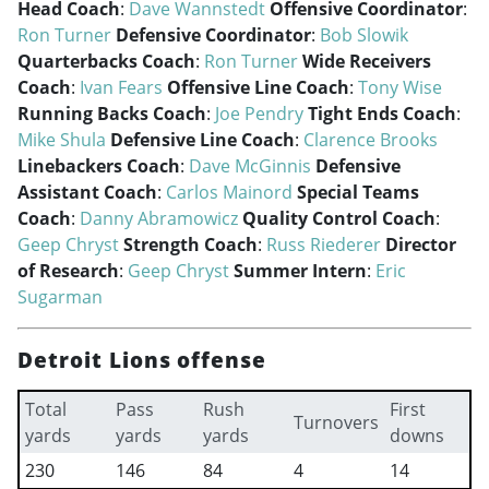
Head Coach
:
Dave Wannstedt
Offensive Coordinator
:
Ron Turner
Defensive Coordinator
:
Bob Slowik
Quarterbacks Coach
:
Ron Turner
Wide Receivers
Coach
:
Ivan Fears
Offensive Line Coach
:
Tony Wise
Running Backs Coach
:
Joe Pendry
Tight Ends Coach
:
Mike Shula
Defensive Line Coach
:
Clarence Brooks
Linebackers Coach
:
Dave McGinnis
Defensive
Assistant Coach
:
Carlos Mainord
Special Teams
Coach
:
Danny Abramowicz
Quality Control Coach
:
Geep Chryst
Strength Coach
:
Russ Riederer
Director
of Research
:
Geep Chryst
Summer Intern
:
Eric
Sugarman
Detroit Lions offense
Total
Pass
Rush
First
Turnovers
yards
yards
yards
downs
230
146
84
4
14