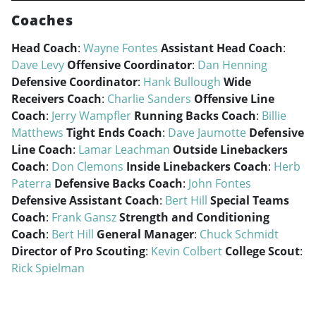
Coaches
Head Coach
:
Wayne Fontes
Assistant Head Coach
:
Dave Levy
Offensive Coordinator
:
Dan Henning
Defensive Coordinator
:
Hank Bullough
Wide
Receivers Coach
:
Charlie Sanders
Offensive Line
Coach
:
Jerry Wampfler
Running Backs Coach
:
Billie
Matthews
Tight Ends Coach
:
Dave Jaumotte
Defensive
Line Coach
:
Lamar Leachman
Outside Linebackers
Coach
:
Don Clemons
Inside Linebackers Coach
:
Herb
Paterra
Defensive Backs Coach
:
John Fontes
Defensive Assistant Coach
:
Bert Hill
Special Teams
Coach
:
Frank Gansz
Strength and Conditioning
Coach
:
Bert Hill
General Manager
:
Chuck Schmidt
Director of Pro Scouting
:
Kevin Colbert
College Scout
:
Rick Spielman