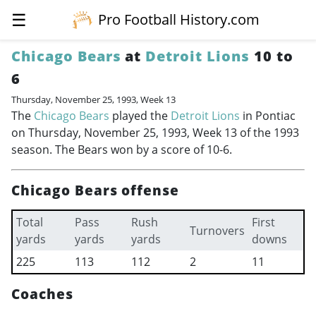
☰
Pro Football History.com
Chicago Bears
at
Detroit Lions
10 to
6
Thursday, November 25, 1993, Week 13
The
Chicago Bears
played the
Detroit Lions
in Pontiac
on Thursday, November 25, 1993, Week 13 of the 1993
season. The Bears won by a score of 10-6.
Chicago Bears offense
Total
Pass
Rush
First
Turnovers
yards
yards
yards
downs
225
113
112
2
11
Coaches