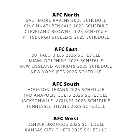
AFC North
BALTIMORE RAVENS 2025 SCHEDULE
CINCINNATI BENGALS 2025 SCHEDULE
CLEVELAND BROWNS 2025 SCHEDULE
PITTSBURGH STEELERS 2025 SCHEDULE
AFC East
BUFFALO BILLS 2025 SCHEDULE
MIAMI DOLPHINS 2025 SCHEDULE
NEW ENGLAND PATRIOTS 2025 SCHEDULE
NEW YORK JETS 2025 SCHEDULE
AFC South
HOUSTON TEXANS 2025 SCHEDULE
INDIANAPOLIS COLTS 2025 SCHEDULE
JACKSONVILLE JAGUARS 2025 SCHEDULE
TENNESSEE TITANS 2025 SCHEDULE
AFC West
DENVER BRONCOS 2025 SCHEDULE
KANSAS CITY CHIEFS 2025 SCHEDULE