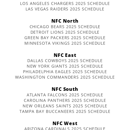
LOS ANGELES CHARGERS 2025 SCHEDULE
LAS VEGAS RAIDERS 2025 SCHEDULE
NFC North
CHICAGO BEARS 2025 SCHEDULE
DETROIT LIONS 2025 SCHEDULE
GREEN BAY PACKERS 2025 SCHEDULE
MINNESOTA VIKINGS 2025 SCHEDULE
NFC East
DALLAS COWBOYS 2025 SCHEDULE
NEW YORK GIANTS 2025 SCHEDULE
PHILADELPHIA EAGLES 2025 SCHEDULE
WASHINGTON COMMANDERS 2025 SCHEDULE
NFC South
ATLANTA FALCONS 2025 SCHEDULE
CAROLINA PANTHERS 2025 SCHEDULE
NEW ORLEANS SAINTS 2025 SCHEDULE
TAMPA BAY BUCCANEERS 2025 SCHEDULE
NFC West
ARIZONA CARDINALS 2025 SCHEDULE