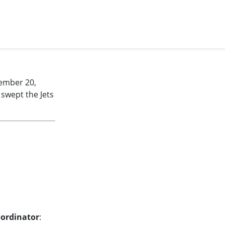
ember 20,
 swept the Jets
oordinator
: