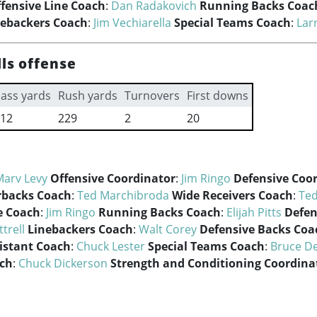
fensive Line Coach
:
Dan Radakovich
Running Backs Coac
nebackers Coach
:
Jim Vechiarella
Special Teams Coach
:
Lar
lls offense
ass yards
Rush yards
Turnovers
First downs
12
229
2
20
Marv Levy
Offensive Coordinator
:
Jim Ringo
Defensive Coo
rbacks Coach
:
Ted Marchibroda
Wide Receivers Coach
:
Ted
e Coach
:
Jim Ringo
Running Backs Coach
:
Elijah Pitts
Defen
trell
Linebackers Coach
:
Walt Corey
Defensive Backs Coa
istant Coach
:
Chuck Lester
Special Teams Coach
:
Bruce D
ach
:
Chuck Dickerson
Strength and Conditioning Coordina