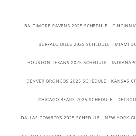
BALTIMORE RAVENS 2025 SCHEDULE
CINCINNA
BUFFALO BILLS 2025 SCHEDULE
MIAMI D
HOUSTON TEXANS 2025 SCHEDULE
INDIANAP
DENVER BRONCOS 2025 SCHEDULE
KANSAS CI
CHICAGO BEARS 2025 SCHEDULE
DETROI
DALLAS COWBOYS 2025 SCHEDULE
NEW YORK GI