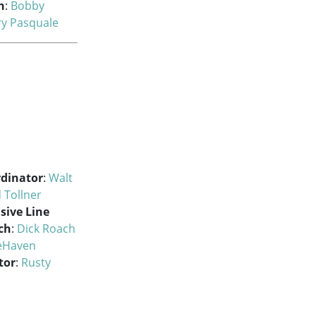
h
:
Bobby
ry Pasquale
rdinator
:
Walt
 Tollner
sive Line
ch
:
Dick Roach
eHaven
tor
:
Rusty