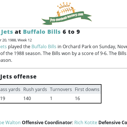
Jets
at
Buffalo Bills
6 to 9
 20, 1988, Week 12
Jets
played the
Buffalo Bills
in Orchard Park on Sunday, Nov
f the 1988 season. The Bills won by a score of 9-6. The Bills
eason.
Jets offense
ass yards
Rush yards
Turnovers
First downs
19
140
1
16
Joe Walton
Offensive Coordinator
:
Rich Kotite
Defensive C