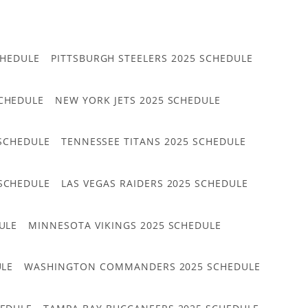
CHEDULE
PITTSBURGH STEELERS 2025 SCHEDULE
CHEDULE
NEW YORK JETS 2025 SCHEDULE
 SCHEDULE
TENNESSEE TITANS 2025 SCHEDULE
 SCHEDULE
LAS VEGAS RAIDERS 2025 SCHEDULE
ULE
MINNESOTA VIKINGS 2025 SCHEDULE
ULE
WASHINGTON COMMANDERS 2025 SCHEDULE