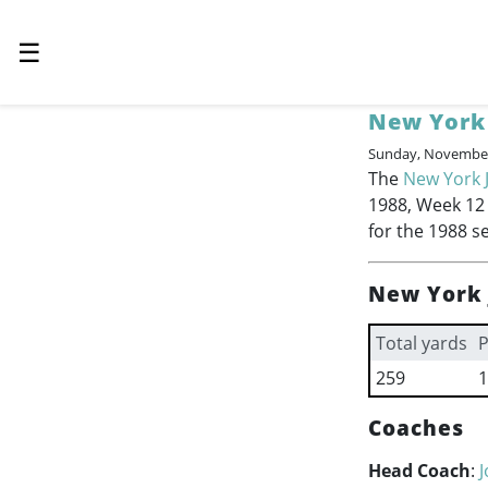
☰
New York 
Sunday, November
The
New York 
1988, Week 12 o
for the 1988 s
New York 
Total yards
P
259
1
Coaches
Head Coach
: