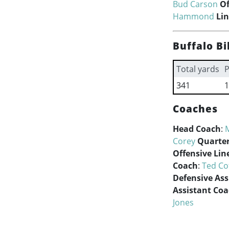
Bud Carson
Of
Hammond
Li
Buffalo Bi
Total yards
P
341
1
Coaches
Head Coach
:
Corey
Quarte
Offensive Lin
Coach
:
Ted Cot
Defensive Ass
Assistant Co
Jones