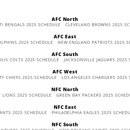
AFC North
TI BENGALS 2025 SCHEDULE
CLEVELAND BROWNS 2025 S
AFC East
OLPHINS 2025 SCHEDULE
NEW ENGLAND PATRIOTS 2025 S
AFC South
OLIS COLTS 2025 SCHEDULE
JACKSONVILLE JAGUARS 2025
AFC West
TY CHIEFS 2025 SCHEDULE
LOS ANGELES CHARGERS 2025
NFC North
T LIONS 2025 SCHEDULE
GREEN BAY PACKERS 2025 SCHED
NFC East
ANTS 2025 SCHEDULE
PHILADELPHIA EAGLES 2025 SCHED
NFC South