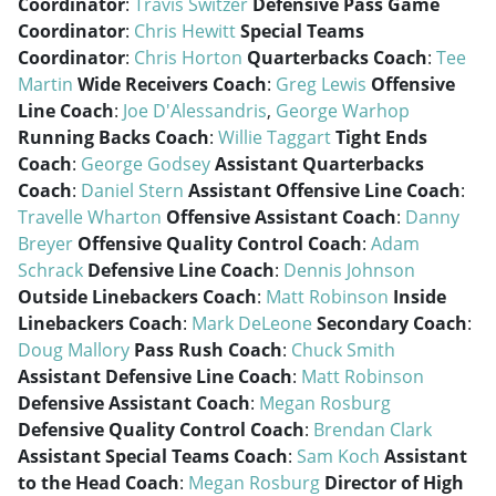
Coordinator
:
Travis Switzer
Defensive Pass Game
Coordinator
:
Chris Hewitt
Special Teams
Coordinator
:
Chris Horton
Quarterbacks Coach
:
Tee
Martin
Wide Receivers Coach
:
Greg Lewis
Offensive
Line Coach
:
Joe D'Alessandris
,
George Warhop
Running Backs Coach
:
Willie Taggart
Tight Ends
Coach
:
George Godsey
Assistant Quarterbacks
Coach
:
Daniel Stern
Assistant Offensive Line Coach
:
Travelle Wharton
Offensive Assistant Coach
:
Danny
Breyer
Offensive Quality Control Coach
:
Adam
Schrack
Defensive Line Coach
:
Dennis Johnson
Outside Linebackers Coach
:
Matt Robinson
Inside
Linebackers Coach
:
Mark DeLeone
Secondary Coach
:
Doug Mallory
Pass Rush Coach
:
Chuck Smith
Assistant Defensive Line Coach
:
Matt Robinson
Defensive Assistant Coach
:
Megan Rosburg
Defensive Quality Control Coach
:
Brendan Clark
Assistant Special Teams Coach
:
Sam Koch
Assistant
to the Head Coach
:
Megan Rosburg
Director of High