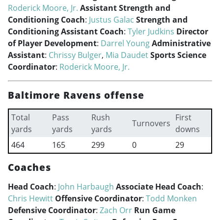
Roderick Moore, Jr.
Assistant Strength and
Conditioning Coach
:
Justus Galac
Strength and
Conditioning Assistant Coach
:
Tyler Judkins
Director
of Player Development
:
Darrel Young
Administrative
Assistant
:
Chrissy Bulger
,
Mia Daudet
Sports Science
Coordinator
:
Roderick Moore, Jr.
Baltimore Ravens offense
Total
Pass
Rush
First
Turnovers
yards
yards
yards
downs
464
165
299
0
29
Coaches
Head Coach
:
John Harbaugh
Associate Head Coach
:
Chris Hewitt
Offensive Coordinator
:
Todd Monken
Defensive Coordinator
:
Zach Orr
Run Game