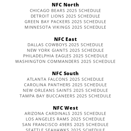
NFC North
CHICAGO BEARS 2025 SCHEDULE
DETROIT LIONS 2025 SCHEDULE
GREEN BAY PACKERS 2025 SCHEDULE
MINNESOTA VIKINGS 2025 SCHEDULE
NFC East
DALLAS COWBOYS 2025 SCHEDULE
NEW YORK GIANTS 2025 SCHEDULE
PHILADELPHIA EAGLES 2025 SCHEDULE
WASHINGTON COMMANDERS 2025 SCHEDULE
NFC South
ATLANTA FALCONS 2025 SCHEDULE
CAROLINA PANTHERS 2025 SCHEDULE
NEW ORLEANS SAINTS 2025 SCHEDULE
TAMPA BAY BUCCANEERS 2025 SCHEDULE
NFC West
ARIZONA CARDINALS 2025 SCHEDULE
LOS ANGELES RAMS 2025 SCHEDULE
SAN FRANCISCO 49ERS 2025 SCHEDULE
SEATTLE SEAHAWKS 2025 SCHEDULE