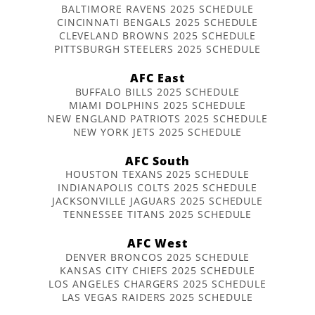
BALTIMORE RAVENS 2025 SCHEDULE
CINCINNATI BENGALS 2025 SCHEDULE
CLEVELAND BROWNS 2025 SCHEDULE
PITTSBURGH STEELERS 2025 SCHEDULE
AFC East
BUFFALO BILLS 2025 SCHEDULE
MIAMI DOLPHINS 2025 SCHEDULE
NEW ENGLAND PATRIOTS 2025 SCHEDULE
NEW YORK JETS 2025 SCHEDULE
AFC South
HOUSTON TEXANS 2025 SCHEDULE
INDIANAPOLIS COLTS 2025 SCHEDULE
JACKSONVILLE JAGUARS 2025 SCHEDULE
TENNESSEE TITANS 2025 SCHEDULE
AFC West
DENVER BRONCOS 2025 SCHEDULE
KANSAS CITY CHIEFS 2025 SCHEDULE
LOS ANGELES CHARGERS 2025 SCHEDULE
LAS VEGAS RAIDERS 2025 SCHEDULE