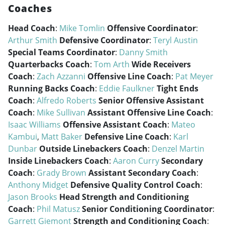
Coaches
Head Coach
:
Mike Tomlin
Offensive Coordinator
:
Arthur Smith
Defensive Coordinator
:
Teryl Austin
Special Teams Coordinator
:
Danny Smith
Quarterbacks Coach
:
Tom Arth
Wide Receivers
Coach
:
Zach Azzanni
Offensive Line Coach
:
Pat Meyer
Running Backs Coach
:
Eddie Faulkner
Tight Ends
Coach
:
Alfredo Roberts
Senior Offensive Assistant
Coach
:
Mike Sullivan
Assistant Offensive Line Coach
:
Isaac Williams
Offensive Assistant Coach
:
Mateo
Kambui
,
Matt Baker
Defensive Line Coach
:
Karl
Dunbar
Outside Linebackers Coach
:
Denzel Martin
Inside Linebackers Coach
:
Aaron Curry
Secondary
Coach
:
Grady Brown
Assistant Secondary Coach
:
Anthony Midget
Defensive Quality Control Coach
:
Jason Brooks
Head Strength and Conditioning
Coach
:
Phil Matusz
Senior Conditioning Coordinator
:
Garrett Giemont
Strength and Conditioning Coach
: