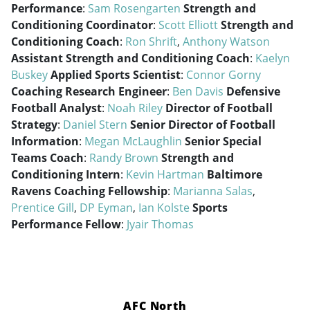
Performance
:
Sam Rosengarten
Strength and
Conditioning Coordinator
:
Scott Elliott
Strength and
Conditioning Coach
:
Ron Shrift
,
Anthony Watson
Assistant Strength and Conditioning Coach
:
Kaelyn
Buskey
Applied Sports Scientist
:
Connor Gorny
Coaching Research Engineer
:
Ben Davis
Defensive
Football Analyst
:
Noah Riley
Director of Football
Strategy
:
Daniel Stern
Senior Director of Football
Information
:
Megan McLaughlin
Senior Special
Teams Coach
:
Randy Brown
Strength and
Conditioning Intern
:
Kevin Hartman
Baltimore
Ravens Coaching Fellowship
:
Marianna Salas
,
Prentice Gill
,
DP Eyman
,
Ian Kolste
Sports
Performance Fellow
:
Jyair Thomas
AFC North