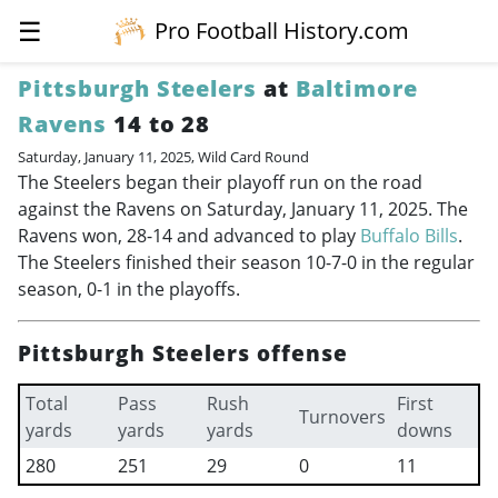
☰
Pro Football History.com
Pittsburgh Steelers
at
Baltimore
Ravens
14 to 28
Saturday, January 11, 2025, Wild Card Round
The Steelers began their playoff run on the road
against the Ravens on Saturday, January 11, 2025. The
Ravens won, 28-14 and advanced to play
Buffalo Bills
.
The Steelers finished their season 10-7-0 in the regular
season, 0-1 in the playoffs.
Pittsburgh Steelers offense
Total
Pass
Rush
First
Turnovers
yards
yards
yards
downs
280
251
29
0
11