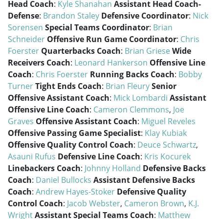
Head Coach
:
Kyle Shanahan
Assistant Head Coach-
Defense
:
Brandon Staley
Defensive Coordinator
:
Nick
Sorensen
Special Teams Coordinator
:
Brian
Schneider
Offensive Run Game Coordinator
:
Chris
Foerster
Quarterbacks Coach
:
Brian Griese
Wide
Receivers Coach
:
Leonard Hankerson
Offensive Line
Coach
:
Chris Foerster
Running Backs Coach
:
Bobby
Turner
Tight Ends Coach
:
Brian Fleury
Senior
Offensive Assistant Coach
:
Mick Lombardi
Assistant
Offensive Line Coach
:
Cameron Clemmons
,
Joe
Graves
Offensive Assistant Coach
:
Miguel Reveles
Offensive Passing Game Specialist
:
Klay Kubiak
Offensive Quality Control Coach
:
Deuce Schwartz
,
Asauni Rufus
Defensive Line Coach
:
Kris Kocurek
Linebackers Coach
:
Johnny Holland
Defensive Backs
Coach
:
Daniel Bullocks
Assistant Defensive Backs
Coach
:
Andrew Hayes-Stoker
Defensive Quality
Control Coach
:
Jacob Webster
,
Cameron Brown
,
K.J.
Wright
Assistant Special Teams Coach
:
Matthew