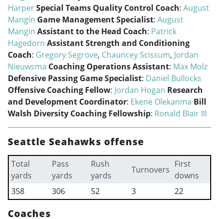
Harper
Special Teams Quality Control Coach
:
August
Mangin
Game Management Specialist
:
August
Mangin
Assistant to the Head Coach
:
Patrick
Hagedorn
Assistant Strength and Conditioning
Coach
:
Gregory Segrove
,
Chauncey Scissum
,
Jordan
Nieuwsma
Coaching Operations Assistant
:
Max Molz
Defensive Passing Game Specialist
:
Daniel Bullocks
Offensive Coaching Fellow
:
Jordan Hogan
Research
and Development Coordinator
:
Ekene Olekanma
Bill
Walsh Diversity Coaching Fellowship
:
Ronald Blair III
Seattle Seahawks offense
Total
Pass
Rush
First
Turnovers
yards
yards
yards
downs
358
306
52
3
22
Coaches