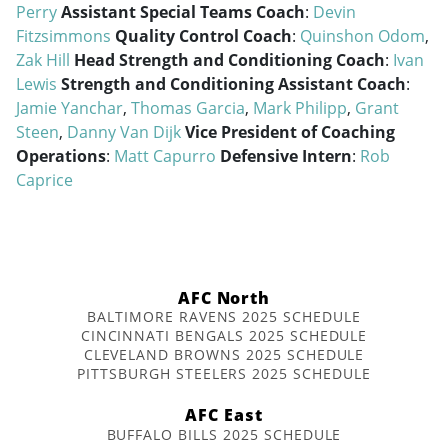
Perry
Assistant Special Teams Coach
:
Devin
Fitzsimmons
Quality Control Coach
:
Quinshon Odom
,
Zak Hill
Head Strength and Conditioning Coach
:
Ivan
Lewis
Strength and Conditioning Assistant Coach
:
Jamie Yanchar
,
Thomas Garcia
,
Mark Philipp
,
Grant
Steen
,
Danny Van Dijk
Vice President of Coaching
Operations
:
Matt Capurro
Defensive Intern
:
Rob
Caprice
AFC North
BALTIMORE RAVENS 2025 SCHEDULE
CINCINNATI BENGALS 2025 SCHEDULE
CLEVELAND BROWNS 2025 SCHEDULE
PITTSBURGH STEELERS 2025 SCHEDULE
AFC East
BUFFALO BILLS 2025 SCHEDULE