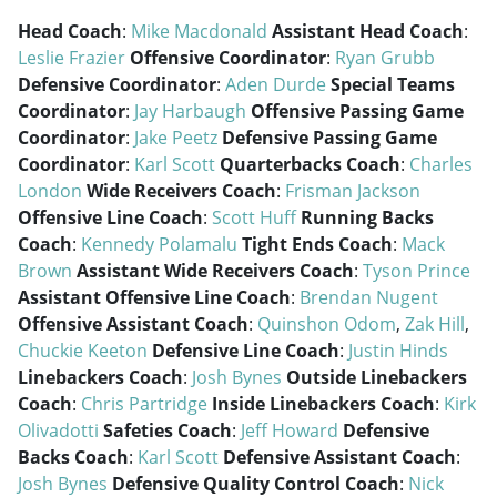
Head Coach
:
Mike Macdonald
Assistant Head Coach
:
Leslie Frazier
Offensive Coordinator
:
Ryan Grubb
Defensive Coordinator
:
Aden Durde
Special Teams
Coordinator
:
Jay Harbaugh
Offensive Passing Game
Coordinator
:
Jake Peetz
Defensive Passing Game
Coordinator
:
Karl Scott
Quarterbacks Coach
:
Charles
London
Wide Receivers Coach
:
Frisman Jackson
Offensive Line Coach
:
Scott Huff
Running Backs
Coach
:
Kennedy Polamalu
Tight Ends Coach
:
Mack
Brown
Assistant Wide Receivers Coach
:
Tyson Prince
Assistant Offensive Line Coach
:
Brendan Nugent
Offensive Assistant Coach
:
Quinshon Odom
,
Zak Hill
,
Chuckie Keeton
Defensive Line Coach
:
Justin Hinds
Linebackers Coach
:
Josh Bynes
Outside Linebackers
Coach
:
Chris Partridge
Inside Linebackers Coach
:
Kirk
Olivadotti
Safeties Coach
:
Jeff Howard
Defensive
Backs Coach
:
Karl Scott
Defensive Assistant Coach
:
Josh Bynes
Defensive Quality Control Coach
:
Nick