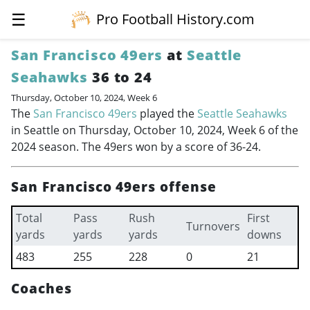
☰
Pro Football History.com
San Francisco 49ers
at
Seattle
Seahawks
36 to 24
Thursday, October 10, 2024, Week 6
The
San Francisco 49ers
played the
Seattle Seahawks
in Seattle on Thursday, October 10, 2024, Week 6 of the
2024 season. The 49ers won by a score of 36-24.
San Francisco 49ers offense
Total
Pass
Rush
First
Turnovers
yards
yards
yards
downs
483
255
228
0
21
Coaches