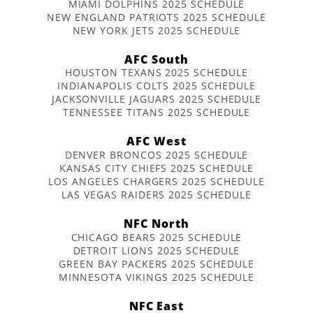
MIAMI DOLPHINS 2025 SCHEDULE
NEW ENGLAND PATRIOTS 2025 SCHEDULE
NEW YORK JETS 2025 SCHEDULE
AFC South
HOUSTON TEXANS 2025 SCHEDULE
INDIANAPOLIS COLTS 2025 SCHEDULE
JACKSONVILLE JAGUARS 2025 SCHEDULE
TENNESSEE TITANS 2025 SCHEDULE
AFC West
DENVER BRONCOS 2025 SCHEDULE
KANSAS CITY CHIEFS 2025 SCHEDULE
LOS ANGELES CHARGERS 2025 SCHEDULE
LAS VEGAS RAIDERS 2025 SCHEDULE
NFC North
CHICAGO BEARS 2025 SCHEDULE
DETROIT LIONS 2025 SCHEDULE
GREEN BAY PACKERS 2025 SCHEDULE
MINNESOTA VIKINGS 2025 SCHEDULE
NFC East