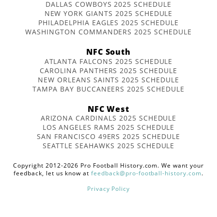
DALLAS COWBOYS 2025 SCHEDULE
NEW YORK GIANTS 2025 SCHEDULE
PHILADELPHIA EAGLES 2025 SCHEDULE
WASHINGTON COMMANDERS 2025 SCHEDULE
NFC South
ATLANTA FALCONS 2025 SCHEDULE
CAROLINA PANTHERS 2025 SCHEDULE
NEW ORLEANS SAINTS 2025 SCHEDULE
TAMPA BAY BUCCANEERS 2025 SCHEDULE
NFC West
ARIZONA CARDINALS 2025 SCHEDULE
LOS ANGELES RAMS 2025 SCHEDULE
SAN FRANCISCO 49ERS 2025 SCHEDULE
SEATTLE SEAHAWKS 2025 SCHEDULE
Copyright 2012-2026 Pro Football History.com. We want your
feedback, let us know at
feedback@pro-football-history.com
.
Privacy Policy