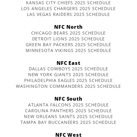
KANSAS CITY CHIEFS 2025 SCHEDULE
LOS ANGELES CHARGERS 2025 SCHEDULE
LAS VEGAS RAIDERS 2025 SCHEDULE
NFC North
CHICAGO BEARS 2025 SCHEDULE
DETROIT LIONS 2025 SCHEDULE
GREEN BAY PACKERS 2025 SCHEDULE
MINNESOTA VIKINGS 2025 SCHEDULE
NFC East
DALLAS COWBOYS 2025 SCHEDULE
NEW YORK GIANTS 2025 SCHEDULE
PHILADELPHIA EAGLES 2025 SCHEDULE
WASHINGTON COMMANDERS 2025 SCHEDULE
NFC South
ATLANTA FALCONS 2025 SCHEDULE
CAROLINA PANTHERS 2025 SCHEDULE
NEW ORLEANS SAINTS 2025 SCHEDULE
TAMPA BAY BUCCANEERS 2025 SCHEDULE
NFC West