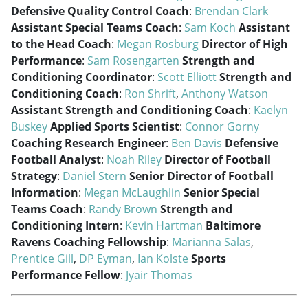
Defensive Quality Control Coach
:
Brendan Clark
Assistant Special Teams Coach
:
Sam Koch
Assistant
to the Head Coach
:
Megan Rosburg
Director of High
Performance
:
Sam Rosengarten
Strength and
Conditioning Coordinator
:
Scott Elliott
Strength and
Conditioning Coach
:
Ron Shrift
,
Anthony Watson
Assistant Strength and Conditioning Coach
:
Kaelyn
Buskey
Applied Sports Scientist
:
Connor Gorny
Coaching Research Engineer
:
Ben Davis
Defensive
Football Analyst
:
Noah Riley
Director of Football
Strategy
:
Daniel Stern
Senior Director of Football
Information
:
Megan McLaughlin
Senior Special
Teams Coach
:
Randy Brown
Strength and
Conditioning Intern
:
Kevin Hartman
Baltimore
Ravens Coaching Fellowship
:
Marianna Salas
,
Prentice Gill
,
DP Eyman
,
Ian Kolste
Sports
Performance Fellow
:
Jyair Thomas