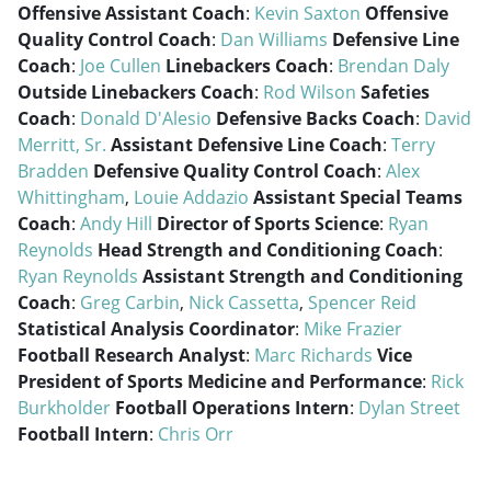
Offensive Assistant Coach
:
Kevin Saxton
Offensive
Quality Control Coach
:
Dan Williams
Defensive Line
Coach
:
Joe Cullen
Linebackers Coach
:
Brendan Daly
Outside Linebackers Coach
:
Rod Wilson
Safeties
Coach
:
Donald D'Alesio
Defensive Backs Coach
:
David
Merritt, Sr.
Assistant Defensive Line Coach
:
Terry
Bradden
Defensive Quality Control Coach
:
Alex
Whittingham
,
Louie Addazio
Assistant Special Teams
Coach
:
Andy Hill
Director of Sports Science
:
Ryan
Reynolds
Head Strength and Conditioning Coach
:
Ryan Reynolds
Assistant Strength and Conditioning
Coach
:
Greg Carbin
,
Nick Cassetta
,
Spencer Reid
Statistical Analysis Coordinator
:
Mike Frazier
Football Research Analyst
:
Marc Richards
Vice
President of Sports Medicine and Performance
:
Rick
Burkholder
Football Operations Intern
:
Dylan Street
Football Intern
:
Chris Orr