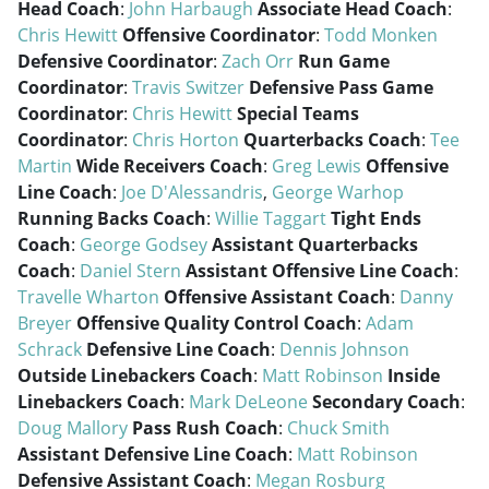
Head Coach
:
John Harbaugh
Associate Head Coach
:
Chris Hewitt
Offensive Coordinator
:
Todd Monken
Defensive Coordinator
:
Zach Orr
Run Game
Coordinator
:
Travis Switzer
Defensive Pass Game
Coordinator
:
Chris Hewitt
Special Teams
Coordinator
:
Chris Horton
Quarterbacks Coach
:
Tee
Martin
Wide Receivers Coach
:
Greg Lewis
Offensive
Line Coach
:
Joe D'Alessandris
,
George Warhop
Running Backs Coach
:
Willie Taggart
Tight Ends
Coach
:
George Godsey
Assistant Quarterbacks
Coach
:
Daniel Stern
Assistant Offensive Line Coach
:
Travelle Wharton
Offensive Assistant Coach
:
Danny
Breyer
Offensive Quality Control Coach
:
Adam
Schrack
Defensive Line Coach
:
Dennis Johnson
Outside Linebackers Coach
:
Matt Robinson
Inside
Linebackers Coach
:
Mark DeLeone
Secondary Coach
:
Doug Mallory
Pass Rush Coach
:
Chuck Smith
Assistant Defensive Line Coach
:
Matt Robinson
Defensive Assistant Coach
:
Megan Rosburg