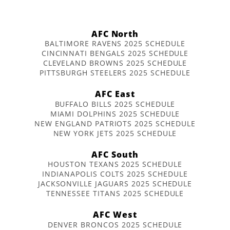
AFC North
BALTIMORE RAVENS 2025 SCHEDULE
CINCINNATI BENGALS 2025 SCHEDULE
CLEVELAND BROWNS 2025 SCHEDULE
PITTSBURGH STEELERS 2025 SCHEDULE
AFC East
BUFFALO BILLS 2025 SCHEDULE
MIAMI DOLPHINS 2025 SCHEDULE
NEW ENGLAND PATRIOTS 2025 SCHEDULE
NEW YORK JETS 2025 SCHEDULE
AFC South
HOUSTON TEXANS 2025 SCHEDULE
INDIANAPOLIS COLTS 2025 SCHEDULE
JACKSONVILLE JAGUARS 2025 SCHEDULE
TENNESSEE TITANS 2025 SCHEDULE
AFC West
DENVER BRONCOS 2025 SCHEDULE