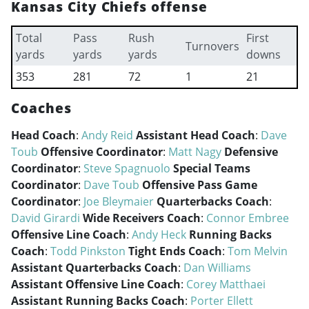
Kansas City Chiefs offense
Total
Pass
Rush
First
Turnovers
yards
yards
yards
downs
353
281
72
1
21
Coaches
Head Coach
:
Andy Reid
Assistant Head Coach
:
Dave
Toub
Offensive Coordinator
:
Matt Nagy
Defensive
Coordinator
:
Steve Spagnuolo
Special Teams
Coordinator
:
Dave Toub
Offensive Pass Game
Coordinator
:
Joe Bleymaier
Quarterbacks Coach
:
David Girardi
Wide Receivers Coach
:
Connor Embree
Offensive Line Coach
:
Andy Heck
Running Backs
Coach
:
Todd Pinkston
Tight Ends Coach
:
Tom Melvin
Assistant Quarterbacks Coach
:
Dan Williams
Assistant Offensive Line Coach
:
Corey Matthaei
Assistant Running Backs Coach
:
Porter Ellett