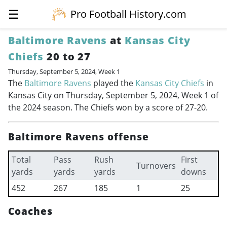
☰
Pro Football History.com
Baltimore Ravens
at
Kansas City
Chiefs
20 to 27
Thursday, September 5, 2024, Week 1
The
Baltimore Ravens
played the
Kansas City Chiefs
in
Kansas City on Thursday, September 5, 2024, Week 1 of
the 2024 season. The Chiefs won by a score of 27-20.
Baltimore Ravens offense
Total
Pass
Rush
First
Turnovers
yards
yards
yards
downs
452
267
185
1
25
Coaches