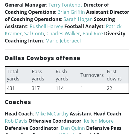
General Manager
:
Terry Fontenot
Director of
Coaching Operations
:
Brian Griffin
Assistant Director
of Coaching Operations
:
Sarah Hogan
Scouting
Assistant
:
Rushell Harvey
Football Analyst
:
Patrick
Kramer
,
Sal Conti
,
Charles Walker
,
Paul Rice
Diversity
Coaching Intern
:
Mario Jeberaeel
Dallas Cowboys offense
Total
Pass
Rush
First
Turnovers
yards
yards
yards
downs
431
317
114
1
22
Coaches
Head Coach
:
Mike McCarthy
Assistant Head Coach
:
Rob Davis
Offensive Coordinator
:
Kellen Moore
Defensive Coordinator
:
Dan Quinn
Defensive Pass