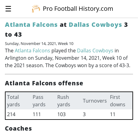
☰
Pro Football History.com
Atlanta Falcons
at
Dallas Cowboys
3
to 43
Sunday, November 14, 2021, Week 10
The
Atlanta Falcons
played the
Dallas Cowboys
in
Arlington on Sunday, November 14, 2021, Week 10 of
the 2021 season. The Cowboys won by a score of 43-3.
Atlanta Falcons offense
Total
Pass
Rush
First
Turnovers
yards
yards
yards
downs
214
111
103
3
11
Coaches