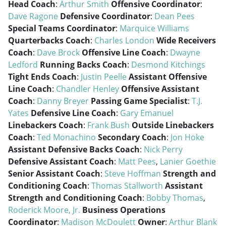
Head Coach
:
Arthur Smith
Offensive Coordinator
:
Dave Ragone
Defensive Coordinator
:
Dean Pees
Special Teams Coordinator
:
Marquice Williams
Quarterbacks Coach
:
Charles London
Wide Receivers
Coach
:
Dave Brock
Offensive Line Coach
:
Dwayne
Ledford
Running Backs Coach
:
Desmond Kitchings
Tight Ends Coach
:
Justin Peelle
Assistant Offensive
Line Coach
:
Chandler Henley
Offensive Assistant
Coach
:
Danny Breyer
Passing Game Specialist
:
T.J.
Yates
Defensive Line Coach
:
Gary Emanuel
Linebackers Coach
:
Frank Bush
Outside Linebackers
Coach
:
Ted Monachino
Secondary Coach
:
Jon Hoke
Assistant Defensive Backs Coach
:
Nick Perry
Defensive Assistant Coach
:
Matt Pees
,
Lanier Goethie
Senior Assistant Coach
:
Steve Hoffman
Strength and
Conditioning Coach
:
Thomas Stallworth
Assistant
Strength and Conditioning Coach
:
Bobby Thomas
,
Roderick Moore, Jr.
Business Operations
Coordinator
:
Madison McDoulett
Owner
:
Arthur Blank