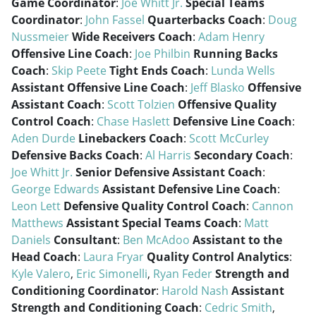
Game Coordinator
:
Joe Whitt Jr.
Special Teams
Coordinator
:
John Fassel
Quarterbacks Coach
:
Doug
Nussmeier
Wide Receivers Coach
:
Adam Henry
Offensive Line Coach
:
Joe Philbin
Running Backs
Coach
:
Skip Peete
Tight Ends Coach
:
Lunda Wells
Assistant Offensive Line Coach
:
Jeff Blasko
Offensive
Assistant Coach
:
Scott Tolzien
Offensive Quality
Control Coach
:
Chase Haslett
Defensive Line Coach
:
Aden Durde
Linebackers Coach
:
Scott McCurley
Defensive Backs Coach
:
Al Harris
Secondary Coach
:
Joe Whitt Jr.
Senior Defensive Assistant Coach
:
George Edwards
Assistant Defensive Line Coach
:
Leon Lett
Defensive Quality Control Coach
:
Cannon
Matthews
Assistant Special Teams Coach
:
Matt
Daniels
Consultant
:
Ben McAdoo
Assistant to the
Head Coach
:
Laura Fryar
Quality Control Analytics
:
Kyle Valero
,
Eric Simonelli
,
Ryan Feder
Strength and
Conditioning Coordinator
:
Harold Nash
Assistant
Strength and Conditioning Coach
:
Cedric Smith
,