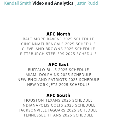
Kendall Smith
Video and Analytics
:
Justin Rudd
AFC North
BALTIMORE RAVENS 2025 SCHEDULE
CINCINNATI BENGALS 2025 SCHEDULE
CLEVELAND BROWNS 2025 SCHEDULE
PITTSBURGH STEELERS 2025 SCHEDULE
AFC East
BUFFALO BILLS 2025 SCHEDULE
MIAMI DOLPHINS 2025 SCHEDULE
NEW ENGLAND PATRIOTS 2025 SCHEDULE
NEW YORK JETS 2025 SCHEDULE
AFC South
HOUSTON TEXANS 2025 SCHEDULE
INDIANAPOLIS COLTS 2025 SCHEDULE
JACKSONVILLE JAGUARS 2025 SCHEDULE
TENNESSEE TITANS 2025 SCHEDULE