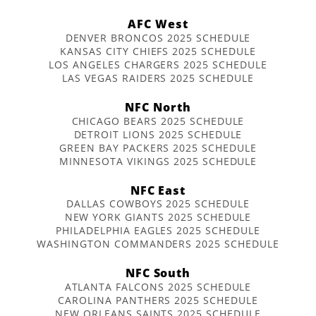
AFC West
DENVER BRONCOS 2025 SCHEDULE
KANSAS CITY CHIEFS 2025 SCHEDULE
LOS ANGELES CHARGERS 2025 SCHEDULE
LAS VEGAS RAIDERS 2025 SCHEDULE
NFC North
CHICAGO BEARS 2025 SCHEDULE
DETROIT LIONS 2025 SCHEDULE
GREEN BAY PACKERS 2025 SCHEDULE
MINNESOTA VIKINGS 2025 SCHEDULE
NFC East
DALLAS COWBOYS 2025 SCHEDULE
NEW YORK GIANTS 2025 SCHEDULE
PHILADELPHIA EAGLES 2025 SCHEDULE
WASHINGTON COMMANDERS 2025 SCHEDULE
NFC South
ATLANTA FALCONS 2025 SCHEDULE
CAROLINA PANTHERS 2025 SCHEDULE
NEW ORLEANS SAINTS 2025 SCHEDULE