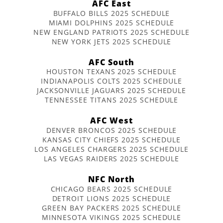
AFC East
BUFFALO BILLS 2025 SCHEDULE
MIAMI DOLPHINS 2025 SCHEDULE
NEW ENGLAND PATRIOTS 2025 SCHEDULE
NEW YORK JETS 2025 SCHEDULE
AFC South
HOUSTON TEXANS 2025 SCHEDULE
INDIANAPOLIS COLTS 2025 SCHEDULE
JACKSONVILLE JAGUARS 2025 SCHEDULE
TENNESSEE TITANS 2025 SCHEDULE
AFC West
DENVER BRONCOS 2025 SCHEDULE
KANSAS CITY CHIEFS 2025 SCHEDULE
LOS ANGELES CHARGERS 2025 SCHEDULE
LAS VEGAS RAIDERS 2025 SCHEDULE
NFC North
CHICAGO BEARS 2025 SCHEDULE
DETROIT LIONS 2025 SCHEDULE
GREEN BAY PACKERS 2025 SCHEDULE
MINNESOTA VIKINGS 2025 SCHEDULE