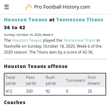
☰
Pro Football History.com
Houston Texans
at
Tennessee Titans
36 to 42
Sunday, October 18, 2020, Week 6
The
Houston Texans
played the
Tennessee Titans
in
Nashville on Sunday, October 18, 2020, Week 6 of the
2020 season. The Titans won by a score of 42-36.
Houston Texans offense
Total
Pass
Rush
First
Turnovers
yards
yards
yards
downs
412
320
92
0
25
Coaches