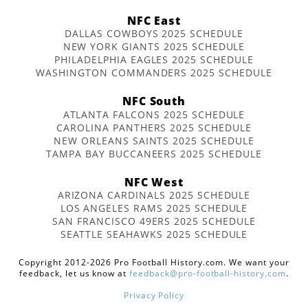
NFC East
DALLAS COWBOYS 2025 SCHEDULE
NEW YORK GIANTS 2025 SCHEDULE
PHILADELPHIA EAGLES 2025 SCHEDULE
WASHINGTON COMMANDERS 2025 SCHEDULE
NFC South
ATLANTA FALCONS 2025 SCHEDULE
CAROLINA PANTHERS 2025 SCHEDULE
NEW ORLEANS SAINTS 2025 SCHEDULE
TAMPA BAY BUCCANEERS 2025 SCHEDULE
NFC West
ARIZONA CARDINALS 2025 SCHEDULE
LOS ANGELES RAMS 2025 SCHEDULE
SAN FRANCISCO 49ERS 2025 SCHEDULE
SEATTLE SEAHAWKS 2025 SCHEDULE
Copyright 2012-2026 Pro Football History.com. We want your
feedback, let us know at
feedback@pro-football-history.com
.
Privacy Policy