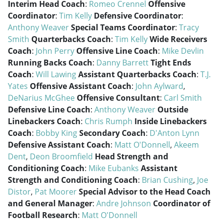
Interim Head Coach
:
Romeo Crennel
Offensive
Coordinator
:
Tim Kelly
Defensive Coordinator
:
Anthony Weaver
Special Teams Coordinator
:
Tracy
Smith
Quarterbacks Coach
:
Tim Kelly
Wide Receivers
Coach
:
John Perry
Offensive Line Coach
:
Mike Devlin
Running Backs Coach
:
Danny Barrett
Tight Ends
Coach
:
Will Lawing
Assistant Quarterbacks Coach
:
T.J.
Yates
Offensive Assistant Coach
:
John Aylward
,
DeNarius McGhee
Offensive Consultant
:
Carl Smith
Defensive Line Coach
:
Anthony Weaver
Outside
Linebackers Coach
:
Chris Rumph
Inside Linebackers
Coach
:
Bobby King
Secondary Coach
:
D'Anton Lynn
Defensive Assistant Coach
:
Matt O'Donnell
,
Akeem
Dent
,
Deon Broomfield
Head Strength and
Conditioning Coach
:
Mike Eubanks
Assistant
Strength and Conditioning Coach
:
Brian Cushing
,
Joe
Distor
,
Pat Moorer
Special Advisor to the Head Coach
and General Manager
:
Andre Johnson
Coordinator of
Football Research
:
Matt O'Donnell