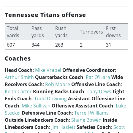
Tennessee Titans offense
Total
Pass
Rush
First
Turnovers
yards
yards
yards
downs
607
344
263
2
31
Coaches
Head Coach
:
Mike Vrabel
Offensive Coordinator
:
Arthur Smith
Quarterbacks Coach
:
Pat O'Hara
Wide
Receivers Coach
:
Rob Moore
Offensive Line Coach
:
Keith Carter
Running Backs Coach
:
Tony Dews
Tight
Ends Coach
:
Todd Downing
Assistant Offensive Line
Coach
:
Mike Sullivan
Offensive Assistant Coach
:
Luke
Steckel
Defensive Line Coach
:
Terrell Williams
Outside Linebackers Coach
:
Shane Bowen
Inside
Linebackers Coach
:
Jim Haslett
Safeties Coach
:
Scott