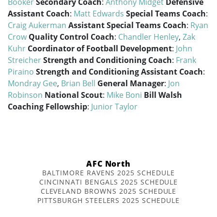
Booker
Secondary Coach
:
Anthony Midget
Defensive
Assistant Coach
:
Matt Edwards
Special Teams Coach
:
Craig Aukerman
Assistant Special Teams Coach
:
Ryan
Crow
Quality Control Coach
:
Chandler Henley
,
Zak
Kuhr
Coordinator of Football Development
:
John
Streicher
Strength and Conditioning Coach
:
Frank
Piraino
Strength and Conditioning Assistant Coach
:
Mondray Gee
,
Brian Bell
General Manager
:
Jon
Robinson
National Scout
:
Mike Boni
Bill Walsh
Coaching Fellowship
:
Junior Taylor
AFC North
BALTIMORE RAVENS 2025 SCHEDULE
CINCINNATI BENGALS 2025 SCHEDULE
CLEVELAND BROWNS 2025 SCHEDULE
PITTSBURGH STEELERS 2025 SCHEDULE