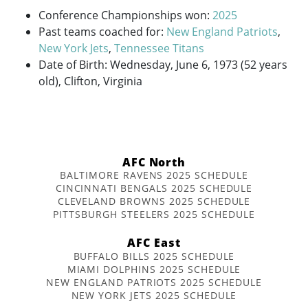
Conference Championships won:
2025
Past teams coached for:
New England Patriots
,
New York Jets
,
Tennessee Titans
Date of Birth: Wednesday, June 6, 1973 (52 years
old), Clifton, Virginia
AFC North
BALTIMORE RAVENS 2025 SCHEDULE
CINCINNATI BENGALS 2025 SCHEDULE
CLEVELAND BROWNS 2025 SCHEDULE
PITTSBURGH STEELERS 2025 SCHEDULE
AFC East
BUFFALO BILLS 2025 SCHEDULE
MIAMI DOLPHINS 2025 SCHEDULE
NEW ENGLAND PATRIOTS 2025 SCHEDULE
NEW YORK JETS 2025 SCHEDULE