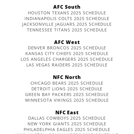
AFC South
HOUSTON TEXANS 2025 SCHEDULE
INDIANAPOLIS COLTS 2025 SCHEDULE
JACKSONVILLE JAGUARS 2025 SCHEDULE
TENNESSEE TITANS 2025 SCHEDULE
AFC West
DENVER BRONCOS 2025 SCHEDULE
KANSAS CITY CHIEFS 2025 SCHEDULE
LOS ANGELES CHARGERS 2025 SCHEDULE
LAS VEGAS RAIDERS 2025 SCHEDULE
NFC North
CHICAGO BEARS 2025 SCHEDULE
DETROIT LIONS 2025 SCHEDULE
GREEN BAY PACKERS 2025 SCHEDULE
MINNESOTA VIKINGS 2025 SCHEDULE
NFC East
DALLAS COWBOYS 2025 SCHEDULE
NEW YORK GIANTS 2025 SCHEDULE
PHILADELPHIA EAGLES 2025 SCHEDULE