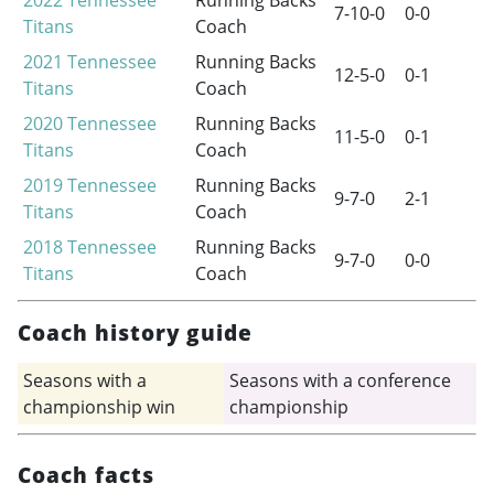
2022
Tennessee
Running Backs
7-10-0
0-0
Titans
Coach
2021
Tennessee
Running Backs
12-5-0
0-1
Titans
Coach
2020
Tennessee
Running Backs
11-5-0
0-1
Titans
Coach
2019
Tennessee
Running Backs
9-7-0
2-1
Titans
Coach
2018
Tennessee
Running Backs
9-7-0
0-0
Titans
Coach
Coach history guide
Seasons with a
Seasons with a conference
championship win
championship
Coach facts