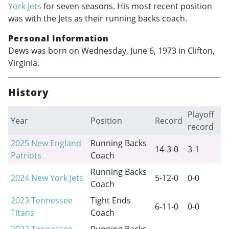
York Jets
for seven seasons. His most recent position
was with the Jets as their running backs coach.
Personal Information
Dews was born on Wednesday, June 6, 1973 in Clifton,
Virginia.
History
Playoff
Year
Position
Record
record
2025
New England
Running Backs
14-3-0
3-1
Patriots
Coach
Running Backs
2024
New York Jets
5-12-0
0-0
Coach
2023
Tennessee
Tight Ends
6-11-0
0-0
Titans
Coach