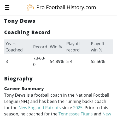
☰
Pro Football History.com
Tony Dews
Coaching Record
Years
Playoff
Playoff
Record
Win %
Coached
record
win %
73-60-
8
54.89%
5-4
55.56%
0
Biography
Career Summary
Tony Dews is a football coach in the National Football
League (NFL) and has been the running backs coach
for the
New England Patriots
since
2025
. Prior to this
season, he coached for the
Tennessee Titans
and
New