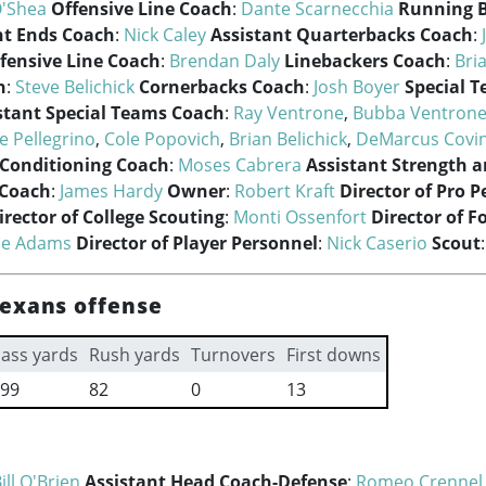
'Shea
Offensive Line Coach
:
Dante Scarnecchia
Running 
ht Ends Coach
:
Nick Caley
Assistant Quarterbacks Coach
:
fensive Line Coach
:
Brendan Daly
Linebackers Coach
:
Bri
h
:
Steve Belichick
Cornerbacks Coach
:
Josh Boyer
Special 
stant Special Teams Coach
:
Ray Ventrone
,
Bubba Ventron
e Pellegrino
,
Cole Popovich
,
Brian Belichick
,
DeMarcus Covi
 Conditioning Coach
:
Moses Cabrera
Assistant Strength 
 Coach
:
James Hardy
Owner
:
Robert Kraft
Director of Pro 
irector of College Scouting
:
Monti Ossenfort
Director of F
ie Adams
Director of Player Personnel
:
Nick Caserio
Scout
exans offense
ass yards
Rush yards
Turnovers
First downs
99
82
0
13
ill O'Brien
Assistant Head Coach-Defense
:
Romeo Crennel