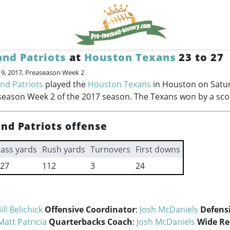
nd Patriots
at
Houston Texans
23 to 27
19, 2017, Preaseason Week 2
nd Patriots
played the
Houston Texans
in Houston on Satu
season Week 2 of the 2017 season. The Texans won by a scor
nd Patriots offense
ass yards
Rush yards
Turnovers
First downs
27
112
3
24
ill Belichick
Offensive Coordinator
:
Josh McDaniels
Defens
Matt Patricia
Quarterbacks Coach
:
Josh McDaniels
Wide Re