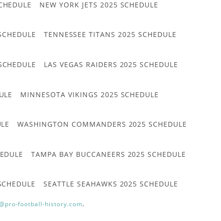
CHEDULE
NEW YORK JETS 2025 SCHEDULE
 SCHEDULE
TENNESSEE TITANS 2025 SCHEDULE
 SCHEDULE
LAS VEGAS RAIDERS 2025 SCHEDULE
ULE
MINNESOTA VIKINGS 2025 SCHEDULE
ULE
WASHINGTON COMMANDERS 2025 SCHEDULE
HEDULE
TAMPA BAY BUCCANEERS 2025 SCHEDULE
 SCHEDULE
SEATTLE SEAHAWKS 2025 SCHEDULE
@pro-football-history.com
.