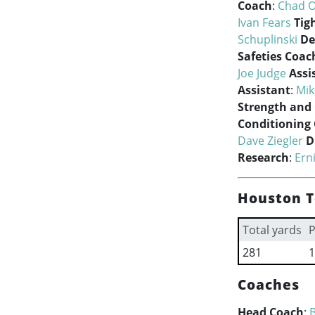
Coach
:
Chad O
Ivan Fears
Tig
Schuplinski
De
Safeties Coac
Joe Judge
Assi
Assistant
:
Mik
Strength and
Conditioning
Dave Ziegler
D
Research
:
Ern
Houston T
Total yards
P
281
1
Coaches
Head Coach
:
B