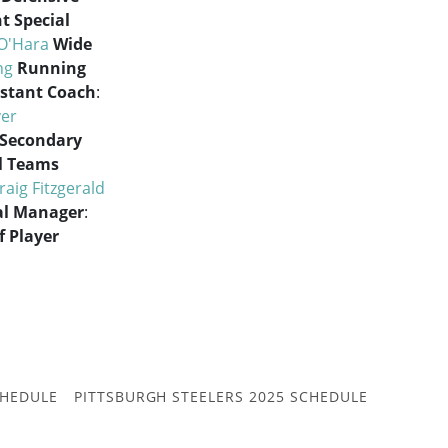
t Special
O'Hara
Wide
ng
Running
istant Coach
:
er
 Secondary
l Teams
raig Fitzgerald
al Manager
:
f Player
CHEDULE
PITTSBURGH STEELERS 2025 SCHEDULE