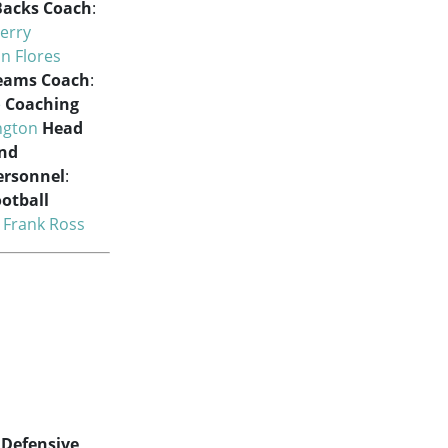
Backs Coach
:
Jerry
an Flores
Teams Coach
:
e
Coaching
ngton
Head
and
Personnel
:
ootball
:
Frank Ross
Defensive