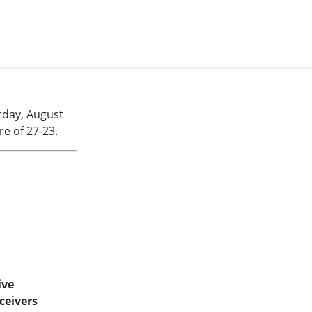
rday, August
e of 27-23.
ive
ceivers