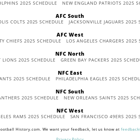
OLPHINS 2025 SCHEDULE
NEW ENGLAND PATRIOTS 2025 S
AFC South
OLIS COLTS 2025 SCHEDULE
JACKSONVILLE JAGUARS 2025
AFC West
TY CHIEFS 2025 SCHEDULE
LOS ANGELES CHARGERS 2025
NFC North
T LIONS 2025 SCHEDULE
GREEN BAY PACKERS 2025 SCHED
NFC East
ANTS 2025 SCHEDULE
PHILADELPHIA EAGLES 2025 SCHED
NFC South
ANTHERS 2025 SCHEDULE
NEW ORLEANS SAINTS 2025 SC
NFC West
ELES RAMS 2025 SCHEDULE
SAN FRANCISCO 49ERS 2025
ootball History.com. We want your feedback, let us know at
feedback
Privacy Policy