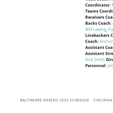
Coordinator
:
Teams Coordi
Receivers Co
Backs Coach
:
Will Lawing
,
Pa
Linebackers 
Coach
:
Anthon
Assistant Co
Assistant Str
Rick Smith
Dir
Personnel
:
Jim
BALTIMORE RAVENS 2025 SCHEDULE
CINCINNA