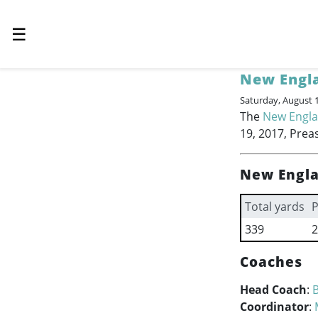
☰
New Engla
Saturday, August 
The
New Engla
19, 2017, Prea
New Engla
Total yards
P
339
2
Coaches
Head Coach
:
B
Coordinator
: