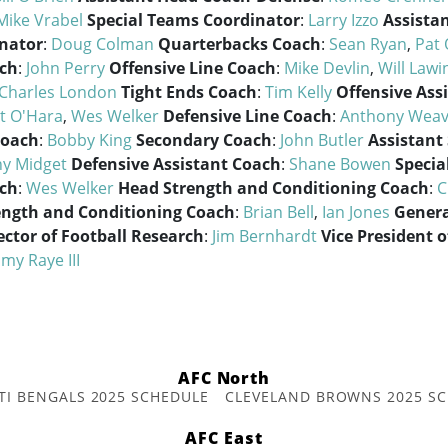
Mike Vrabel
Special Teams Coordinator
:
Larry Izzo
Assistan
nator
:
Doug Colman
Quarterbacks Coach
:
Sean Ryan
,
Pat 
ach
:
John Perry
Offensive Line Coach
:
Mike Devlin
,
Will Lawi
Charles London
Tight Ends Coach
:
Tim Kelly
Offensive Ass
t O'Hara
,
Wes Welker
Defensive Line Coach
:
Anthony Weav
Coach
:
Bobby King
Secondary Coach
:
John Butler
Assistant
y Midget
Defensive Assistant Coach
:
Shane Bowen
Specia
ach
:
Wes Welker
Head Strength and Conditioning Coach
:
C
ength and Conditioning Coach
:
Brian Bell
,
Ian Jones
Gener
ector of Football Research
:
Jim Bernhardt
Vice President o
my Raye III
AFC North
TI BENGALS 2025 SCHEDULE
CLEVELAND BROWNS 2025 S
AFC East