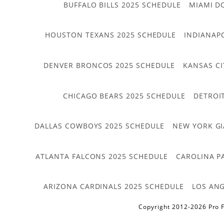
BUFFALO BILLS 2025 SCHEDULE
MIAMI D
HOUSTON TEXANS 2025 SCHEDULE
INDIANAP
DENVER BRONCOS 2025 SCHEDULE
KANSAS CI
CHICAGO BEARS 2025 SCHEDULE
DETROI
DALLAS COWBOYS 2025 SCHEDULE
NEW YORK GI
ATLANTA FALCONS 2025 SCHEDULE
CAROLINA P
ARIZONA CARDINALS 2025 SCHEDULE
LOS ANG
Copyright 2012-2026 Pro F