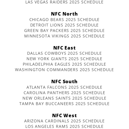
LAS VEGAS RAIDERS 2025 SCHEDULE
NFC North
CHICAGO BEARS 2025 SCHEDULE
DETROIT LIONS 2025 SCHEDULE
GREEN BAY PACKERS 2025 SCHEDULE
MINNESOTA VIKINGS 2025 SCHEDULE
NFC East
DALLAS COWBOYS 2025 SCHEDULE
NEW YORK GIANTS 2025 SCHEDULE
PHILADELPHIA EAGLES 2025 SCHEDULE
WASHINGTON COMMANDERS 2025 SCHEDULE
NFC South
ATLANTA FALCONS 2025 SCHEDULE
CAROLINA PANTHERS 2025 SCHEDULE
NEW ORLEANS SAINTS 2025 SCHEDULE
TAMPA BAY BUCCANEERS 2025 SCHEDULE
NFC West
ARIZONA CARDINALS 2025 SCHEDULE
LOS ANGELES RAMS 2025 SCHEDULE