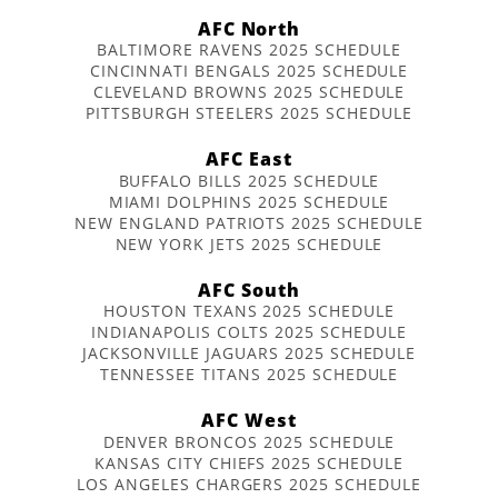
AFC North
BALTIMORE RAVENS 2025 SCHEDULE
CINCINNATI BENGALS 2025 SCHEDULE
CLEVELAND BROWNS 2025 SCHEDULE
PITTSBURGH STEELERS 2025 SCHEDULE
AFC East
BUFFALO BILLS 2025 SCHEDULE
MIAMI DOLPHINS 2025 SCHEDULE
NEW ENGLAND PATRIOTS 2025 SCHEDULE
NEW YORK JETS 2025 SCHEDULE
AFC South
HOUSTON TEXANS 2025 SCHEDULE
INDIANAPOLIS COLTS 2025 SCHEDULE
JACKSONVILLE JAGUARS 2025 SCHEDULE
TENNESSEE TITANS 2025 SCHEDULE
AFC West
DENVER BRONCOS 2025 SCHEDULE
KANSAS CITY CHIEFS 2025 SCHEDULE
LOS ANGELES CHARGERS 2025 SCHEDULE