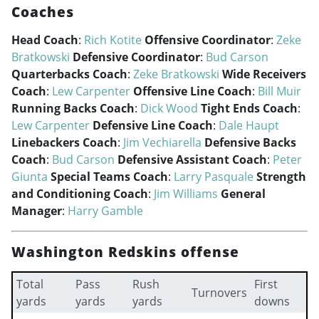
Coaches
Head Coach
:
Rich Kotite
Offensive Coordinator
:
Zeke
Bratkowski
Defensive Coordinator
:
Bud Carson
Quarterbacks Coach
:
Zeke Bratkowski
Wide Receivers
Coach
:
Lew Carpenter
Offensive Line Coach
:
Bill Muir
Running Backs Coach
:
Dick Wood
Tight Ends Coach
:
Lew Carpenter
Defensive Line Coach
:
Dale Haupt
Linebackers Coach
:
Jim Vechiarella
Defensive Backs
Coach
:
Bud Carson
Defensive Assistant Coach
:
Peter
Giunta
Special Teams Coach
:
Larry Pasquale
Strength
and Conditioning Coach
:
Jim Williams
General
Manager
:
Harry Gamble
Washington Redskins offense
Total
Pass
Rush
First
Turnovers
yards
yards
yards
downs