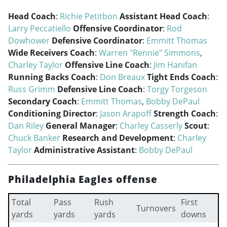
Head Coach
:
Richie Petitbon
Assistant Head Coach
:
Larry Peccatiello
Offensive Coordinator
:
Rod
Dowhower
Defensive Coordinator
:
Emmitt Thomas
Wide Receivers Coach
:
Warren "Rennie" Simmons
,
Charley Taylor
Offensive Line Coach
:
Jim Hanifan
Running Backs Coach
:
Don Breaux
Tight Ends Coach
:
Russ Grimm
Defensive Line Coach
:
Torgy Torgeson
Secondary Coach
:
Emmitt Thomas
,
Bobby DePaul
Conditioning Director
:
Jason Arapoff
Strength Coach
:
Dan Riley
General Manager
:
Charley Casserly
Scout
:
Chuck Banker
Research and Development
:
Charley
Taylor
Administrative Assistant
:
Bobby DePaul
Philadelphia Eagles offense
Total
Pass
Rush
First
Turnovers
yards
yards
yards
downs