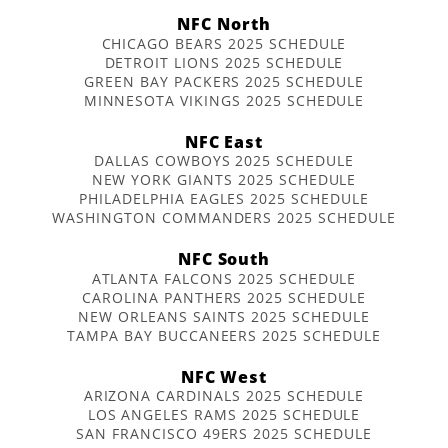
NFC North
CHICAGO BEARS 2025 SCHEDULE
DETROIT LIONS 2025 SCHEDULE
GREEN BAY PACKERS 2025 SCHEDULE
MINNESOTA VIKINGS 2025 SCHEDULE
NFC East
DALLAS COWBOYS 2025 SCHEDULE
NEW YORK GIANTS 2025 SCHEDULE
PHILADELPHIA EAGLES 2025 SCHEDULE
WASHINGTON COMMANDERS 2025 SCHEDULE
NFC South
ATLANTA FALCONS 2025 SCHEDULE
CAROLINA PANTHERS 2025 SCHEDULE
NEW ORLEANS SAINTS 2025 SCHEDULE
TAMPA BAY BUCCANEERS 2025 SCHEDULE
NFC West
ARIZONA CARDINALS 2025 SCHEDULE
LOS ANGELES RAMS 2025 SCHEDULE
SAN FRANCISCO 49ERS 2025 SCHEDULE