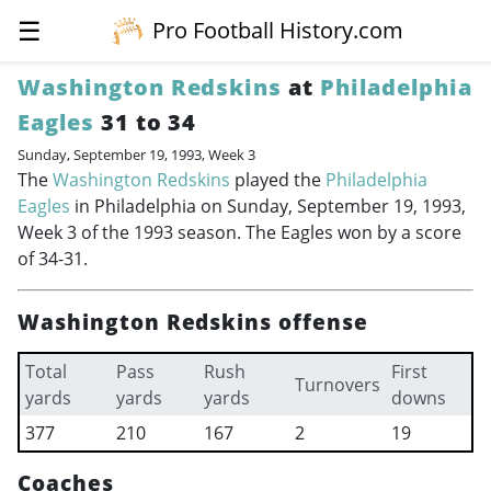
☰
Pro Football History.com
Washington Redskins
at
Philadelphia
Eagles
31 to 34
Sunday, September 19, 1993, Week 3
The
Washington Redskins
played the
Philadelphia
Eagles
in Philadelphia on Sunday, September 19, 1993,
Week 3 of the 1993 season. The Eagles won by a score
of 34-31.
Washington Redskins offense
Total
Pass
Rush
First
Turnovers
yards
yards
yards
downs
377
210
167
2
19
Coaches