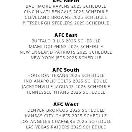
AFC North
BALTIMORE RAVENS 2025 SCHEDULE
CINCINNATI BENGALS 2025 SCHEDULE
CLEVELAND BROWNS 2025 SCHEDULE
PITTSBURGH STEELERS 2025 SCHEDULE
AFC East
BUFFALO BILLS 2025 SCHEDULE
MIAMI DOLPHINS 2025 SCHEDULE
NEW ENGLAND PATRIOTS 2025 SCHEDULE
NEW YORK JETS 2025 SCHEDULE
AFC South
HOUSTON TEXANS 2025 SCHEDULE
INDIANAPOLIS COLTS 2025 SCHEDULE
JACKSONVILLE JAGUARS 2025 SCHEDULE
TENNESSEE TITANS 2025 SCHEDULE
AFC West
DENVER BRONCOS 2025 SCHEDULE
KANSAS CITY CHIEFS 2025 SCHEDULE
LOS ANGELES CHARGERS 2025 SCHEDULE
LAS VEGAS RAIDERS 2025 SCHEDULE