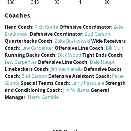
438
345
93
4
20
Coaches
Head Coach
:
Rich Kotite
Offensive Coordinator
:
Zeke
Bratkowski
Defensive Coordinator
:
Bud Carson
Quarterbacks Coach
:
Zeke Bratkowski
Wide Receivers
Coach
:
Lew Carpenter
Offensive Line Coach
:
Bill Muir
Running Backs Coach
:
Dick Wood
Tight Ends Coach
:
Lew Carpenter
Defensive Line Coach
:
Dale Haupt
Linebackers Coach
:
Jim Vechiarella
Defensive Backs
Coach
:
Bud Carson
Defensive Assistant Coach
:
Peter
Giunta
Special Teams Coach
:
Larry Pasquale
Strength
and Conditioning Coach
:
Jim Williams
General
Manager
:
Harry Gamble