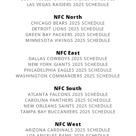
LAS VEGAS RAIDERS 2025 SCHEDULE
NFC North
CHICAGO BEARS 2025 SCHEDULE
DETROIT LIONS 2025 SCHEDULE
GREEN BAY PACKERS 2025 SCHEDULE
MINNESOTA VIKINGS 2025 SCHEDULE
NFC East
DALLAS COWBOYS 2025 SCHEDULE
NEW YORK GIANTS 2025 SCHEDULE
PHILADELPHIA EAGLES 2025 SCHEDULE
WASHINGTON COMMANDERS 2025 SCHEDULE
NFC South
ATLANTA FALCONS 2025 SCHEDULE
CAROLINA PANTHERS 2025 SCHEDULE
NEW ORLEANS SAINTS 2025 SCHEDULE
TAMPA BAY BUCCANEERS 2025 SCHEDULE
NFC West
ARIZONA CARDINALS 2025 SCHEDULE
LOS ANGELES RAMS 2025 SCHEDULE