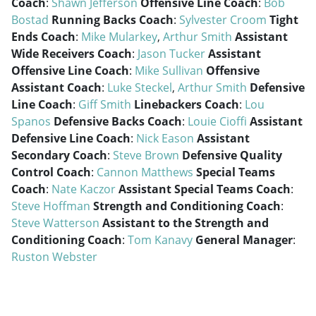
Coach
:
Shawn Jefferson
Offensive Line Coach
:
Bob
Bostad
Running Backs Coach
:
Sylvester Croom
Tight
Ends Coach
:
Mike Mularkey
,
Arthur Smith
Assistant
Wide Receivers Coach
:
Jason Tucker
Assistant
Offensive Line Coach
:
Mike Sullivan
Offensive
Assistant Coach
:
Luke Steckel
,
Arthur Smith
Defensive
Line Coach
:
Giff Smith
Linebackers Coach
:
Lou
Spanos
Defensive Backs Coach
:
Louie Cioffi
Assistant
Defensive Line Coach
:
Nick Eason
Assistant
Secondary Coach
:
Steve Brown
Defensive Quality
Control Coach
:
Cannon Matthews
Special Teams
Coach
:
Nate Kaczor
Assistant Special Teams Coach
:
Steve Hoffman
Strength and Conditioning Coach
:
Steve Watterson
Assistant to the Strength and
Conditioning Coach
:
Tom Kanavy
General Manager
:
Ruston Webster