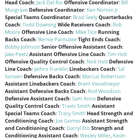
Head Coach
:
Jack Del Rio
Offensive Coordinator
:
Bill
Musgrave
Defensive Coordinator
:
Ken Norton Jr.
Special Teams Coordinator
:
Brad Seely
Quarterbacks
Coach
:
Todd Downing
Wide Receivers Coach
:
Rob
Moore
Offensive Line Coach
:
Mike Tice
Running
Backs Coach
:
Bernie Parmalee
Tight Ends Coach
:
Bobby Johnson
Senior Offensive Assistant Coach
:
Jake Peetz
Assistant Offensive Line Coach
:
Tim Holt
Offensive Quality Control Coach
:
Nick Holz
Defensive
Line Coach
:
Jethro Franklin
Linebackers Coach
:
Sal
Sunseri
Defensive Backs Coach
:
Marcus Robertson
Assistant Linebackers Coach
:
Brent Vieselmeyer
Assistant Defensive Backs Coach
:
Rod Woodson
Defensive Assistant Coach
:
Sam Anno
Defensive
Quality Control Coach
:
Travis Smith
Assistant
Special Teams Coach
:
Tracy Smith
Head Strength and
Conditioning Coach
:
Joe Gomes
Assistant Strength
and Conditioning Coach
:
Darryl Eto
Strength and
Conditioning Assistant Coach
:
Wesley Miller
,
Kevin