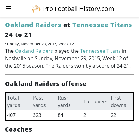
☰
Pro Football History.com
Oakland Raiders
at
Tennessee Titans
24 to 21
Sunday, November 29, 2015, Week 12
The
Oakland Raiders
played the
Tennessee Titans
in
Nashville on Sunday, November 29, 2015, Week 12 of
the 2015 season. The Raiders won by a score of 24-21.
Oakland Raiders offense
Total
Pass
Rush
First
Turnovers
yards
yards
yards
downs
407
323
84
2
22
Coaches