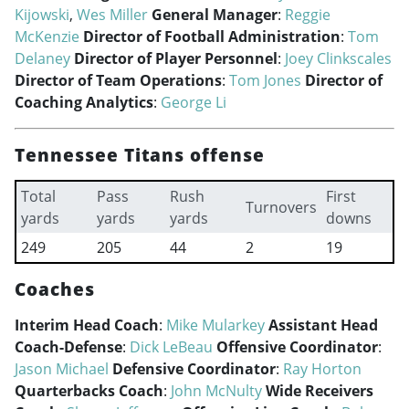
Kijowski
,
Wes Miller
General Manager
:
Reggie
McKenzie
Director of Football Administration
:
Tom
Delaney
Director of Player Personnel
:
Joey Clinkscales
Director of Team Operations
:
Tom Jones
Director of
Coaching Analytics
:
George Li
Tennessee Titans offense
Total
Pass
Rush
First
Turnovers
yards
yards
yards
downs
249
205
44
2
19
Coaches
Interim Head Coach
:
Mike Mularkey
Assistant Head
Coach-Defense
:
Dick LeBeau
Offensive Coordinator
:
Jason Michael
Defensive Coordinator
:
Ray Horton
Quarterbacks Coach
:
John McNulty
Wide Receivers