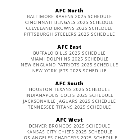
AFC North
BALTIMORE RAVENS 2025 SCHEDULE
CINCINNATI BENGALS 2025 SCHEDULE
CLEVELAND BROWNS 2025 SCHEDULE
PITTSBURGH STEELERS 2025 SCHEDULE
AFC East
BUFFALO BILLS 2025 SCHEDULE
MIAMI DOLPHINS 2025 SCHEDULE
NEW ENGLAND PATRIOTS 2025 SCHEDULE
NEW YORK JETS 2025 SCHEDULE
AFC South
HOUSTON TEXANS 2025 SCHEDULE
INDIANAPOLIS COLTS 2025 SCHEDULE
JACKSONVILLE JAGUARS 2025 SCHEDULE
TENNESSEE TITANS 2025 SCHEDULE
AFC West
DENVER BRONCOS 2025 SCHEDULE
KANSAS CITY CHIEFS 2025 SCHEDULE
LOS ANGELES CHARGERS 2025 SCHEDULE