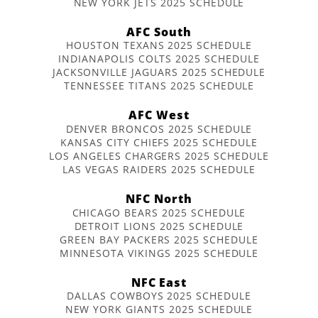
NEW YORK JETS 2025 SCHEDULE
AFC South
HOUSTON TEXANS 2025 SCHEDULE
INDIANAPOLIS COLTS 2025 SCHEDULE
JACKSONVILLE JAGUARS 2025 SCHEDULE
TENNESSEE TITANS 2025 SCHEDULE
AFC West
DENVER BRONCOS 2025 SCHEDULE
KANSAS CITY CHIEFS 2025 SCHEDULE
LOS ANGELES CHARGERS 2025 SCHEDULE
LAS VEGAS RAIDERS 2025 SCHEDULE
NFC North
CHICAGO BEARS 2025 SCHEDULE
DETROIT LIONS 2025 SCHEDULE
GREEN BAY PACKERS 2025 SCHEDULE
MINNESOTA VIKINGS 2025 SCHEDULE
NFC East
DALLAS COWBOYS 2025 SCHEDULE
NEW YORK GIANTS 2025 SCHEDULE