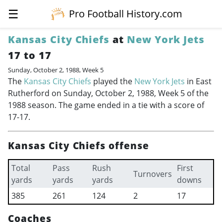
☰
Pro Football History.com
Kansas City Chiefs
at
New York Jets
17 to 17
Sunday, October 2, 1988, Week 5
The
Kansas City Chiefs
played the
New York Jets
in East
Rutherford on Sunday, October 2, 1988, Week 5 of the
1988 season. The game ended in a tie with a score of
17-17.
Kansas City Chiefs offense
Total
Pass
Rush
First
Turnovers
yards
yards
yards
downs
385
261
124
2
17
Coaches