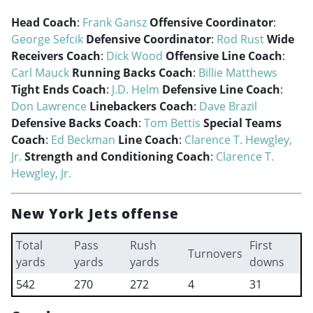
Head Coach
:
Frank Gansz
Offensive Coordinator
:
George Sefcik
Defensive Coordinator
:
Rod Rust
Wide
Receivers Coach
:
Dick Wood
Offensive Line Coach
:
Carl Mauck
Running Backs Coach
:
Billie Matthews
Tight Ends Coach
:
J.D. Helm
Defensive Line Coach
:
Don Lawrence
Linebackers Coach
:
Dave Brazil
Defensive Backs Coach
:
Tom Bettis
Special Teams
Coach
:
Ed Beckman
Line Coach
:
Clarence T. Hewgley,
Jr.
Strength and Conditioning Coach
:
Clarence T.
Hewgley, Jr.
New York Jets offense
Total
Pass
Rush
First
Turnovers
yards
yards
yards
downs
542
270
272
4
31