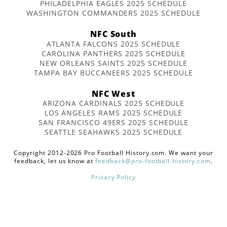
PHILADELPHIA EAGLES 2025 SCHEDULE
WASHINGTON COMMANDERS 2025 SCHEDULE
NFC South
ATLANTA FALCONS 2025 SCHEDULE
CAROLINA PANTHERS 2025 SCHEDULE
NEW ORLEANS SAINTS 2025 SCHEDULE
TAMPA BAY BUCCANEERS 2025 SCHEDULE
NFC West
ARIZONA CARDINALS 2025 SCHEDULE
LOS ANGELES RAMS 2025 SCHEDULE
SAN FRANCISCO 49ERS 2025 SCHEDULE
SEATTLE SEAHAWKS 2025 SCHEDULE
Copyright 2012-2026 Pro Football History.com. We want your
feedback, let us know at
feedback@pro-football-history.com
.
Privacy Policy