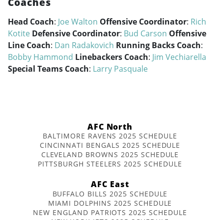
Coaches
Head Coach
:
Joe Walton
Offensive Coordinator
:
Rich
Kotite
Defensive Coordinator
:
Bud Carson
Offensive
Line Coach
:
Dan Radakovich
Running Backs Coach
:
Bobby Hammond
Linebackers Coach
:
Jim Vechiarella
Special Teams Coach
:
Larry Pasquale
AFC North
BALTIMORE RAVENS 2025 SCHEDULE
CINCINNATI BENGALS 2025 SCHEDULE
CLEVELAND BROWNS 2025 SCHEDULE
PITTSBURGH STEELERS 2025 SCHEDULE
AFC East
BUFFALO BILLS 2025 SCHEDULE
MIAMI DOLPHINS 2025 SCHEDULE
NEW ENGLAND PATRIOTS 2025 SCHEDULE