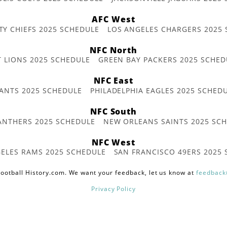
AFC West
TY CHIEFS 2025 SCHEDULE
LOS ANGELES CHARGERS 2025
NFC North
T LIONS 2025 SCHEDULE
GREEN BAY PACKERS 2025 SCHED
NFC East
ANTS 2025 SCHEDULE
PHILADELPHIA EAGLES 2025 SCHED
NFC South
ANTHERS 2025 SCHEDULE
NEW ORLEANS SAINTS 2025 SC
NFC West
ELES RAMS 2025 SCHEDULE
SAN FRANCISCO 49ERS 2025
ootball History.com. We want your feedback, let us know at
feedback
Privacy Policy