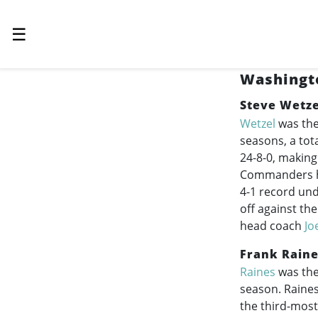
☰
Washingto
Steve Wetze
Wetzel
was the
seasons, a tot
24-8-0, making
Commanders his
4-1 record und
off against th
head coach
Jo
Frank Rain
Raines
was the
season. Raines
the third-mos