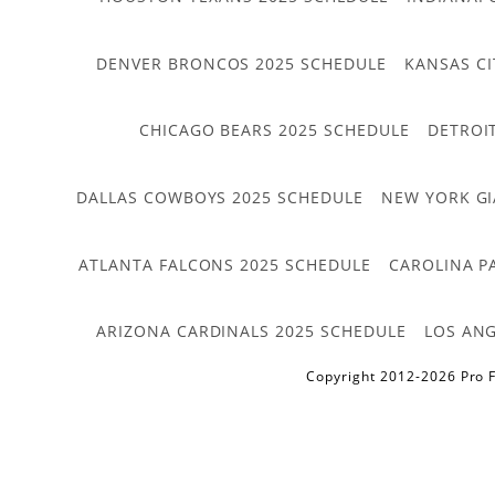
DENVER BRONCOS 2025 SCHEDULE
KANSAS CI
CHICAGO BEARS 2025 SCHEDULE
DETROI
DALLAS COWBOYS 2025 SCHEDULE
NEW YORK GI
ATLANTA FALCONS 2025 SCHEDULE
CAROLINA P
ARIZONA CARDINALS 2025 SCHEDULE
LOS ANG
Copyright 2012-2026 Pro F