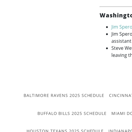
Washingto
Jim Sper
Jim Sper
assistant
Steve Wet
leaving t
BALTIMORE RAVENS 2025 SCHEDULE
CINCINNA
BUFFALO BILLS 2025 SCHEDULE
MIAMI D
HOUSTON TEXANS 2025 SCHEDULE
INDIANAP