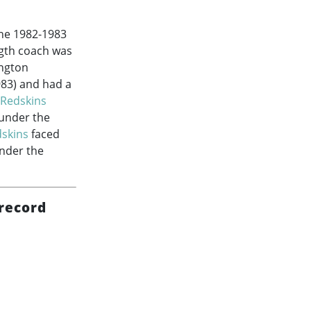
the
1982-1983
ngth coach was
ington
983
) and had a
Redskins
under the
skins
faced
nder the
record