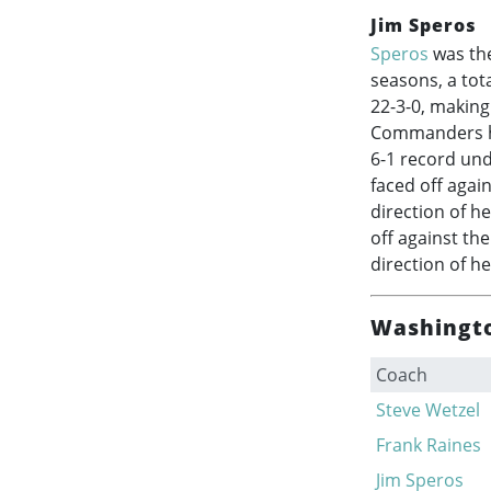
Jim Speros
Speros
was the
seasons, a tot
22-3-0, making
Commanders his
6-1 record und
faced off agai
direction of h
off against th
direction of he
Washingto
Coach
Steve Wetzel
Frank Raines
Jim Speros