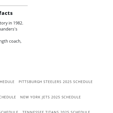
facts
ory in 1982.
manders's
ength coach,
CHEDULE
PITTSBURGH STEELERS 2025 SCHEDULE
CHEDULE
NEW YORK JETS 2025 SCHEDULE
 SCHEDULE
TENNESSEE TITANS 2025 SCHEDULE