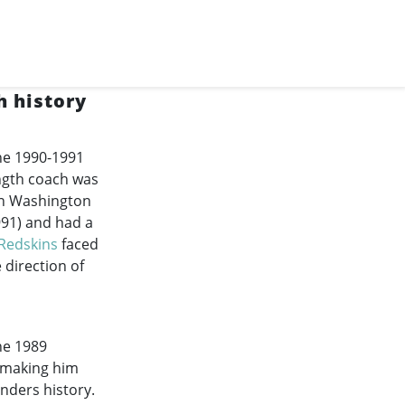
 history
he
1990-1991
ength coach was
in Washington
991
) and had a
Redskins
faced
 direction of
he 1989
, making him
nders history.