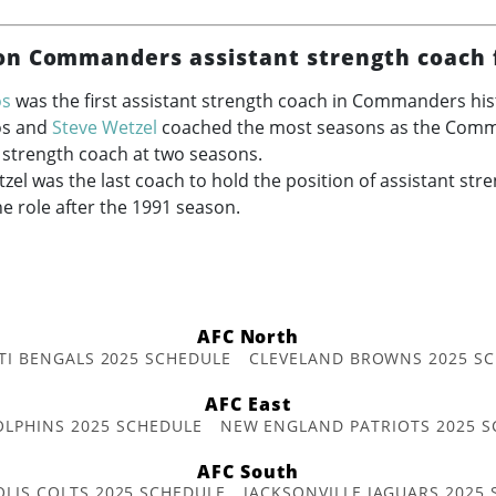
n Commanders assistant strength coach 
os
was the first assistant strength coach in Commanders hist
os and
Steve Wetzel
coached the most seasons as the Com
 strength coach at two seasons.
zel was the last coach to hold the position of assistant str
he role after the 1991 season.
AFC North
TI BENGALS 2025 SCHEDULE
CLEVELAND BROWNS 2025 S
AFC East
OLPHINS 2025 SCHEDULE
NEW ENGLAND PATRIOTS 2025 S
AFC South
OLIS COLTS 2025 SCHEDULE
JACKSONVILLE JAGUARS 2025