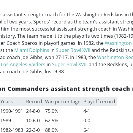
 assistant strength coach for the Washington Redskins in 
al of two years. Speros' record as the team's assistant stre
 him the most successful assistant strength coach in Wash
tory. The team made it to the playoffs two times (
1982-1
er Coach Speros in playoff games. In 1982, the
Washington 
nst the
Miami Dolphins
in
Super Bowl XVII
and the Redskins, 
ead coach Joe Gibbs, won 27-17. In 1983, the
Washington Red
e
Los Angeles Raiders
in
Super Bowl XVIII
and the Redskins, u
ad coach Joe Gibbs, lost 9-38.
n Commanders assistant strength coach 
Years
Record
Win percentage
Playoff record
1990-1991
24-8-0
75.0%
4-1
1989
10-6-0
62.5%
0-0
1982-1983
22-3-0
88.0%
6-1