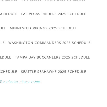
 SCHEDULE
LAS VEGAS RAIDERS 2025 SCHEDULE
ULE
MINNESOTA VIKINGS 2025 SCHEDULE
ULE
WASHINGTON COMMANDERS 2025 SCHEDULE
HEDULE
TAMPA BAY BUCCANEERS 2025 SCHEDULE
 SCHEDULE
SEATTLE SEAHAWKS 2025 SCHEDULE
@pro-football-history.com
.