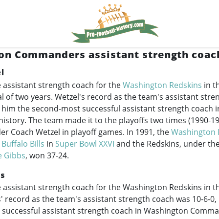
n Commanders assistant strength coach
l
 assistant strength coach for the
Washington Redskins
in t
al of two years. Wetzel's record as the team's assistant str
 him the second-most successful assistant strength coach 
tory. The team made it to the playoffs two times (
1990-1
er Coach Wetzel in playoff games. In 1991, the
Washington 
e
Buffalo Bills
in
Super Bowl XXVI
and the Redskins, under the
e Gibbs
, won 37-24.
es
 assistant strength coach for the Washington Redskins in t
' record as the team's assistant strength coach was 10-6-0
t successful assistant strength coach in Washington Comma