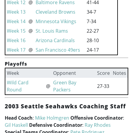
Week 12
@
Baltimore Ravens
41-44
Week 13
Cleveland Browns
34-7
Week 14
@
Minnesota Vikings
7-34
Week 15
@
St. Louis Rams
22-27
Week 16
Arizona Cardinals
28-10
Week 17
@
San Francisco 49ers
24-17
Playoffs
Week
Opponent
Score
Notes
Wild Card
Green Bay
@
27-33
Round
Packers
2003 Seattle Seahawks Coaching Staff
Head Coach
:
Mike Holmgren
Offensive Coordinator
:
Gil Haskell
Defensive Coordinator
:
Ray Rhodes
Special Teams Coordinator
:
Pete Rodriguez