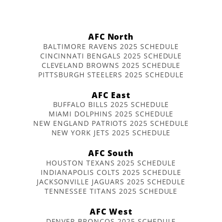
AFC North
BALTIMORE RAVENS 2025 SCHEDULE
CINCINNATI BENGALS 2025 SCHEDULE
CLEVELAND BROWNS 2025 SCHEDULE
PITTSBURGH STEELERS 2025 SCHEDULE
AFC East
BUFFALO BILLS 2025 SCHEDULE
MIAMI DOLPHINS 2025 SCHEDULE
NEW ENGLAND PATRIOTS 2025 SCHEDULE
NEW YORK JETS 2025 SCHEDULE
AFC South
HOUSTON TEXANS 2025 SCHEDULE
INDIANAPOLIS COLTS 2025 SCHEDULE
JACKSONVILLE JAGUARS 2025 SCHEDULE
TENNESSEE TITANS 2025 SCHEDULE
AFC West
DENVER BRONCOS 2025 SCHEDULE