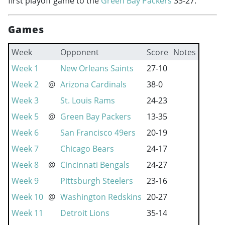
first playoff game to the
Green Bay Packers
33-27.
Games
Week
Opponent
Score
Notes
Week 1
New Orleans Saints
27-10
Week 2
@
Arizona Cardinals
38-0
Week 3
St. Louis Rams
24-23
Week 5
@
Green Bay Packers
13-35
Week 6
San Francisco 49ers
20-19
Week 7
Chicago Bears
24-17
Week 8
@
Cincinnati Bengals
24-27
Week 9
Pittsburgh Steelers
23-16
Week 10
@
Washington Redskins
20-27
Week 11
Detroit Lions
35-14