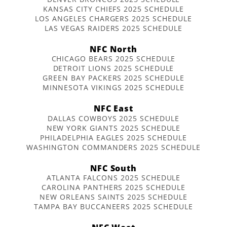
KANSAS CITY CHIEFS 2025 SCHEDULE
LOS ANGELES CHARGERS 2025 SCHEDULE
LAS VEGAS RAIDERS 2025 SCHEDULE
NFC North
CHICAGO BEARS 2025 SCHEDULE
DETROIT LIONS 2025 SCHEDULE
GREEN BAY PACKERS 2025 SCHEDULE
MINNESOTA VIKINGS 2025 SCHEDULE
NFC East
DALLAS COWBOYS 2025 SCHEDULE
NEW YORK GIANTS 2025 SCHEDULE
PHILADELPHIA EAGLES 2025 SCHEDULE
WASHINGTON COMMANDERS 2025 SCHEDULE
NFC South
ATLANTA FALCONS 2025 SCHEDULE
CAROLINA PANTHERS 2025 SCHEDULE
NEW ORLEANS SAINTS 2025 SCHEDULE
TAMPA BAY BUCCANEERS 2025 SCHEDULE