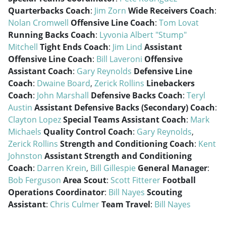
Quarterbacks Coach
:
Jim Zorn
Wide Receivers Coach
:
Nolan Cromwell
Offensive Line Coach
:
Tom Lovat
Running Backs Coach
:
Lyvonia Albert "Stump"
Mitchell
Tight Ends Coach
:
Jim Lind
Assistant
Offensive Line Coach
:
Bill Laveroni
Offensive
Assistant Coach
:
Gary Reynolds
Defensive Line
Coach
:
Dwaine Board
,
Zerick Rollins
Linebackers
Coach
:
John Marshall
Defensive Backs Coach
:
Teryl
Austin
Assistant Defensive Backs (Secondary) Coach
:
Clayton Lopez
Special Teams Assistant Coach
:
Mark
Michaels
Quality Control Coach
:
Gary Reynolds
,
Zerick Rollins
Strength and Conditioning Coach
:
Kent
Johnston
Assistant Strength and Conditioning
Coach
:
Darren Krein
,
Bill Gillespie
General Manager
:
Bob Ferguson
Area Scout
:
Scott Fitterer
Football
Operations Coordinator
:
Bill Nayes
Scouting
Assistant
:
Chris Culmer
Team Travel
:
Bill Nayes