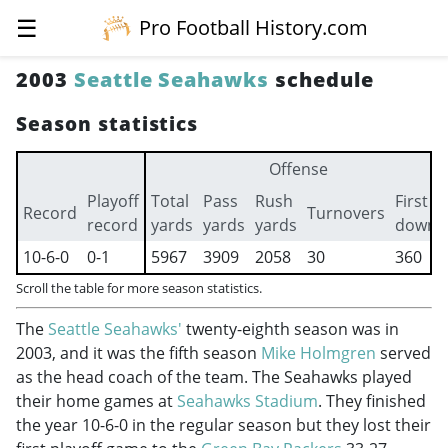
☰
Pro Football History.com
2003
Seattle Seahawks
schedule
Season statistics
Offense
Playoff
Total
Pass
Rush
First
Record
Turnovers
record
yards
yards
yards
downs
10-6-0
0-1
5967
3909
2058
30
360
Scroll the table for more season statistics.
The
Seattle Seahawks'
twenty-eighth season was in
2003, and it was the fifth season
Mike Holmgren
served
as the head coach of the team. The Seahawks played
their home games at
Seahawks Stadium
. They finished
the year 10-6-0 in the regular season but they lost their