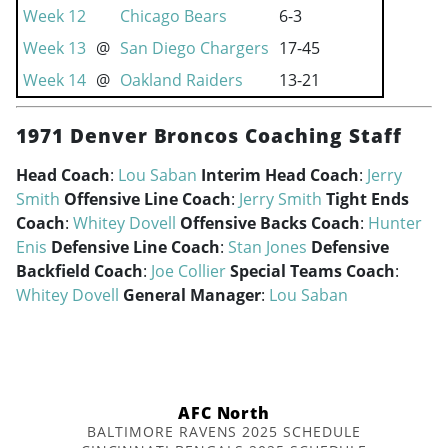
Week 12
Chicago Bears
6-3
Week 13
@
San Diego Chargers
17-45
Week 14
@
Oakland Raiders
13-21
1971 Denver Broncos Coaching Staff
Head Coach
:
Lou Saban
Interim Head Coach
:
Jerry
Smith
Offensive Line Coach
:
Jerry Smith
Tight Ends
Coach
:
Whitey Dovell
Offensive Backs Coach
:
Hunter
Enis
Defensive Line Coach
:
Stan Jones
Defensive
Backfield Coach
:
Joe Collier
Special Teams Coach
:
Whitey Dovell
General Manager
:
Lou Saban
AFC North
BALTIMORE RAVENS 2025 SCHEDULE