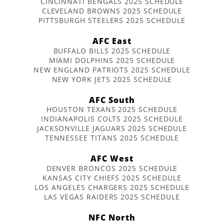
CINCINNATI BENGALS 2025 SCHEDULE
CLEVELAND BROWNS 2025 SCHEDULE
PITTSBURGH STEELERS 2025 SCHEDULE
AFC East
BUFFALO BILLS 2025 SCHEDULE
MIAMI DOLPHINS 2025 SCHEDULE
NEW ENGLAND PATRIOTS 2025 SCHEDULE
NEW YORK JETS 2025 SCHEDULE
AFC South
HOUSTON TEXANS 2025 SCHEDULE
INDIANAPOLIS COLTS 2025 SCHEDULE
JACKSONVILLE JAGUARS 2025 SCHEDULE
TENNESSEE TITANS 2025 SCHEDULE
AFC West
DENVER BRONCOS 2025 SCHEDULE
KANSAS CITY CHIEFS 2025 SCHEDULE
LOS ANGELES CHARGERS 2025 SCHEDULE
LAS VEGAS RAIDERS 2025 SCHEDULE
NFC North