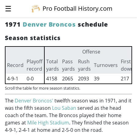
☰
Pro Football History.com
1971
Denver Broncos
schedule
Season statistics
Offense
Playoff
Total
Pass
Rush
First
Record
Turnovers
record
yards
yards
yards
downs
4-9-1
0-0
4158
2065
2093
39
217
Scroll the table for more season statistics.
The
Denver Broncos'
twelfth season was in 1971, and it
was the fifth season
Lou Saban
served as the head
coach of the team. The Broncos played their home
games at
Mile High Stadium
. They finished the season
4-9-1, 2-4-1 at home and 2-5-0 on the road.