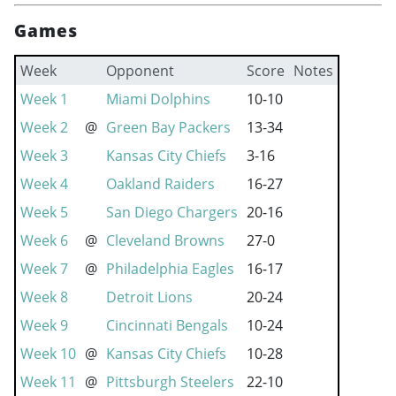
Games
Week
Opponent
Score
Notes
Week 1
Miami Dolphins
10-10
Week 2
@
Green Bay Packers
13-34
Week 3
Kansas City Chiefs
3-16
Week 4
Oakland Raiders
16-27
Week 5
San Diego Chargers
20-16
Week 6
@
Cleveland Browns
27-0
Week 7
@
Philadelphia Eagles
16-17
Week 8
Detroit Lions
20-24
Week 9
Cincinnati Bengals
10-24
Week 10
@
Kansas City Chiefs
10-28
Week 11
@
Pittsburgh Steelers
22-10