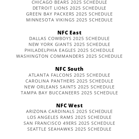
CHICAGO BEARS 2025 SCHEDULE
DETROIT LIONS 2025 SCHEDULE
GREEN BAY PACKERS 2025 SCHEDULE
MINNESOTA VIKINGS 2025 SCHEDULE
NFC East
DALLAS COWBOYS 2025 SCHEDULE
NEW YORK GIANTS 2025 SCHEDULE
PHILADELPHIA EAGLES 2025 SCHEDULE
WASHINGTON COMMANDERS 2025 SCHEDULE
NFC South
ATLANTA FALCONS 2025 SCHEDULE
CAROLINA PANTHERS 2025 SCHEDULE
NEW ORLEANS SAINTS 2025 SCHEDULE
TAMPA BAY BUCCANEERS 2025 SCHEDULE
NFC West
ARIZONA CARDINALS 2025 SCHEDULE
LOS ANGELES RAMS 2025 SCHEDULE
SAN FRANCISCO 49ERS 2025 SCHEDULE
SEATTLE SEAHAWKS 2025 SCHEDULE