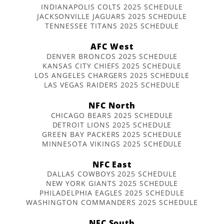
INDIANAPOLIS COLTS 2025 SCHEDULE
JACKSONVILLE JAGUARS 2025 SCHEDULE
TENNESSEE TITANS 2025 SCHEDULE
AFC West
DENVER BRONCOS 2025 SCHEDULE
KANSAS CITY CHIEFS 2025 SCHEDULE
LOS ANGELES CHARGERS 2025 SCHEDULE
LAS VEGAS RAIDERS 2025 SCHEDULE
NFC North
CHICAGO BEARS 2025 SCHEDULE
DETROIT LIONS 2025 SCHEDULE
GREEN BAY PACKERS 2025 SCHEDULE
MINNESOTA VIKINGS 2025 SCHEDULE
NFC East
DALLAS COWBOYS 2025 SCHEDULE
NEW YORK GIANTS 2025 SCHEDULE
PHILADELPHIA EAGLES 2025 SCHEDULE
WASHINGTON COMMANDERS 2025 SCHEDULE
NFC South