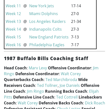
Week 11
@
New York Jets
17-14
Week 12
Miami Dolphins
27-0
Week 13
@
Los Angeles Raiders
21-34
Week 14
@
Indianapolis Colts
27-3
Week 15
New England Patriots
7-13
Week 16
@
Philadelphia Eagles
7-17
1987 Buffalo Bills Coaching Staff
Head Coach
:
Marv Levy
Offensive Coordinator
:
Jim
Ringo
Defensive Coordinator
:
Walt Corey
Quarterbacks Coach
:
Ted Marchibroda
Wide
Receivers Coach
:
Ted Tollner
,
Joe Daniels
Offensive
Line Coach
:
Jim Ringo
Running Backs Coach
:
Elijah
Pitts
Defensive Line Coach
:
Ted Cottrell
Linebackers
Coach
:
Walt Corey
Defensive Backs Coach
:
Dick Roach
Defensive Assistant Coach
:
Chuck Lester
Special