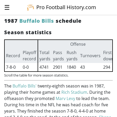
☰
Pro Football History.com
1987
Buffalo Bills
schedule
Season statistics
Offense
Playoff
Total
Pass
Rush
First
Record
Turnovers
record
yards
yards
yards
downs
7-8-0
0-0
4741
2901
1840
43
294
Scroll the table for more season statistics.
The
Buffalo Bills'
twenty-eighth season was in 1987,
playing their home games at
Rich Stadium
. During the
offseason they promoted
Marv Levy
to lead the team.
During his time in the NFL he was head coach for five
years. They finished the season 7-8-0, 4-4-0 at home