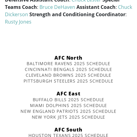
Teams Coach
:
Bruce DeHaven
Assistant Coach
:
Chuck
Dickerson
Strength and Conditioning Coordinator
:
Rusty Jones
AFC North
BALTIMORE RAVENS 2025 SCHEDULE
CINCINNATI BENGALS 2025 SCHEDULE
CLEVELAND BROWNS 2025 SCHEDULE
PITTSBURGH STEELERS 2025 SCHEDULE
AFC East
BUFFALO BILLS 2025 SCHEDULE
MIAMI DOLPHINS 2025 SCHEDULE
NEW ENGLAND PATRIOTS 2025 SCHEDULE
NEW YORK JETS 2025 SCHEDULE
AFC South
HOUSTON TEXANS 2025 SCHEDULE