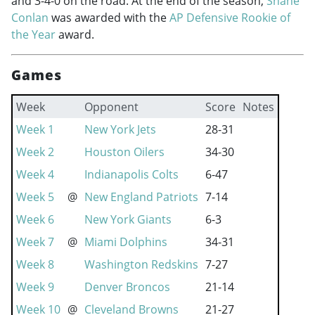
and 3-4-0 on the road. At the end of the season,
Shane
Conlan
was awarded with the
AP Defensive Rookie of
the Year
award.
Games
Week
Opponent
Score
Notes
Week 1
New York Jets
28-31
Week 2
Houston Oilers
34-30
Week 4
Indianapolis Colts
6-47
Week 5
@
New England Patriots
7-14
Week 6
New York Giants
6-3
Week 7
@
Miami Dolphins
34-31
Week 8
Washington Redskins
7-27
Week 9
Denver Broncos
21-14
Week 10
@
Cleveland Browns
21-27