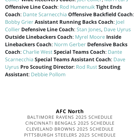
Offensive Line Coach
:
Rod Humenuik
Tight Ends
Coach
:
Dante Scarnecchia
Offensive Backfield Coach
:
Bobby Grier
Assistant Running Backs Coach
:
Joel
Collier
Defensive Line Coach
:
Stan Jones
,
Dave Uyrus
Outside Linebackers Coach
:
Myrel Moore
Inside
Linebackers Coach
:
Norm Gerber
Defensive Backs
Coach
:
Charlie West
Special Teams Coach
:
Dante
Scarnecchia
Special Teams Assistant Coach
:
Dave
Uyrus
Pro Scouting Director
:
Rod Rust
Scouting
Assistant
:
Debbie Pollom
AFC North
BALTIMORE RAVENS 2025 SCHEDULE
CINCINNATI BENGALS 2025 SCHEDULE
CLEVELAND BROWNS 2025 SCHEDULE
PITTSBURGH STEELERS 2025 SCHEDULE