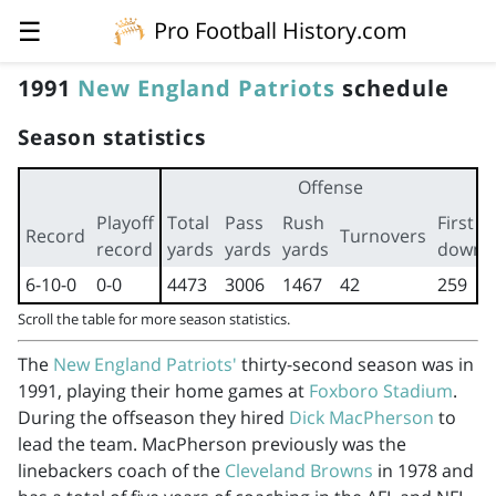
☰
Pro Football History.com
1991
New England Patriots
schedule
Season statistics
Offense
Playoff
Total
Pass
Rush
First
Record
Turnovers
record
yards
yards
yards
downs
6-10-0
0-0
4473
3006
1467
42
259
Scroll the table for more season statistics.
The
New England Patriots'
thirty-second season was in
1991, playing their home games at
Foxboro Stadium
.
During the offseason they hired
Dick MacPherson
to
lead the team. MacPherson previously was the
linebackers coach of the
Cleveland Browns
in 1978 and