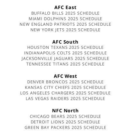
AFC East
BUFFALO BILLS 2025 SCHEDULE
MIAMI DOLPHINS 2025 SCHEDULE
NEW ENGLAND PATRIOTS 2025 SCHEDULE
NEW YORK JETS 2025 SCHEDULE
AFC South
HOUSTON TEXANS 2025 SCHEDULE
INDIANAPOLIS COLTS 2025 SCHEDULE
JACKSONVILLE JAGUARS 2025 SCHEDULE
TENNESSEE TITANS 2025 SCHEDULE
AFC West
DENVER BRONCOS 2025 SCHEDULE
KANSAS CITY CHIEFS 2025 SCHEDULE
LOS ANGELES CHARGERS 2025 SCHEDULE
LAS VEGAS RAIDERS 2025 SCHEDULE
NFC North
CHICAGO BEARS 2025 SCHEDULE
DETROIT LIONS 2025 SCHEDULE
GREEN BAY PACKERS 2025 SCHEDULE