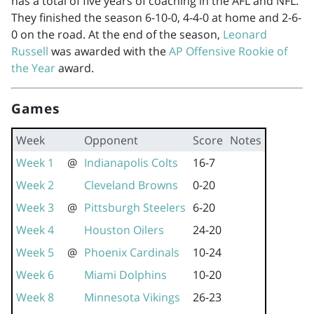
has a total of five years of coaching in the AFL and NFL.
They finished the season 6-10-0, 4-4-0 at home and 2-6-
0 on the road. At the end of the season,
Leonard
Russell
was awarded with the
AP Offensive Rookie of
the Year
award.
Games
Week
Opponent
Score
Notes
Week 1
@
Indianapolis Colts
16-7
Week 2
Cleveland Browns
0-20
Week 3
@
Pittsburgh Steelers
6-20
Week 4
Houston Oilers
24-20
Week 5
@
Phoenix Cardinals
10-24
Week 6
Miami Dolphins
10-20
Week 8
Minnesota Vikings
26-23