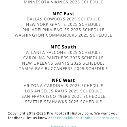
MINNESOTA VIKINGS 2025 SCHEDULE
NFC East
DALLAS COWBOYS 2025 SCHEDULE
NEW YORK GIANTS 2025 SCHEDULE
PHILADELPHIA EAGLES 2025 SCHEDULE
WASHINGTON COMMANDERS 2025 SCHEDULE
NFC South
ATLANTA FALCONS 2025 SCHEDULE
CAROLINA PANTHERS 2025 SCHEDULE
NEW ORLEANS SAINTS 2025 SCHEDULE
TAMPA BAY BUCCANEERS 2025 SCHEDULE
NFC West
ARIZONA CARDINALS 2025 SCHEDULE
LOS ANGELES RAMS 2025 SCHEDULE
SAN FRANCISCO 49ERS 2025 SCHEDULE
SEATTLE SEAHAWKS 2025 SCHEDULE
Copyright 2012-2026 Pro Football History.com. We want your
feedback, let us know at
feedback@pro-football-history.com
.
Privacy Policy