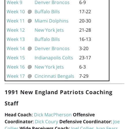
Week 9
Denver Broncos
6-9
Week 10
@
Buffalo Bills
17-22
Week 11
@
Miami Dolphins
20-30
Week 12
New York Jets
21-28
Week 13
Buffalo Bills
16-13
Week 14
@
Denver Broncos
3-20
Week 15
Indianapolis Colts
23-17
Week 16
@
New York Jets
6-3
Week 17
@
Cincinnati Bengals
7-29
1991 New England Patriots Coaching
Staff
Head Coach
:
Dick MacPherson
Offensive
Coordinator
:
Dick Coury
Defensive Coordinator
:
Joe
Collier
Wide Receivers Coach
:
Joel Collier
,
Ivan Fears