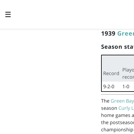
☰
1939
Gree
Season sta
Playo
Record
reco
9-2-0
1-0
The
Green Bay
season
Curly
home games 
the postseaso
championship 