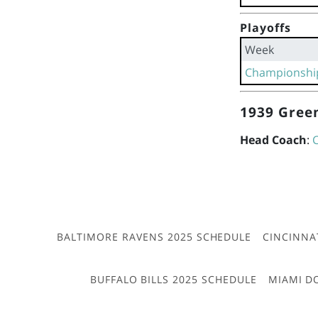
Playoffs
Week
Championshi
1939 Green
Head Coach
:
BALTIMORE RAVENS 2025 SCHEDULE
CINCINNA
BUFFALO BILLS 2025 SCHEDULE
MIAMI D