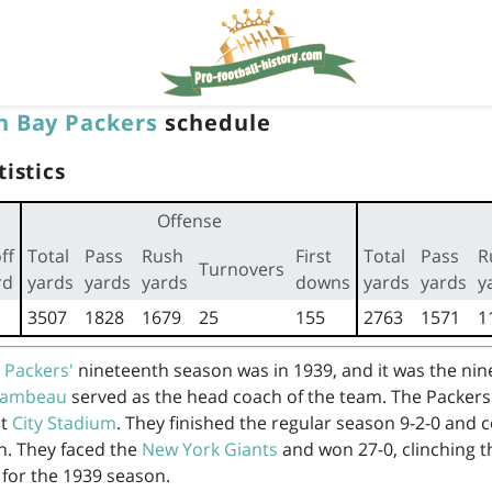
n Bay Packers
schedule
tistics
Offense
ff
Total
Pass
Rush
First
Total
Pass
R
Turnovers
rd
yards
yards
yards
downs
yards
yards
y
3507
1828
1679
25
155
2763
1571
1
 Packers'
nineteenth season was in 1939, and it was the ni
 Lambeau
served as the head coach of the team. The Packers
at
City Stadium
. They finished the regular season 9-2-0 and 
n. They faced the
New York Giants
and won 27-0, clinching t
for the 1939 season.