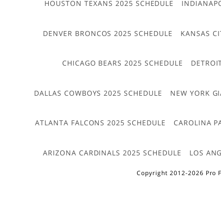
HOUSTON TEXANS 2025 SCHEDULE
INDIANAP
DENVER BRONCOS 2025 SCHEDULE
KANSAS CI
CHICAGO BEARS 2025 SCHEDULE
DETROI
DALLAS COWBOYS 2025 SCHEDULE
NEW YORK GI
ATLANTA FALCONS 2025 SCHEDULE
CAROLINA P
ARIZONA CARDINALS 2025 SCHEDULE
LOS ANG
Copyright 2012-2026 Pro F