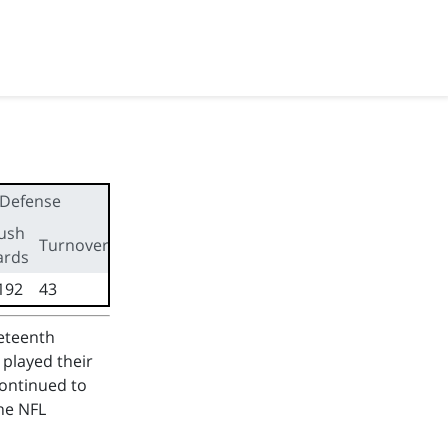
Defense
ush
First
Turnovers
ards
downs
192
43
126
neteenth
 played their
continued to
he NFL