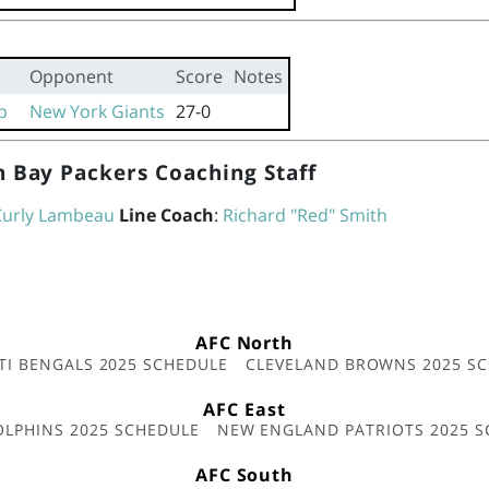
Opponent
Score
Notes
p
New York Giants
27-0
 Bay Packers Coaching Staff
Curly Lambeau
Line Coach
:
Richard "Red" Smith
AFC North
TI BENGALS 2025 SCHEDULE
CLEVELAND BROWNS 2025 S
AFC East
OLPHINS 2025 SCHEDULE
NEW ENGLAND PATRIOTS 2025 S
AFC South