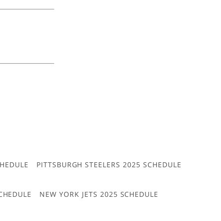
CHEDULE
PITTSBURGH STEELERS 2025 SCHEDULE
CHEDULE
NEW YORK JETS 2025 SCHEDULE