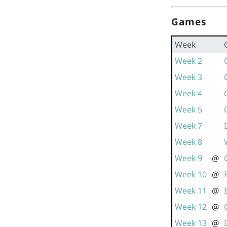
Games
Week
Week 2
Week 3
Week 4
Week 5
Week 7
Week 8
Week 9
@
Week 10
@
Week 11
@
Week 12
@
Week 13
@