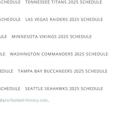
 SCHEDULE
TENNESSEE TITANS 2025 SCHEDULE
 SCHEDULE
LAS VEGAS RAIDERS 2025 SCHEDULE
ULE
MINNESOTA VIKINGS 2025 SCHEDULE
ULE
WASHINGTON COMMANDERS 2025 SCHEDULE
HEDULE
TAMPA BAY BUCCANEERS 2025 SCHEDULE
 SCHEDULE
SEATTLE SEAHAWKS 2025 SCHEDULE
@pro-football-history.com
.