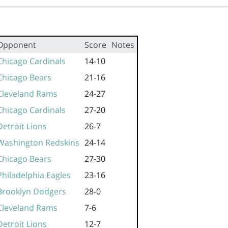
Opponent
Score
Notes
Chicago Cardinals
14-10
Chicago Bears
21-16
Cleveland Rams
24-27
Chicago Cardinals
27-20
Detroit Lions
26-7
Washington Redskins
24-14
Chicago Bears
27-30
Philadelphia Eagles
23-16
Brooklyn Dodgers
28-0
Cleveland Rams
7-6
Detroit Lions
12-7