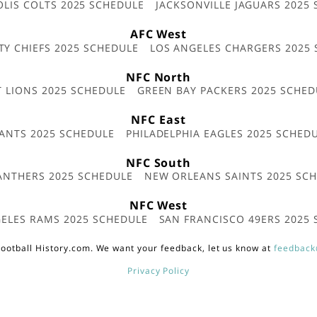
OLIS COLTS 2025 SCHEDULE
JACKSONVILLE JAGUARS 2025
AFC West
TY CHIEFS 2025 SCHEDULE
LOS ANGELES CHARGERS 2025
NFC North
T LIONS 2025 SCHEDULE
GREEN BAY PACKERS 2025 SCHED
NFC East
ANTS 2025 SCHEDULE
PHILADELPHIA EAGLES 2025 SCHED
NFC South
ANTHERS 2025 SCHEDULE
NEW ORLEANS SAINTS 2025 SC
NFC West
ELES RAMS 2025 SCHEDULE
SAN FRANCISCO 49ERS 2025
ootball History.com. We want your feedback, let us know at
feedback
Privacy Policy