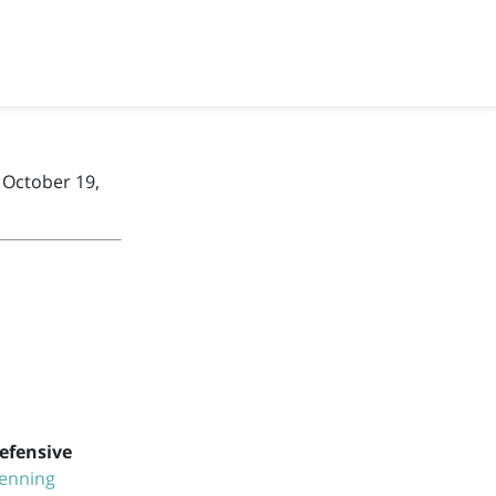
 October 19,
efensive
enning