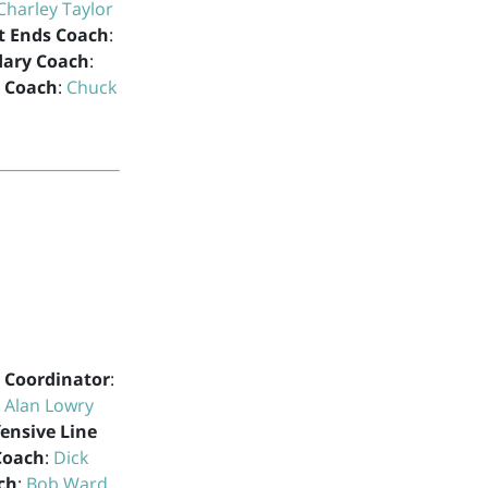
Charley Taylor
t Ends Coach
:
dary Coach
:
s Coach
:
Chuck
 Coordinator
:
:
Alan Lowry
ensive Line
Coach
:
Dick
ch
:
Bob Ward