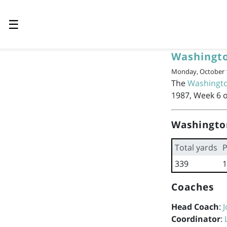
☰
Washingto
Monday, October 1
The
Washingto
1987, Week 6 o
Washingto
Total yards
P
339
1
Coaches
Head Coach
:
J
Coordinator
: