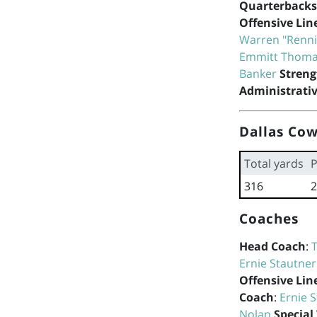
Quarterbacks
Offensive Lin
Warren "Renn
Emmitt Thom
Banker
Streng
Administrativ
Dallas Cow
Total yards
P
316
2
Coaches
Head Coach
:
Ernie Stautner
Offensive Lin
Coach
:
Ernie 
Nolan
Special