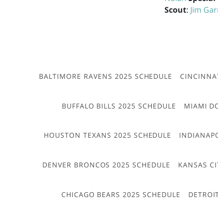
Scout
:
Jim Gar
BALTIMORE RAVENS 2025 SCHEDULE
CINCINNA
BUFFALO BILLS 2025 SCHEDULE
MIAMI D
HOUSTON TEXANS 2025 SCHEDULE
INDIANAP
DENVER BRONCOS 2025 SCHEDULE
KANSAS CI
CHICAGO BEARS 2025 SCHEDULE
DETROI