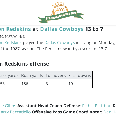
n Redskins
at
Dallas Cowboys
13 to 7
9, 1987, Week 6
n Redskins
played the
Dallas Cowboys
in Irving on Monday,
f the 1987 season. The Redskins won by a score of 13-7.
n Redskins offense
ass yards
Rush yards
Turnovers
First downs
53
186
3
19
oe Gibbs
Assistant Head Coach-Defense
:
Richie Petitbon
D
Larry Peccatiello
Offensive Pass Game Coordinator
:
Dan H