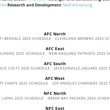
rett
Research and Development
:
Neill Armstrong
AFC North
TI BENGALS 2025 SCHEDULE
CLEVELAND BROWNS 2025 S
AFC East
OLPHINS 2025 SCHEDULE
NEW ENGLAND PATRIOTS 2025 S
AFC South
OLIS COLTS 2025 SCHEDULE
JACKSONVILLE JAGUARS 2025
AFC West
TY CHIEFS 2025 SCHEDULE
LOS ANGELES CHARGERS 2025
NFC North
T LIONS 2025 SCHEDULE
GREEN BAY PACKERS 2025 SCHED
NFC East