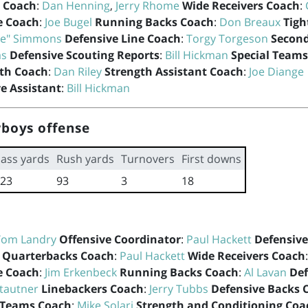
 Coach
:
Dan Henning
,
Jerry Rhome
Wide Receivers Coach
:
e Coach
:
Joe Bugel
Running Backs Coach
:
Don Breaux
Tigh
ie" Simmons
Defensive Line Coach
:
Torgy Torgeson
Secon
as
Defensive Scouting Reports
:
Bill Hickman
Special Team
th Coach
:
Dan Riley
Strength Assistant Coach
:
Joe Diange
e Assistant
:
Bill Hickman
boys offense
ass yards
Rush yards
Turnovers
First downs
23
93
3
18
Tom Landry
Offensive Coordinator
:
Paul Hackett
Defensive
Quarterbacks Coach
:
Paul Hackett
Wide Receivers Coach
e Coach
:
Jim Erkenbeck
Running Backs Coach
:
Al Lavan
Def
Stautner
Linebackers Coach
:
Jerry Tubbs
Defensive Backs 
 Teams Coach
:
Mike Solari
Strength and Conditioning Coa