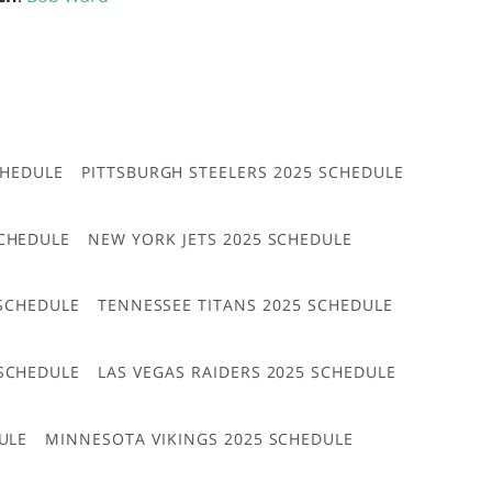
CHEDULE
PITTSBURGH STEELERS 2025 SCHEDULE
CHEDULE
NEW YORK JETS 2025 SCHEDULE
 SCHEDULE
TENNESSEE TITANS 2025 SCHEDULE
 SCHEDULE
LAS VEGAS RAIDERS 2025 SCHEDULE
ULE
MINNESOTA VIKINGS 2025 SCHEDULE