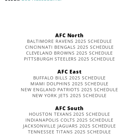
AFC North
BALTIMORE RAVENS 2025 SCHEDULE
CINCINNATI BENGALS 2025 SCHEDULE
CLEVELAND BROWNS 2025 SCHEDULE
PITTSBURGH STEELERS 2025 SCHEDULE
AFC East
BUFFALO BILLS 2025 SCHEDULE
MIAMI DOLPHINS 2025 SCHEDULE
NEW ENGLAND PATRIOTS 2025 SCHEDULE
NEW YORK JETS 2025 SCHEDULE
AFC South
HOUSTON TEXANS 2025 SCHEDULE
INDIANAPOLIS COLTS 2025 SCHEDULE
JACKSONVILLE JAGUARS 2025 SCHEDULE
TENNESSEE TITANS 2025 SCHEDULE