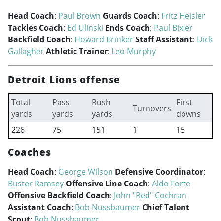
Head Coach
:
Paul Brown
Guards Coach
:
Fritz Heisler
Tackles Coach
:
Ed Ulinski
Ends Coach
:
Paul Bixler
Backfield Coach
:
Howard Brinker
Staff Assistant
:
Dick
Gallagher
Athletic Trainer
:
Leo Murphy
Detroit Lions offense
Total
Pass
Rush
First
Turnovers
yards
yards
yards
downs
226
75
151
1
15
Coaches
Head Coach
:
George Wilson
Defensive Coordinator
:
Buster Ramsey
Offensive Line Coach
:
Aldo Forte
Offensive Backfield Coach
:
John "Red" Cochran
Assistant Coach
:
Bob Nussbaumer
Chief Talent
Scout
:
Bob Nussbaumer