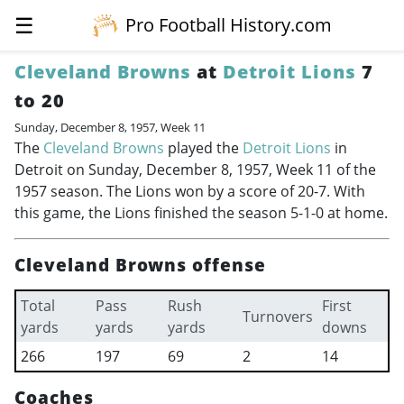
☰
Pro Football History.com
Cleveland Browns
at
Detroit Lions
7
to 20
Sunday, December 8, 1957, Week 11
The
Cleveland Browns
played the
Detroit Lions
in
Detroit on Sunday, December 8, 1957, Week 11 of the
1957 season. The Lions won by a score of 20-7. With
this game, the Lions finished the season 5-1-0 at home.
Cleveland Browns offense
Total
Pass
Rush
First
Turnovers
yards
yards
yards
downs
266
197
69
2
14
Coaches