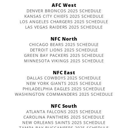
AFC West
DENVER BRONCOS 2025 SCHEDULE
KANSAS CITY CHIEFS 2025 SCHEDULE
LOS ANGELES CHARGERS 2025 SCHEDULE
LAS VEGAS RAIDERS 2025 SCHEDULE
NFC North
CHICAGO BEARS 2025 SCHEDULE
DETROIT LIONS 2025 SCHEDULE
GREEN BAY PACKERS 2025 SCHEDULE
MINNESOTA VIKINGS 2025 SCHEDULE
NFC East
DALLAS COWBOYS 2025 SCHEDULE
NEW YORK GIANTS 2025 SCHEDULE
PHILADELPHIA EAGLES 2025 SCHEDULE
WASHINGTON COMMANDERS 2025 SCHEDULE
NFC South
ATLANTA FALCONS 2025 SCHEDULE
CAROLINA PANTHERS 2025 SCHEDULE
NEW ORLEANS SAINTS 2025 SCHEDULE
TAMPA BAY BUCCANEERS 2025 SCHEDULE