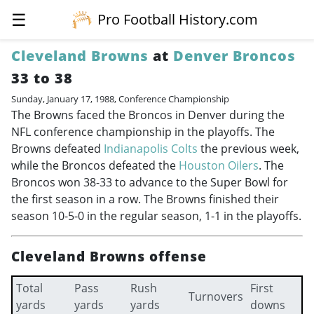
☰
Pro Football History.com
Cleveland Browns
at
Denver Broncos
33 to 38
Sunday, January 17, 1988, Conference Championship
The Browns faced the Broncos in Denver during the
NFL conference championship in the playoffs. The
Browns defeated
Indianapolis Colts
the previous week,
while the Broncos defeated the
Houston Oilers
. The
Broncos won 38-33 to advance to the Super Bowl for
the first season in a row. The Browns finished their
season 10-5-0 in the regular season, 1-1 in the playoffs.
Cleveland Browns offense
Total
Pass
Rush
First
Turnovers
yards
yards
yards
downs