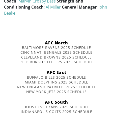
Coach
:
Marvin Crosby Bass
Strength and
Conditioning Coach
:
Al Miller
General Manager
:
John
Beake
AFC North
BALTIMORE RAVENS 2025 SCHEDULE
CINCINNATI BENGALS 2025 SCHEDULE
CLEVELAND BROWNS 2025 SCHEDULE
PITTSBURGH STEELERS 2025 SCHEDULE
AFC East
BUFFALO BILLS 2025 SCHEDULE
MIAMI DOLPHINS 2025 SCHEDULE
NEW ENGLAND PATRIOTS 2025 SCHEDULE
NEW YORK JETS 2025 SCHEDULE
AFC South
HOUSTON TEXANS 2025 SCHEDULE
INDIANAPOLIS COLTS 2025 SCHEDULE