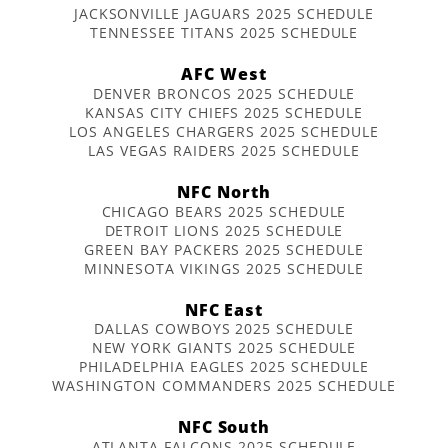
JACKSONVILLE JAGUARS 2025 SCHEDULE
TENNESSEE TITANS 2025 SCHEDULE
AFC West
DENVER BRONCOS 2025 SCHEDULE
KANSAS CITY CHIEFS 2025 SCHEDULE
LOS ANGELES CHARGERS 2025 SCHEDULE
LAS VEGAS RAIDERS 2025 SCHEDULE
NFC North
CHICAGO BEARS 2025 SCHEDULE
DETROIT LIONS 2025 SCHEDULE
GREEN BAY PACKERS 2025 SCHEDULE
MINNESOTA VIKINGS 2025 SCHEDULE
NFC East
DALLAS COWBOYS 2025 SCHEDULE
NEW YORK GIANTS 2025 SCHEDULE
PHILADELPHIA EAGLES 2025 SCHEDULE
WASHINGTON COMMANDERS 2025 SCHEDULE
NFC South
ATLANTA FALCONS 2025 SCHEDULE