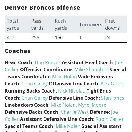
Denver Broncos offense
Total
Pass
Rush
First
Turnovers
yards
yards
yards
downs
412
256
156
1
24
Coaches
Head Coach
:
Dan Reeves
Assistant Head Coach
:
Joe
Collier
Offensive Coordinator
:
Mike Shanahan
Special
Teams Coordinator
:
Mike Nolan
Wide Receivers
Coach
:
Chan Gailey
Offensive Line Coach
:
Alex Gibbs
Running Backs Coach
:
Nick Nicolau
Tight Ends
Coach
:
Chan Gailey
Defensive Line Coach
:
Stan Jones
Linebackers Coach
:
Mike Nolan
,
Myrel Moore
Defensive Backs Coach
:
Charlie West
Defense
:
Joe
Collier
Assistant Defensive Line Coach
:
Rubin Carter
Special Teams Coach
:
Mike Nolan
Special Assistant