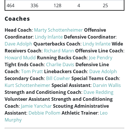
464
336
128
4
25
Coaches
Head Coach
:
Marty Schottenheimer
Offensive
Coordinator
:
Lindy Infante
Defensive Coordinator
:
Dave Adolph
Quarterbacks Coach
:
Lindy Infante
Wide
Receivers Coach
:
Richard Mann
Offensive Line Coach
:
Howard Mudd
Running Backs Coach
:
Joe Pendry
Tight Ends Coach
:
Charlie Davis
Defensive Line
Coach
:
Tom Pratt
Linebackers Coach
:
Dave Adolph
Secondary Coach
:
Bill Cowher
Special Teams Coach
:
Kurt Schottenheimer
Special Assistant
:
Darvin Wallis
Strength and Conditioning Coach
:
Dave Redding
Volunteer Assistant Strength and Conditioning
Coach
:
Jamie Yanchar
Scouting Administrative
Assistant
:
Debbie Pollom
Athletic Trainer
:
Leo
Murphy