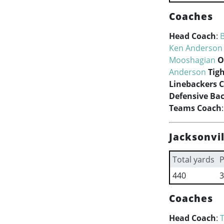
Coaches
Head Coach
:
B
Ken Anderson
Mooshagian
O
Anderson
Tig
Linebackers 
Defensive Ba
Teams Coach
Jacksonvil
Total yards
P
440
3
Coaches
Head Coach
: