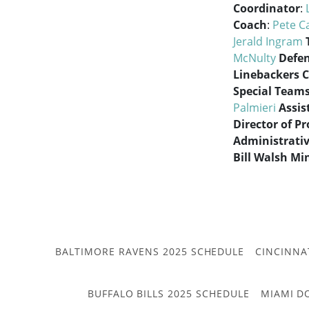
Coordinator
:
Coach
:
Pete C
Jerald Ingram
McNulty
Defen
Linebackers 
Special Team
Palmieri
Assis
Director of P
Administrativ
Bill Walsh Mi
BALTIMORE RAVENS 2025 SCHEDULE
CINCINNA
BUFFALO BILLS 2025 SCHEDULE
MIAMI D