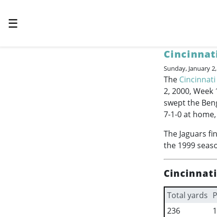
☰
Cincinnat
Sunday, January 2
The
Cincinnati
2, 2000, Week 
swept the Beng
7-1-0 at home,
The Jaguars fi
the 1999 seaso
Cincinnat
Total yards
P
236
1