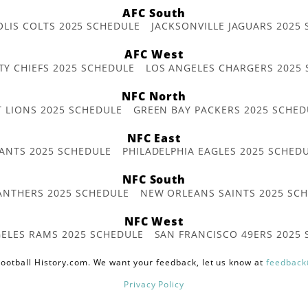
AFC South
OLIS COLTS 2025 SCHEDULE
JACKSONVILLE JAGUARS 2025
AFC West
TY CHIEFS 2025 SCHEDULE
LOS ANGELES CHARGERS 2025
NFC North
T LIONS 2025 SCHEDULE
GREEN BAY PACKERS 2025 SCHED
NFC East
ANTS 2025 SCHEDULE
PHILADELPHIA EAGLES 2025 SCHED
NFC South
ANTHERS 2025 SCHEDULE
NEW ORLEANS SAINTS 2025 SC
NFC West
ELES RAMS 2025 SCHEDULE
SAN FRANCISCO 49ERS 2025
ootball History.com. We want your feedback, let us know at
feedback
Privacy Policy