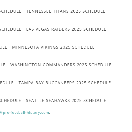
 SCHEDULE
TENNESSEE TITANS 2025 SCHEDULE
 SCHEDULE
LAS VEGAS RAIDERS 2025 SCHEDULE
ULE
MINNESOTA VIKINGS 2025 SCHEDULE
ULE
WASHINGTON COMMANDERS 2025 SCHEDULE
HEDULE
TAMPA BAY BUCCANEERS 2025 SCHEDULE
 SCHEDULE
SEATTLE SEAHAWKS 2025 SCHEDULE
@pro-football-history.com
.