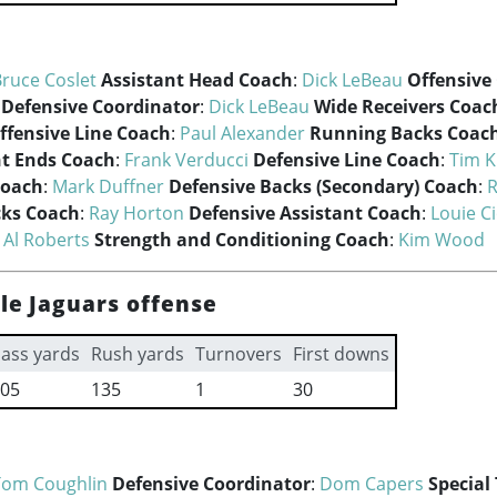
ruce Coslet
Assistant Head Coach
:
Dick LeBeau
Offensive
Defensive Coordinator
:
Dick LeBeau
Wide Receivers Coac
ffensive Line Coach
:
Paul Alexander
Running Backs Coac
ht Ends Coach
:
Frank Verducci
Defensive Line Coach
:
Tim K
Coach
:
Mark Duffner
Defensive Backs (Secondary) Coach
:
R
cks Coach
:
Ray Horton
Defensive Assistant Coach
:
Louie Ci
:
Al Roberts
Strength and Conditioning Coach
:
Kim Wood
le Jaguars offense
ass yards
Rush yards
Turnovers
First downs
05
135
1
30
Tom Coughlin
Defensive Coordinator
:
Dom Capers
Special