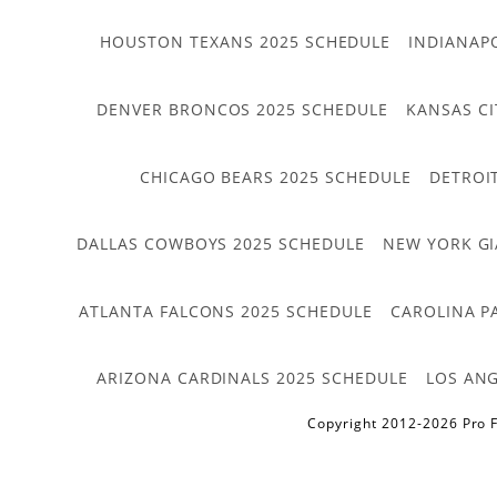
HOUSTON TEXANS 2025 SCHEDULE
INDIANAP
DENVER BRONCOS 2025 SCHEDULE
KANSAS CI
CHICAGO BEARS 2025 SCHEDULE
DETROI
DALLAS COWBOYS 2025 SCHEDULE
NEW YORK GI
ATLANTA FALCONS 2025 SCHEDULE
CAROLINA P
ARIZONA CARDINALS 2025 SCHEDULE
LOS ANG
Copyright 2012-2026 Pro F