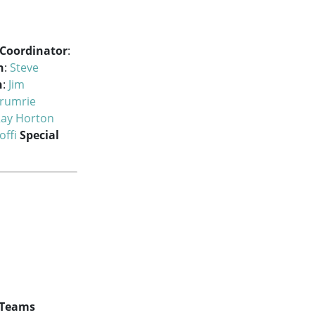
 Coordinator
:
h
:
Steve
h
:
Jim
rumrie
ay Horton
offi
Special
 Teams