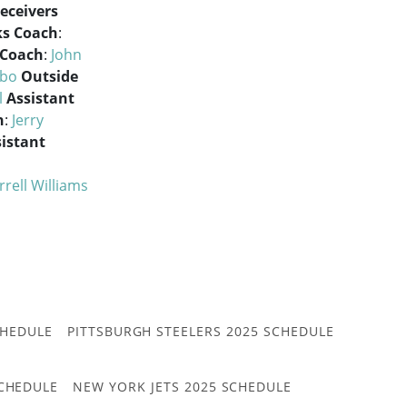
eceivers
ks Coach
:
 Coach
:
John
abo
Outside
l
Assistant
h
:
Jerry
istant
i
rrell Williams
CHEDULE
PITTSBURGH STEELERS 2025 SCHEDULE
CHEDULE
NEW YORK JETS 2025 SCHEDULE