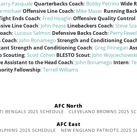
Larry Pasquale
Quarterbacks Coach
:
Bobby Petrino
Wide R
armichael
Offensive Line Coach
:
Mike Maser
Running Bac
Tight Ends Coach
:
Fred Hoaglin
Offensive Quality Control
sive Line Coach
:
John Pease
Linebackers Coach
:
Steve Sz
Coach
:
Lucious Selmon
Defensive Backs Coach
:
Perry Fewel
s Coach
:
John Bonamego
Strength and Conditioning Coac
tant Strength and Conditioning Coach
:
Greg Finnegan
Ass
ro Scouting
:
Scott Cohen
BLESTO Scout
:
John Wojciechowsk
e Assistant to the Head Coach
:
John Bonamego
Intern
:
Te
nority Fellowship
:
Terrell Williams
AFC North
TI BENGALS 2025 SCHEDULE
CLEVELAND BROWNS 2025 S
AFC East
OLPHINS 2025 SCHEDULE
NEW ENGLAND PATRIOTS 2025 S