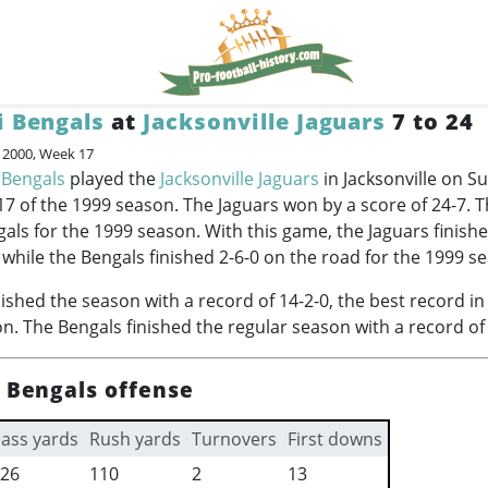
i Bengals
at
Jacksonville Jaguars
7 to 24
, 2000, Week 17
 Bengals
played the
Jacksonville Jaguars
in Jacksonville on S
17 of the 1999 season. The Jaguars won by a score of 24-7. 
als for the 1999 season. With this game, the Jaguars finish
 while the Bengals finished 2-6-0 on the road for the 1999 s
nished the season with a record of 14-2-0, the best record in
n. The Bengals finished the regular season with a record of 
i Bengals offense
ass yards
Rush yards
Turnovers
First downs
26
110
2
13