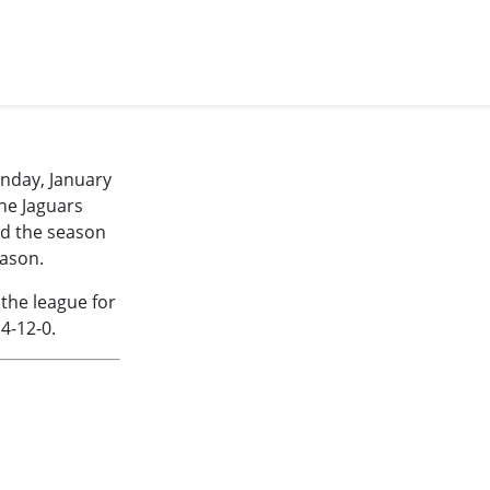
unday, January
The Jaguars
ed the season
eason.
 the league for
4-12-0.