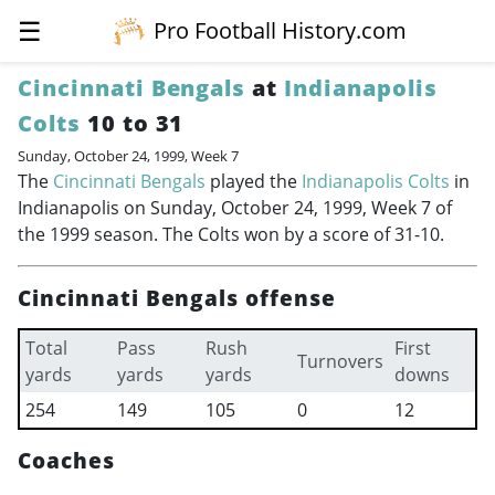
☰
Pro Football History.com
Cincinnati Bengals
at
Indianapolis
Colts
10 to 31
Sunday, October 24, 1999, Week 7
The
Cincinnati Bengals
played the
Indianapolis Colts
in
Indianapolis on Sunday, October 24, 1999, Week 7 of
the 1999 season. The Colts won by a score of 31-10.
Cincinnati Bengals offense
Total
Pass
Rush
First
Turnovers
yards
yards
yards
downs
254
149
105
0
12
Coaches