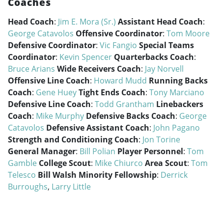
Coaches
Head Coach
:
Jim E. Mora (Sr.)
Assistant Head Coach
:
George Catavolos
Offensive Coordinator
:
Tom Moore
Defensive Coordinator
:
Vic Fangio
Special Teams
Coordinator
:
Kevin Spencer
Quarterbacks Coach
:
Bruce Arians
Wide Receivers Coach
:
Jay Norvell
Offensive Line Coach
:
Howard Mudd
Running Backs
Coach
:
Gene Huey
Tight Ends Coach
:
Tony Marciano
Defensive Line Coach
:
Todd Grantham
Linebackers
Coach
:
Mike Murphy
Defensive Backs Coach
:
George
Catavolos
Defensive Assistant Coach
:
John Pagano
Strength and Conditioning Coach
:
Jon Torine
General Manager
:
Bill Polian
Player Personnel
:
Tom
Gamble
College Scout
:
Mike Chiurco
Area Scout
:
Tom
Telesco
Bill Walsh Minority Fellowship
:
Derrick
Burroughs
,
Larry Little