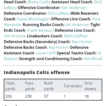
Head Coach
:
Bruce Coslet
Assistant Head Coach
:
Dick
LeBeau
Offensive Coordinator
:
Ken Anderson
Defensive Coordinator
:
Dick LeBeau
Wide Receivers
Coach
:
Steve Mooshagian
Offensive Line Coach
:
Paul
Alexander
Running Backs Coach
:
Jim Anderson
Tight
Ends Coach
:
Frank Verducci
Defensive Line Coach
:
Tim Krumrie
Linebackers Coach
:
Mark Duffner
Defensive Backs (Secondary) Coach
:
Ray Horton
Defensive Backs Coach
:
Ray Horton
Defensive
Assistant Coach
:
Louie Cioffi
Special Teams Coach
:
Al
Roberts
Strength and Conditioning Coach
:
Kim Wood
Indianapolis Colts offense
Total
Pass
Rush
First
Turnovers
yards
yards
yards
downs
335
278
57
1
18