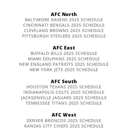
AFC North
BALTIMORE RAVENS 2025 SCHEDULE
CINCINNATI BENGALS 2025 SCHEDULE
CLEVELAND BROWNS 2025 SCHEDULE
PITTSBURGH STEELERS 2025 SCHEDULE
AFC East
BUFFALO BILLS 2025 SCHEDULE
MIAMI DOLPHINS 2025 SCHEDULE
NEW ENGLAND PATRIOTS 2025 SCHEDULE
NEW YORK JETS 2025 SCHEDULE
AFC South
HOUSTON TEXANS 2025 SCHEDULE
INDIANAPOLIS COLTS 2025 SCHEDULE
JACKSONVILLE JAGUARS 2025 SCHEDULE
TENNESSEE TITANS 2025 SCHEDULE
AFC West
DENVER BRONCOS 2025 SCHEDULE
KANSAS CITY CHIEFS 2025 SCHEDULE