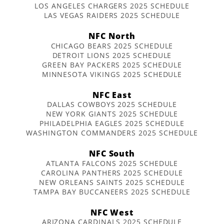
LOS ANGELES CHARGERS 2025 SCHEDULE
LAS VEGAS RAIDERS 2025 SCHEDULE
NFC North
CHICAGO BEARS 2025 SCHEDULE
DETROIT LIONS 2025 SCHEDULE
GREEN BAY PACKERS 2025 SCHEDULE
MINNESOTA VIKINGS 2025 SCHEDULE
NFC East
DALLAS COWBOYS 2025 SCHEDULE
NEW YORK GIANTS 2025 SCHEDULE
PHILADELPHIA EAGLES 2025 SCHEDULE
WASHINGTON COMMANDERS 2025 SCHEDULE
NFC South
ATLANTA FALCONS 2025 SCHEDULE
CAROLINA PANTHERS 2025 SCHEDULE
NEW ORLEANS SAINTS 2025 SCHEDULE
TAMPA BAY BUCCANEERS 2025 SCHEDULE
NFC West
ARIZONA CARDINALS 2025 SCHEDULE