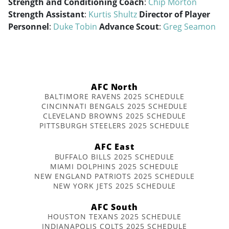
Strength and Conditioning Coach
:
Chip Morton
Strength Assistant
:
Kurtis Shultz
Director of Player
Personnel
:
Duke Tobin
Advance Scout
:
Greg Seamon
AFC North
BALTIMORE RAVENS 2025 SCHEDULE
CINCINNATI BENGALS 2025 SCHEDULE
CLEVELAND BROWNS 2025 SCHEDULE
PITTSBURGH STEELERS 2025 SCHEDULE
AFC East
BUFFALO BILLS 2025 SCHEDULE
MIAMI DOLPHINS 2025 SCHEDULE
NEW ENGLAND PATRIOTS 2025 SCHEDULE
NEW YORK JETS 2025 SCHEDULE
AFC South
HOUSTON TEXANS 2025 SCHEDULE
INDIANAPOLIS COLTS 2025 SCHEDULE