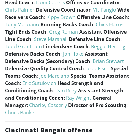
Head Coach
:
Dom Capers
Offensive Coordinator
:
Chris Palmer
Defensive Coordinator
:
Vic Fangio
Wide
Receivers Coach
:
Kippy Brown
Offensive Line Coach
:
Tony Marciano
Running Backs Coach
:
Chick Harris
Tight Ends Coach
:
Greg Roman
Assistant Offensive
Line Coach
:
Steve Marshall
Defensive Line Coach
:
Todd Grantham
Linebackers Coach
:
Reggie Herring
Defensive Backs Coach
:
Jon Hoke
Assistant
Defensive Backs (Secondary) Coach
:
Brian Stewart
Defensive Quality Control Coach
:
Jedd Fisch
Special
Teams Coach
:
Joe Marciano
Special Teams Assistant
Coach
:
Eric Sutulovich
Head Strength and
Conditioning Coach
:
Dan Riley
Assistant Strength
and Conditioning Coach
:
Ray Wright
General
Manager
:
Charley Casserly
Director of Pro Scouting
:
Chuck Banker
Cincinnati Bengals offense