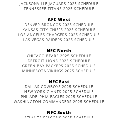
JACKSONVILLE JAGUARS 2025 SCHEDULE
TENNESSEE TITANS 2025 SCHEDULE
AFC West
DENVER BRONCOS 2025 SCHEDULE
KANSAS CITY CHIEFS 2025 SCHEDULE
LOS ANGELES CHARGERS 2025 SCHEDULE
LAS VEGAS RAIDERS 2025 SCHEDULE
NFC North
CHICAGO BEARS 2025 SCHEDULE
DETROIT LIONS 2025 SCHEDULE
GREEN BAY PACKERS 2025 SCHEDULE
MINNESOTA VIKINGS 2025 SCHEDULE
NFC East
DALLAS COWBOYS 2025 SCHEDULE
NEW YORK GIANTS 2025 SCHEDULE
PHILADELPHIA EAGLES 2025 SCHEDULE
WASHINGTON COMMANDERS 2025 SCHEDULE
NFC South
ATLANTA FALCONS 2025 SCHEDULE