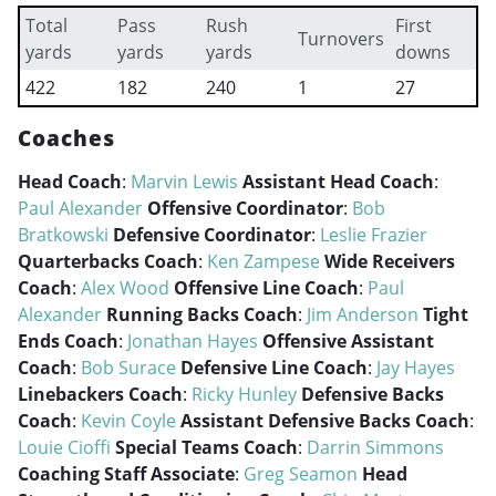
Total
Pass
Rush
First
Turnovers
yards
yards
yards
downs
422
182
240
1
27
Coaches
Head Coach
:
Marvin Lewis
Assistant Head Coach
:
Paul Alexander
Offensive Coordinator
:
Bob
Bratkowski
Defensive Coordinator
:
Leslie Frazier
Quarterbacks Coach
:
Ken Zampese
Wide Receivers
Coach
:
Alex Wood
Offensive Line Coach
:
Paul
Alexander
Running Backs Coach
:
Jim Anderson
Tight
Ends Coach
:
Jonathan Hayes
Offensive Assistant
Coach
:
Bob Surace
Defensive Line Coach
:
Jay Hayes
Linebackers Coach
:
Ricky Hunley
Defensive Backs
Coach
:
Kevin Coyle
Assistant Defensive Backs Coach
:
Louie Cioffi
Special Teams Coach
:
Darrin Simmons
Coaching Staff Associate
:
Greg Seamon
Head