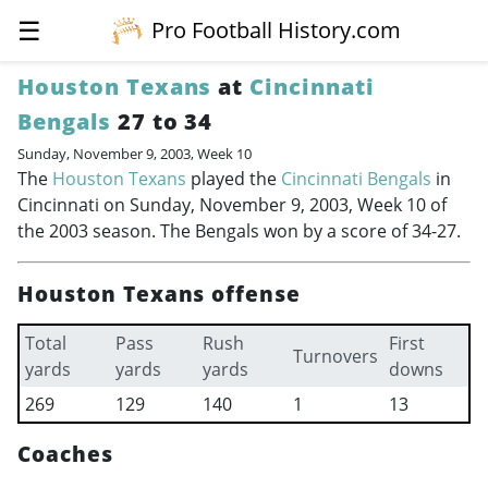
☰
Pro Football History.com
Houston Texans
at
Cincinnati
Bengals
27 to 34
Sunday, November 9, 2003, Week 10
The
Houston Texans
played the
Cincinnati Bengals
in
Cincinnati on Sunday, November 9, 2003, Week 10 of
the 2003 season. The Bengals won by a score of 34-27.
Houston Texans offense
Total
Pass
Rush
First
Turnovers
yards
yards
yards
downs
269
129
140
1
13
Coaches