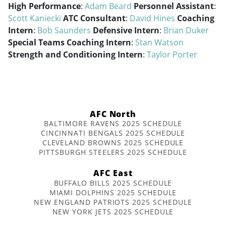
High Performance
:
Adam Beard
Personnel Assistant
:
Scott Kaniecki
ATC Consultant
:
David Hines
Coaching
Intern
:
Bob Saunders
Defensive Intern
:
Brian Duker
Special Teams Coaching Intern
:
Stan Watson
Strength and Conditioning Intern
:
Taylor Porter
AFC North
BALTIMORE RAVENS 2025 SCHEDULE
CINCINNATI BENGALS 2025 SCHEDULE
CLEVELAND BROWNS 2025 SCHEDULE
PITTSBURGH STEELERS 2025 SCHEDULE
AFC East
BUFFALO BILLS 2025 SCHEDULE
MIAMI DOLPHINS 2025 SCHEDULE
NEW ENGLAND PATRIOTS 2025 SCHEDULE
NEW YORK JETS 2025 SCHEDULE