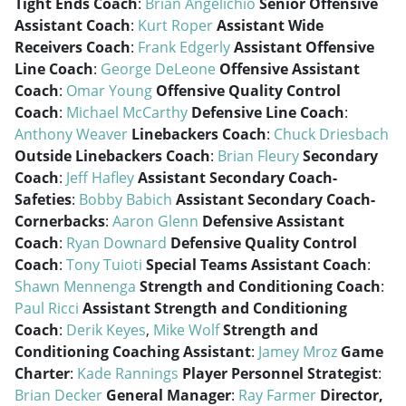
Tight Ends Coach
:
Brian Angelichio
Senior Offensive
Assistant Coach
:
Kurt Roper
Assistant Wide
Receivers Coach
:
Frank Edgerly
Assistant Offensive
Line Coach
:
George DeLeone
Offensive Assistant
Coach
:
Omar Young
Offensive Quality Control
Coach
:
Michael McCarthy
Defensive Line Coach
:
Anthony Weaver
Linebackers Coach
:
Chuck Driesbach
Outside Linebackers Coach
:
Brian Fleury
Secondary
Coach
:
Jeff Hafley
Assistant Secondary Coach-
Safeties
:
Bobby Babich
Assistant Secondary Coach-
Cornerbacks
:
Aaron Glenn
Defensive Assistant
Coach
:
Ryan Downard
Defensive Quality Control
Coach
:
Tony Tuioti
Special Teams Assistant Coach
:
Shawn Mennenga
Strength and Conditioning Coach
:
Paul Ricci
Assistant Strength and Conditioning
Coach
:
Derik Keyes
,
Mike Wolf
Strength and
Conditioning Coaching Assistant
:
Jamey Mroz
Game
Charter
:
Kade Rannings
Player Personnel Strategist
:
Brian Decker
General Manager
:
Ray Farmer
Director,