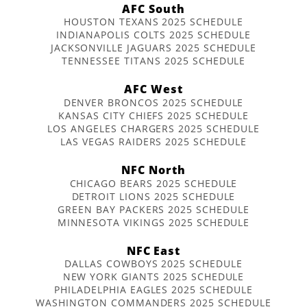
AFC South
HOUSTON TEXANS 2025 SCHEDULE
INDIANAPOLIS COLTS 2025 SCHEDULE
JACKSONVILLE JAGUARS 2025 SCHEDULE
TENNESSEE TITANS 2025 SCHEDULE
AFC West
DENVER BRONCOS 2025 SCHEDULE
KANSAS CITY CHIEFS 2025 SCHEDULE
LOS ANGELES CHARGERS 2025 SCHEDULE
LAS VEGAS RAIDERS 2025 SCHEDULE
NFC North
CHICAGO BEARS 2025 SCHEDULE
DETROIT LIONS 2025 SCHEDULE
GREEN BAY PACKERS 2025 SCHEDULE
MINNESOTA VIKINGS 2025 SCHEDULE
NFC East
DALLAS COWBOYS 2025 SCHEDULE
NEW YORK GIANTS 2025 SCHEDULE
PHILADELPHIA EAGLES 2025 SCHEDULE
WASHINGTON COMMANDERS 2025 SCHEDULE