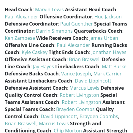
Head Coach
:
Marvin Lewis
Assistant Head Coach
:
Paul Alexander
Offensive Coordinator
:
Hue Jackson
Defensive Coordinator
:
Paul Guenther
Special Teams
Coordinator
:
Darrin Simmons
Quarterbacks Coach
:
Ken Zampese
Wide Receivers Coach
:
James Urban
Offensive Line Coach
:
Paul Alexander
Running Backs
Coach
:
Kyle Caskey
Tight Ends Coach
:
Jonathan Hayes
Offensive Assistant Coach
:
Brian Braswell
Defensive
Line Coach
:
Jay Hayes
Linebackers Coach
:
Matt Burke
Defensive Backs Coach
:
Vance Joseph
,
Mark Carrier
Assistant Linebackers Coach
:
David Lippincott
Defensive Assistant Coach
:
Marcus Lewis
Defensive
Quality Control Coach
:
Robert Livingston
Special
Teams Assistant Coach
:
Robert Livingston
Assistant
Special Teams Coach
:
Brayden Coombs
Quality
Control Coach
:
David Lippincott
,
Brayden Coombs
,
Brian Braswell
,
Marcus Lewis
Strength and
Conditioning Coach
:
Chip Morton
Assistant Strength