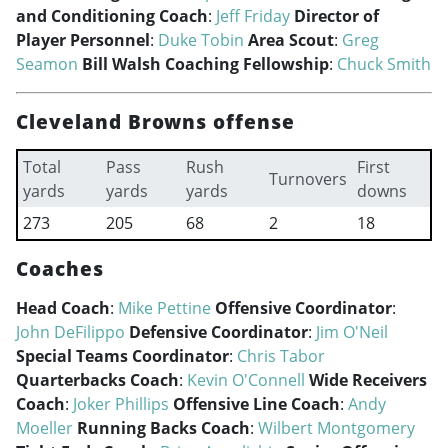
and Conditioning Coach
:
Jeff Friday
Director of
Player Personnel
:
Duke Tobin
Area Scout
:
Greg
Seamon
Bill Walsh Coaching Fellowship
:
Chuck Smith
Cleveland Browns offense
Total
Pass
Rush
First
Turnovers
yards
yards
yards
downs
273
205
68
2
18
Coaches
Head Coach
:
Mike Pettine
Offensive Coordinator
:
John DeFilippo
Defensive Coordinator
:
Jim O'Neil
Special Teams Coordinator
:
Chris Tabor
Quarterbacks Coach
:
Kevin O'Connell
Wide Receivers
Coach
:
Joker Phillips
Offensive Line Coach
:
Andy
Moeller
Running Backs Coach
:
Wilbert Montgomery