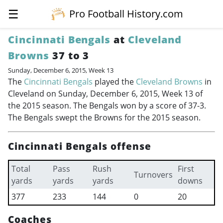
☰
Pro Football History.com
Cincinnati Bengals
at
Cleveland
Browns
37 to 3
Sunday, December 6, 2015, Week 13
The
Cincinnati Bengals
played the
Cleveland Browns
in
Cleveland on Sunday, December 6, 2015, Week 13 of
the 2015 season. The Bengals won by a score of 37-3.
The Bengals swept the Browns for the 2015 season.
Cincinnati Bengals offense
Total
Pass
Rush
First
Turnovers
yards
yards
yards
downs
377
233
144
0
20
Coaches