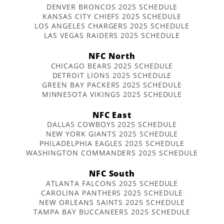
DENVER BRONCOS 2025 SCHEDULE
KANSAS CITY CHIEFS 2025 SCHEDULE
LOS ANGELES CHARGERS 2025 SCHEDULE
LAS VEGAS RAIDERS 2025 SCHEDULE
NFC North
CHICAGO BEARS 2025 SCHEDULE
DETROIT LIONS 2025 SCHEDULE
GREEN BAY PACKERS 2025 SCHEDULE
MINNESOTA VIKINGS 2025 SCHEDULE
NFC East
DALLAS COWBOYS 2025 SCHEDULE
NEW YORK GIANTS 2025 SCHEDULE
PHILADELPHIA EAGLES 2025 SCHEDULE
WASHINGTON COMMANDERS 2025 SCHEDULE
NFC South
ATLANTA FALCONS 2025 SCHEDULE
CAROLINA PANTHERS 2025 SCHEDULE
NEW ORLEANS SAINTS 2025 SCHEDULE
TAMPA BAY BUCCANEERS 2025 SCHEDULE