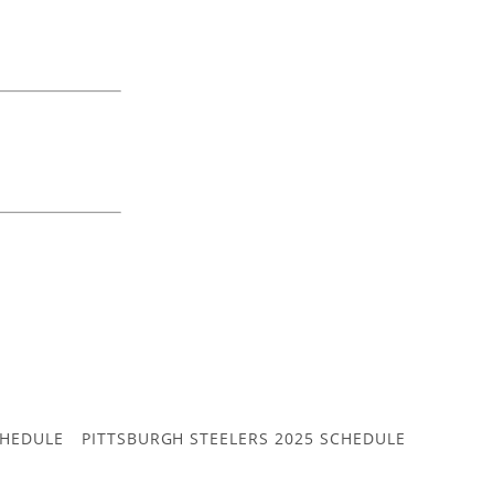
CHEDULE
PITTSBURGH STEELERS 2025 SCHEDULE