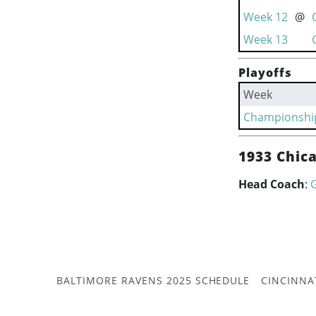
Week 12
@
Week 13
Playoffs
Week
Championshi
1933 Chic
Head Coach
:
BALTIMORE RAVENS 2025 SCHEDULE
CINCINNA