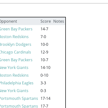
Opponent
Score
Notes
Green Bay Packers
14-7
Boston Redskins
7-0
Brooklyn Dodgers
10-0
Chicago Cardinals
12-9
Green Bay Packers
10-7
New York Giants
14-10
Boston Redskins
0-10
Philadelphia Eagles
3-3
New York Giants
0-3
Portsmouth Spartans
17-14
Portsmouth Spartans
17-7