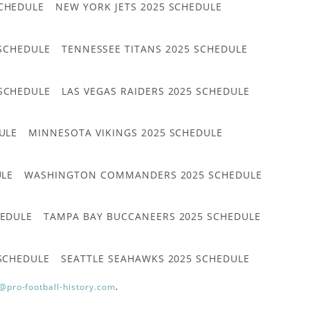
CHEDULE
NEW YORK JETS 2025 SCHEDULE
 SCHEDULE
TENNESSEE TITANS 2025 SCHEDULE
 SCHEDULE
LAS VEGAS RAIDERS 2025 SCHEDULE
ULE
MINNESOTA VIKINGS 2025 SCHEDULE
ULE
WASHINGTON COMMANDERS 2025 SCHEDULE
HEDULE
TAMPA BAY BUCCANEERS 2025 SCHEDULE
 SCHEDULE
SEATTLE SEAHAWKS 2025 SCHEDULE
@pro-football-history.com
.