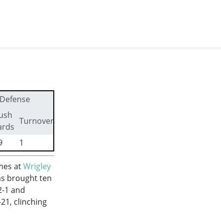
Defense
ush
First
Turnovers
ards
downs
9
1
13
mes at
Wrigley
as brought ten
2-1 and
21, clinching