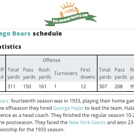
ago Bears
schedule
tistics
Offense
ff
Total
Pass
Rush
First
Total
Pass
R
Turnovers
rd
yards
yards
yards
downs
yards
yards
y
311
150
161
1
12
307
208
9
ears'
fourteenth season was in 1933, playing their home ga
the offseason they hired
George Halas
to lead the team. Hal
ience as a head coach. They finished the regular season 10-
the postseason. They faced the
New York Giants
and won 23-
ionship for the 1933 season.