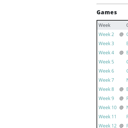
Games
Week
Week 2
@
Week 3
Week 4
@
Week 5
Week 6
Week 7
Week 8
@
Week 9
@
Week 10
@
Week 11
Week 12
@