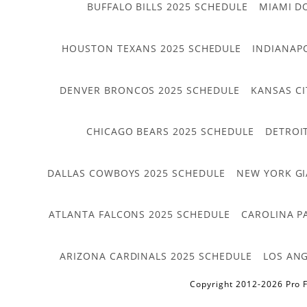
BUFFALO BILLS 2025 SCHEDULE
MIAMI D
HOUSTON TEXANS 2025 SCHEDULE
INDIANAP
DENVER BRONCOS 2025 SCHEDULE
KANSAS CI
CHICAGO BEARS 2025 SCHEDULE
DETROI
DALLAS COWBOYS 2025 SCHEDULE
NEW YORK GI
ATLANTA FALCONS 2025 SCHEDULE
CAROLINA P
ARIZONA CARDINALS 2025 SCHEDULE
LOS ANG
Copyright 2012-2026 Pro F