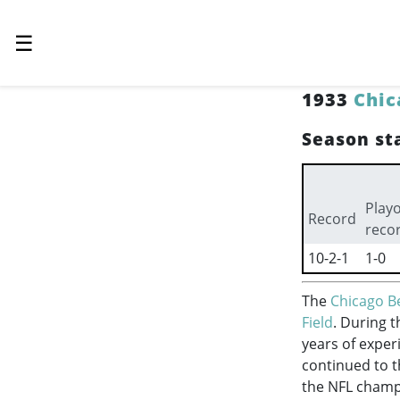
☰
1933
Chic
Season sta
Playo
Record
reco
10-2-1
1-0
The
Chicago B
Field
. During 
years of exper
continued to 
the NFL champ