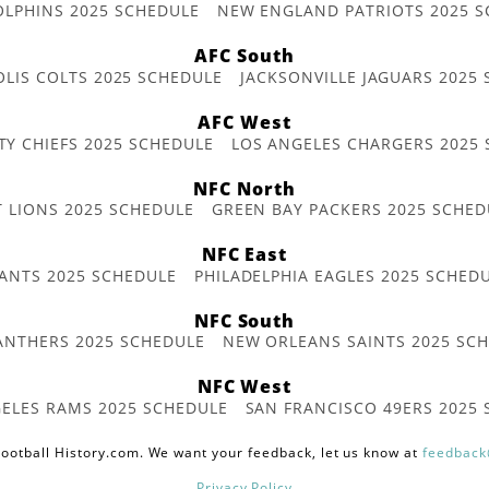
OLPHINS 2025 SCHEDULE
NEW ENGLAND PATRIOTS 2025 S
AFC South
OLIS COLTS 2025 SCHEDULE
JACKSONVILLE JAGUARS 2025
AFC West
TY CHIEFS 2025 SCHEDULE
LOS ANGELES CHARGERS 2025
NFC North
T LIONS 2025 SCHEDULE
GREEN BAY PACKERS 2025 SCHED
NFC East
ANTS 2025 SCHEDULE
PHILADELPHIA EAGLES 2025 SCHED
NFC South
ANTHERS 2025 SCHEDULE
NEW ORLEANS SAINTS 2025 SC
NFC West
ELES RAMS 2025 SCHEDULE
SAN FRANCISCO 49ERS 2025
ootball History.com. We want your feedback, let us know at
feedback
Privacy Policy