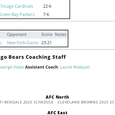
Chicago Cardinals
22-6
Green Bay Packers
7-6
Opponent
Score
Notes
p
New York Giants
23-21
ago Bears Coaching Staff
George Halas
Assistant Coach
:
Laurie Walquist
AFC North
TI BENGALS 2025 SCHEDULE
CLEVELAND BROWNS 2025 S
AFC East