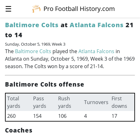
☰
Pro Football History.com
Baltimore Colts
at
Atlanta Falcons
21
to 14
Sunday, October 5, 1969, Week 3
The
Baltimore Colts
played the
Atlanta Falcons
in
Atlanta on Sunday, October 5, 1969, Week 3 of the 1969
season. The Colts won by a score of 21-14.
Baltimore Colts offense
Total
Pass
Rush
First
Turnovers
yards
yards
yards
downs
260
154
106
4
17
Coaches