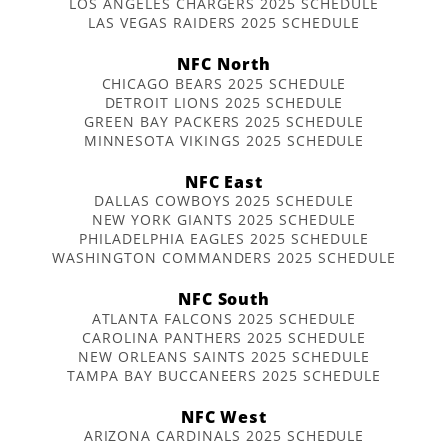
LOS ANGELES CHARGERS 2025 SCHEDULE
LAS VEGAS RAIDERS 2025 SCHEDULE
NFC North
CHICAGO BEARS 2025 SCHEDULE
DETROIT LIONS 2025 SCHEDULE
GREEN BAY PACKERS 2025 SCHEDULE
MINNESOTA VIKINGS 2025 SCHEDULE
NFC East
DALLAS COWBOYS 2025 SCHEDULE
NEW YORK GIANTS 2025 SCHEDULE
PHILADELPHIA EAGLES 2025 SCHEDULE
WASHINGTON COMMANDERS 2025 SCHEDULE
NFC South
ATLANTA FALCONS 2025 SCHEDULE
CAROLINA PANTHERS 2025 SCHEDULE
NEW ORLEANS SAINTS 2025 SCHEDULE
TAMPA BAY BUCCANEERS 2025 SCHEDULE
NFC West
ARIZONA CARDINALS 2025 SCHEDULE