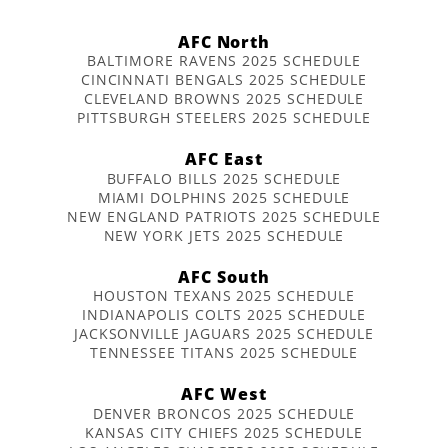
AFC North
BALTIMORE RAVENS 2025 SCHEDULE
CINCINNATI BENGALS 2025 SCHEDULE
CLEVELAND BROWNS 2025 SCHEDULE
PITTSBURGH STEELERS 2025 SCHEDULE
AFC East
BUFFALO BILLS 2025 SCHEDULE
MIAMI DOLPHINS 2025 SCHEDULE
NEW ENGLAND PATRIOTS 2025 SCHEDULE
NEW YORK JETS 2025 SCHEDULE
AFC South
HOUSTON TEXANS 2025 SCHEDULE
INDIANAPOLIS COLTS 2025 SCHEDULE
JACKSONVILLE JAGUARS 2025 SCHEDULE
TENNESSEE TITANS 2025 SCHEDULE
AFC West
DENVER BRONCOS 2025 SCHEDULE
KANSAS CITY CHIEFS 2025 SCHEDULE