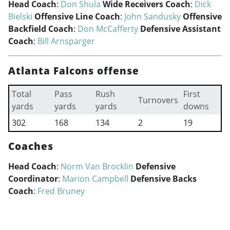
Head Coach
:
Don Shula
Wide Receivers Coach
:
Dick
Bielski
Offensive Line Coach
:
John Sandusky
Offensive
Backfield Coach
:
Don McCafferty
Defensive Assistant
Coach
:
Bill Arnsparger
Atlanta Falcons offense
Total
Pass
Rush
First
Turnovers
yards
yards
yards
downs
302
168
134
2
19
Coaches
Head Coach
:
Norm Van Brocklin
Defensive
Coordinator
:
Marion Campbell
Defensive Backs
Coach
:
Fred Bruney