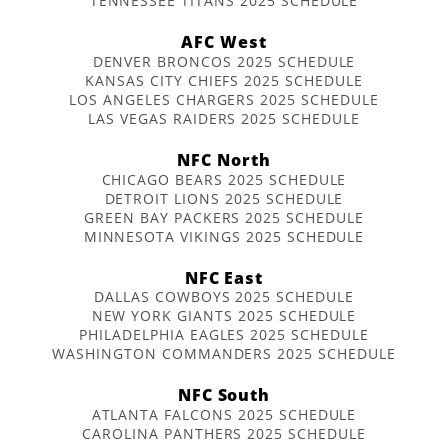
TENNESSEE TITANS 2025 SCHEDULE
AFC West
DENVER BRONCOS 2025 SCHEDULE
KANSAS CITY CHIEFS 2025 SCHEDULE
LOS ANGELES CHARGERS 2025 SCHEDULE
LAS VEGAS RAIDERS 2025 SCHEDULE
NFC North
CHICAGO BEARS 2025 SCHEDULE
DETROIT LIONS 2025 SCHEDULE
GREEN BAY PACKERS 2025 SCHEDULE
MINNESOTA VIKINGS 2025 SCHEDULE
NFC East
DALLAS COWBOYS 2025 SCHEDULE
NEW YORK GIANTS 2025 SCHEDULE
PHILADELPHIA EAGLES 2025 SCHEDULE
WASHINGTON COMMANDERS 2025 SCHEDULE
NFC South
ATLANTA FALCONS 2025 SCHEDULE
CAROLINA PANTHERS 2025 SCHEDULE