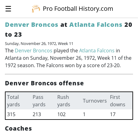
☰
Pro Football History.com
Denver Broncos
at
Atlanta Falcons
20
to 23
Sunday, November 26, 1972, Week 11
The
Denver Broncos
played the
Atlanta Falcons
in
Atlanta on Sunday, November 26, 1972, Week 11 of the
1972 season. The Falcons won by a score of 23-20.
Denver Broncos offense
Total
Pass
Rush
First
Turnovers
yards
yards
yards
downs
315
213
102
1
17
Coaches