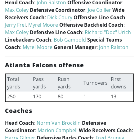
Head Coach
:
John Ralston
Offensive Coordinator
:
Max Coley
Defensive Coordinator
:
Joe Collier
Wide
Receivers Coach
:
Dick Coury
Offensive Line Coach
:
Jerry Frei
,
Myrel Moore
Offensive Backfield Coach
:
Max Coley
Defensive Line Coach
:
Richard "Doc" Urich
Linebackers Coach
:
Bob Gambold
Special Teams
Coach
:
Myrel Moore
General Manager
:
John Ralston
Atlanta Falcons offense
Total
Pass
Rush
First
Turnovers
yards
yards
yards
downs
250
170
80
1
13
Coaches
Head Coach
:
Norm Van Brocklin
Defensive
Coordinator
:
Marion Campbell
Wide Receivers Coach
:
Harry Gilmer
Defensive Backs Coach
:
Fred Bruney