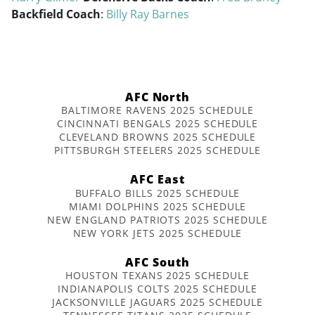
Backfield Coach
:
Billy Ray Barnes
AFC North
BALTIMORE RAVENS 2025 SCHEDULE
CINCINNATI BENGALS 2025 SCHEDULE
CLEVELAND BROWNS 2025 SCHEDULE
PITTSBURGH STEELERS 2025 SCHEDULE
AFC East
BUFFALO BILLS 2025 SCHEDULE
MIAMI DOLPHINS 2025 SCHEDULE
NEW ENGLAND PATRIOTS 2025 SCHEDULE
NEW YORK JETS 2025 SCHEDULE
AFC South
HOUSTON TEXANS 2025 SCHEDULE
INDIANAPOLIS COLTS 2025 SCHEDULE
JACKSONVILLE JAGUARS 2025 SCHEDULE