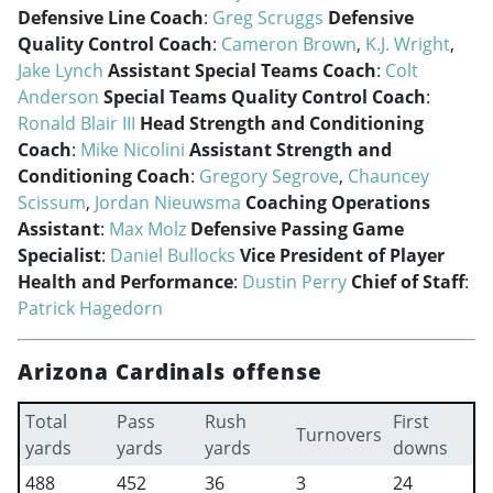
Defensive Line Coach
:
Greg Scruggs
Defensive
Quality Control Coach
:
Cameron Brown
,
K.J. Wright
,
Jake Lynch
Assistant Special Teams Coach
:
Colt
Anderson
Special Teams Quality Control Coach
:
Ronald Blair III
Head Strength and Conditioning
Coach
:
Mike Nicolini
Assistant Strength and
Conditioning Coach
:
Gregory Segrove
,
Chauncey
Scissum
,
Jordan Nieuwsma
Coaching Operations
Assistant
:
Max Molz
Defensive Passing Game
Specialist
:
Daniel Bullocks
Vice President of Player
Health and Performance
:
Dustin Perry
Chief of Staff
:
Patrick Hagedorn
Arizona Cardinals offense
Total
Pass
Rush
First
Turnovers
yards
yards
yards
downs
488
452
36
3
24