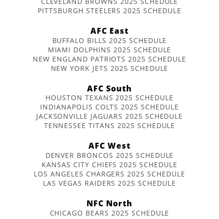
CLEVELAND BROWNS 2025 SCHEDULE
PITTSBURGH STEELERS 2025 SCHEDULE
AFC East
BUFFALO BILLS 2025 SCHEDULE
MIAMI DOLPHINS 2025 SCHEDULE
NEW ENGLAND PATRIOTS 2025 SCHEDULE
NEW YORK JETS 2025 SCHEDULE
AFC South
HOUSTON TEXANS 2025 SCHEDULE
INDIANAPOLIS COLTS 2025 SCHEDULE
JACKSONVILLE JAGUARS 2025 SCHEDULE
TENNESSEE TITANS 2025 SCHEDULE
AFC West
DENVER BRONCOS 2025 SCHEDULE
KANSAS CITY CHIEFS 2025 SCHEDULE
LOS ANGELES CHARGERS 2025 SCHEDULE
LAS VEGAS RAIDERS 2025 SCHEDULE
NFC North
CHICAGO BEARS 2025 SCHEDULE