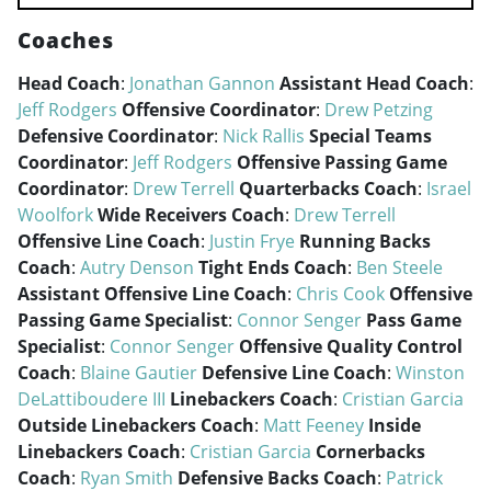
Coaches
Head Coach
:
Jonathan Gannon
Assistant Head Coach
:
Jeff Rodgers
Offensive Coordinator
:
Drew Petzing
Defensive Coordinator
:
Nick Rallis
Special Teams
Coordinator
:
Jeff Rodgers
Offensive Passing Game
Coordinator
:
Drew Terrell
Quarterbacks Coach
:
Israel
Woolfork
Wide Receivers Coach
:
Drew Terrell
Offensive Line Coach
:
Justin Frye
Running Backs
Coach
:
Autry Denson
Tight Ends Coach
:
Ben Steele
Assistant Offensive Line Coach
:
Chris Cook
Offensive
Passing Game Specialist
:
Connor Senger
Pass Game
Specialist
:
Connor Senger
Offensive Quality Control
Coach
:
Blaine Gautier
Defensive Line Coach
:
Winston
DeLattiboudere III
Linebackers Coach
:
Cristian Garcia
Outside Linebackers Coach
:
Matt Feeney
Inside
Linebackers Coach
:
Cristian Garcia
Cornerbacks
Coach
:
Ryan Smith
Defensive Backs Coach
:
Patrick