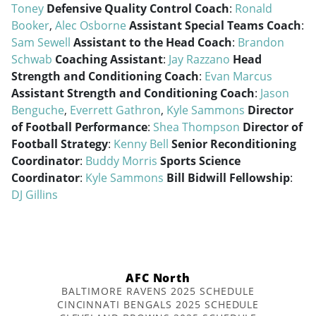
Toney
Defensive Quality Control Coach
:
Ronald
Booker
,
Alec Osborne
Assistant Special Teams Coach
:
Sam Sewell
Assistant to the Head Coach
:
Brandon
Schwab
Coaching Assistant
:
Jay Razzano
Head
Strength and Conditioning Coach
:
Evan Marcus
Assistant Strength and Conditioning Coach
:
Jason
Benguche
,
Everrett Gathron
,
Kyle Sammons
Director
of Football Performance
:
Shea Thompson
Director of
Football Strategy
:
Kenny Bell
Senior Reconditioning
Coordinator
:
Buddy Morris
Sports Science
Coordinator
:
Kyle Sammons
Bill Bidwill Fellowship
:
DJ Gillins
AFC North
BALTIMORE RAVENS 2025 SCHEDULE
CINCINNATI BENGALS 2025 SCHEDULE