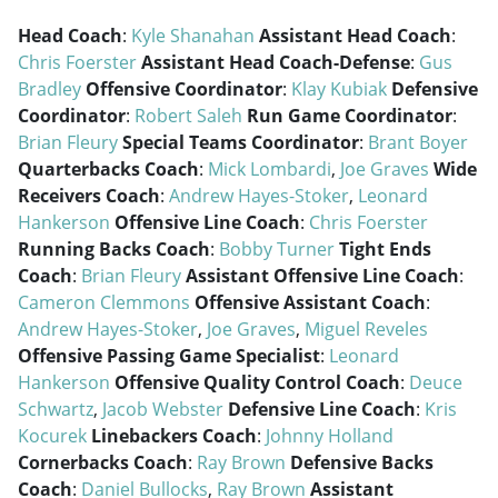
Head Coach
:
Kyle Shanahan
Assistant Head Coach
:
Chris Foerster
Assistant Head Coach-Defense
:
Gus
Bradley
Offensive Coordinator
:
Klay Kubiak
Defensive
Coordinator
:
Robert Saleh
Run Game Coordinator
:
Brian Fleury
Special Teams Coordinator
:
Brant Boyer
Quarterbacks Coach
:
Mick Lombardi
,
Joe Graves
Wide
Receivers Coach
:
Andrew Hayes-Stoker
,
Leonard
Hankerson
Offensive Line Coach
:
Chris Foerster
Running Backs Coach
:
Bobby Turner
Tight Ends
Coach
:
Brian Fleury
Assistant Offensive Line Coach
:
Cameron Clemmons
Offensive Assistant Coach
:
Andrew Hayes-Stoker
,
Joe Graves
,
Miguel Reveles
Offensive Passing Game Specialist
:
Leonard
Hankerson
Offensive Quality Control Coach
:
Deuce
Schwartz
,
Jacob Webster
Defensive Line Coach
:
Kris
Kocurek
Linebackers Coach
:
Johnny Holland
Cornerbacks Coach
:
Ray Brown
Defensive Backs
Coach
:
Daniel Bullocks
,
Ray Brown
Assistant