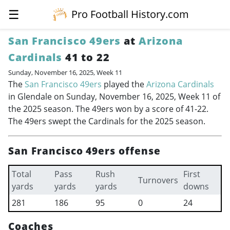
☰
Pro Football History.com
San Francisco 49ers
at
Arizona
Cardinals
41 to 22
Sunday, November 16, 2025, Week 11
The
San Francisco 49ers
played the
Arizona Cardinals
in Glendale on Sunday, November 16, 2025, Week 11 of
the 2025 season. The 49ers won by a score of 41-22.
The 49ers swept the Cardinals for the 2025 season.
San Francisco 49ers offense
Total
Pass
Rush
First
Turnovers
yards
yards
yards
downs
281
186
95
0
24
Coaches