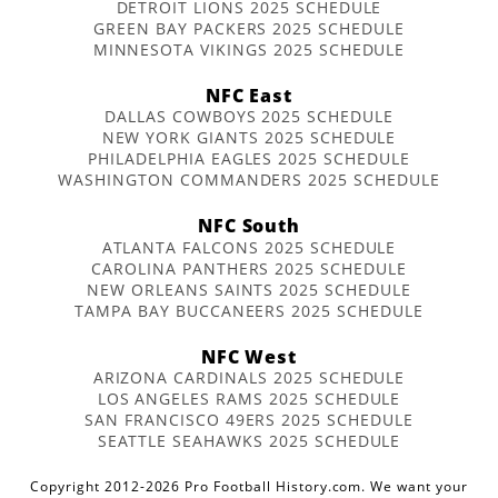
DETROIT LIONS 2025 SCHEDULE
GREEN BAY PACKERS 2025 SCHEDULE
MINNESOTA VIKINGS 2025 SCHEDULE
NFC East
DALLAS COWBOYS 2025 SCHEDULE
NEW YORK GIANTS 2025 SCHEDULE
PHILADELPHIA EAGLES 2025 SCHEDULE
WASHINGTON COMMANDERS 2025 SCHEDULE
NFC South
ATLANTA FALCONS 2025 SCHEDULE
CAROLINA PANTHERS 2025 SCHEDULE
NEW ORLEANS SAINTS 2025 SCHEDULE
TAMPA BAY BUCCANEERS 2025 SCHEDULE
NFC West
ARIZONA CARDINALS 2025 SCHEDULE
LOS ANGELES RAMS 2025 SCHEDULE
SAN FRANCISCO 49ERS 2025 SCHEDULE
SEATTLE SEAHAWKS 2025 SCHEDULE
Copyright 2012-2026 Pro Football History.com. We want your