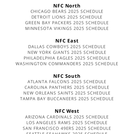
NFC North
CHICAGO BEARS 2025 SCHEDULE
DETROIT LIONS 2025 SCHEDULE
GREEN BAY PACKERS 2025 SCHEDULE
MINNESOTA VIKINGS 2025 SCHEDULE
NFC East
DALLAS COWBOYS 2025 SCHEDULE
NEW YORK GIANTS 2025 SCHEDULE
PHILADELPHIA EAGLES 2025 SCHEDULE
WASHINGTON COMMANDERS 2025 SCHEDULE
NFC South
ATLANTA FALCONS 2025 SCHEDULE
CAROLINA PANTHERS 2025 SCHEDULE
NEW ORLEANS SAINTS 2025 SCHEDULE
TAMPA BAY BUCCANEERS 2025 SCHEDULE
NFC West
ARIZONA CARDINALS 2025 SCHEDULE
LOS ANGELES RAMS 2025 SCHEDULE
SAN FRANCISCO 49ERS 2025 SCHEDULE
SEATTLE SEAHAWKS 2025 SCHEDULE