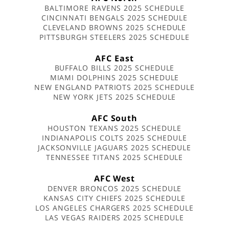
BALTIMORE RAVENS 2025 SCHEDULE
CINCINNATI BENGALS 2025 SCHEDULE
CLEVELAND BROWNS 2025 SCHEDULE
PITTSBURGH STEELERS 2025 SCHEDULE
AFC East
BUFFALO BILLS 2025 SCHEDULE
MIAMI DOLPHINS 2025 SCHEDULE
NEW ENGLAND PATRIOTS 2025 SCHEDULE
NEW YORK JETS 2025 SCHEDULE
AFC South
HOUSTON TEXANS 2025 SCHEDULE
INDIANAPOLIS COLTS 2025 SCHEDULE
JACKSONVILLE JAGUARS 2025 SCHEDULE
TENNESSEE TITANS 2025 SCHEDULE
AFC West
DENVER BRONCOS 2025 SCHEDULE
KANSAS CITY CHIEFS 2025 SCHEDULE
LOS ANGELES CHARGERS 2025 SCHEDULE
LAS VEGAS RAIDERS 2025 SCHEDULE