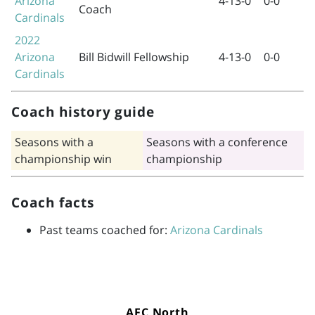
Arizona
4-13-0
0-0
Coach
Cardinals
2022
Arizona
Bill Bidwill Fellowship
4-13-0
0-0
Cardinals
Coach history guide
Seasons with a
Seasons with a conference
championship win
championship
Coach facts
Past teams coached for:
Arizona Cardinals
AFC North