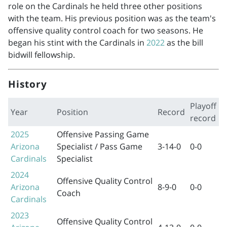
role on the Cardinals he held three other positions
with the team. His previous position was as the team's
offensive quality control coach for two seasons. He
began his stint with the Cardinals in
2022
as the bill
bidwill fellowship.
History
Playoff
Year
Position
Record
record
2025
Offensive Passing Game
Arizona
Specialist / Pass Game
3-14-0
0-0
Cardinals
Specialist
2024
Offensive Quality Control
Arizona
8-9-0
0-0
Coach
Cardinals
2023
Offensive Quality Control