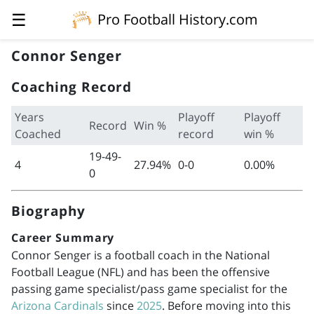
☰
Pro Football History.com
Connor Senger
Coaching Record
Years
Playoff
Playoff
Record
Win %
Coached
record
win %
19-49-
4
27.94%
0-0
0.00%
0
Biography
Career Summary
Connor Senger is a football coach in the National
Football League (NFL) and has been the offensive
passing game specialist/pass game specialist for the
Arizona Cardinals
since
2025
. Before moving into this