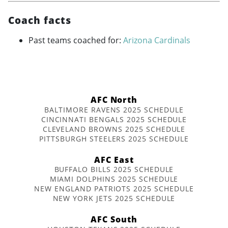
Coach facts
Past teams coached for:
Arizona Cardinals
AFC North
BALTIMORE RAVENS 2025 SCHEDULE
CINCINNATI BENGALS 2025 SCHEDULE
CLEVELAND BROWNS 2025 SCHEDULE
PITTSBURGH STEELERS 2025 SCHEDULE
AFC East
BUFFALO BILLS 2025 SCHEDULE
MIAMI DOLPHINS 2025 SCHEDULE
NEW ENGLAND PATRIOTS 2025 SCHEDULE
NEW YORK JETS 2025 SCHEDULE
AFC South