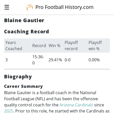
☰
Pro Football History.com
Blaine Gautier
Coaching Record
Years
Playoff
Playoff
Record
Win %
Coached
record
win %
15-36-
3
29.41%
0-0
0.00%
0
Biography
Career Summary
Blaine Gautier is a football coach in the National
Football League (NFL) and has been the offensive
quality control coach for the
Arizona Cardinals
since
2025
. Prior to this role, he started with the Cardinals as