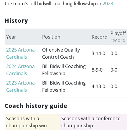
the team's bill bidwill coaching fellowship in
2023
.
History
Playoff
Year
Position
Record
record
2025
Arizona
Offensive Quality
3-14-0
0-0
Cardinals
Control Coach
2024
Arizona
Bill Bidwill Coaching
8-9-0
0-0
Cardinals
Fellowship
2023
Arizona
Bill Bidwill Coaching
4-13-0
0-0
Cardinals
Fellowship
Coach history guide
Seasons with a
Seasons with a conference
championship win
championship