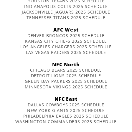
HOUSTON TEXANS 2025 SCHEDULE
INDIANAPOLIS COLTS 2025 SCHEDULE
JACKSONVILLE JAGUARS 2025 SCHEDULE
TENNESSEE TITANS 2025 SCHEDULE
AFC West
DENVER BRONCOS 2025 SCHEDULE
KANSAS CITY CHIEFS 2025 SCHEDULE
LOS ANGELES CHARGERS 2025 SCHEDULE
LAS VEGAS RAIDERS 2025 SCHEDULE
NFC North
CHICAGO BEARS 2025 SCHEDULE
DETROIT LIONS 2025 SCHEDULE
GREEN BAY PACKERS 2025 SCHEDULE
MINNESOTA VIKINGS 2025 SCHEDULE
NFC East
DALLAS COWBOYS 2025 SCHEDULE
NEW YORK GIANTS 2025 SCHEDULE
PHILADELPHIA EAGLES 2025 SCHEDULE
WASHINGTON COMMANDERS 2025 SCHEDULE