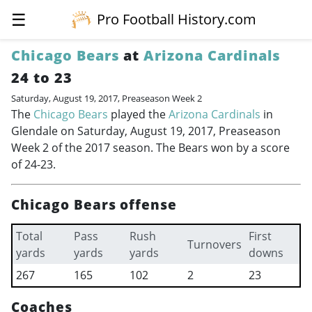
☰
Pro Football History.com
Chicago Bears
at
Arizona Cardinals
24 to 23
Saturday, August 19, 2017, Preaseason Week 2
The
Chicago Bears
played the
Arizona Cardinals
in
Glendale on Saturday, August 19, 2017, Preaseason
Week 2 of the 2017 season. The Bears won by a score
of 24-23.
Chicago Bears offense
Total
Pass
Rush
First
Turnovers
yards
yards
yards
downs
267
165
102
2
23
Coaches