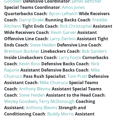
Goodwin
Defensive Coordinator
:
James Bettcher
Special Teams Coordinator
:
Amos Jones
Quarterbacks Coach
:
Byron Leftwich
Wide Receivers
Coach
:
Darryl Drake
Running Backs Coach
:
Freddie
Kitchens
Tight Ends Coach
:
Rick Christophel
Assistant
Wide Receivers Coach
:
Kevin Garver
Assistant
Offensive Line Coach
:
Larry Zierlein
Assistant Tight
Ends Coach
:
Steve Heiden
Defensive Line Coach
:
Brentson Buckner
Linebackers Coach
:
Bob Sanders
Inside Linebackers Coach
:
Larry Foote
Cornerbacks
Coach
:
Kevin Ross
Defensive Backs Coach
:
Nick
Rapone
Assistant Defensive Backs Coach
:
Mike
Chuiruco
Pass Rush Specialist
:
Tom Pratt
Defensive
Assistant Coach
:
Mike Chuiruco
Special Teams
Coach
:
Anthony Blevins
Assistant Special Teams
Coach
:
Steve Heiden
Assistant to the Head Coach
:
Wesley Goodwin
,
Terry McDonough
Coaching
Assistant
:
Anthony Blevins
Strength and
Conditioning Coach
:
Buddy Morris
Assistant