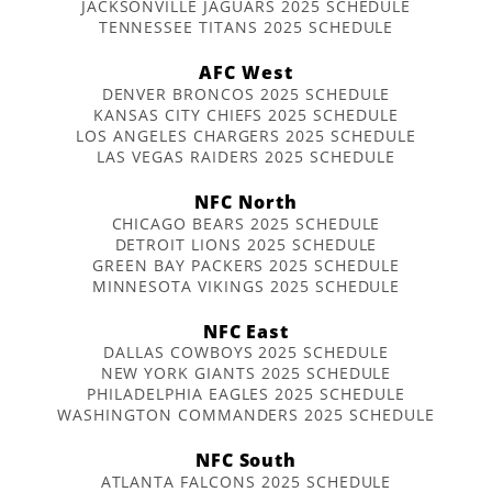
JACKSONVILLE JAGUARS 2025 SCHEDULE
TENNESSEE TITANS 2025 SCHEDULE
AFC West
DENVER BRONCOS 2025 SCHEDULE
KANSAS CITY CHIEFS 2025 SCHEDULE
LOS ANGELES CHARGERS 2025 SCHEDULE
LAS VEGAS RAIDERS 2025 SCHEDULE
NFC North
CHICAGO BEARS 2025 SCHEDULE
DETROIT LIONS 2025 SCHEDULE
GREEN BAY PACKERS 2025 SCHEDULE
MINNESOTA VIKINGS 2025 SCHEDULE
NFC East
DALLAS COWBOYS 2025 SCHEDULE
NEW YORK GIANTS 2025 SCHEDULE
PHILADELPHIA EAGLES 2025 SCHEDULE
WASHINGTON COMMANDERS 2025 SCHEDULE
NFC South
ATLANTA FALCONS 2025 SCHEDULE