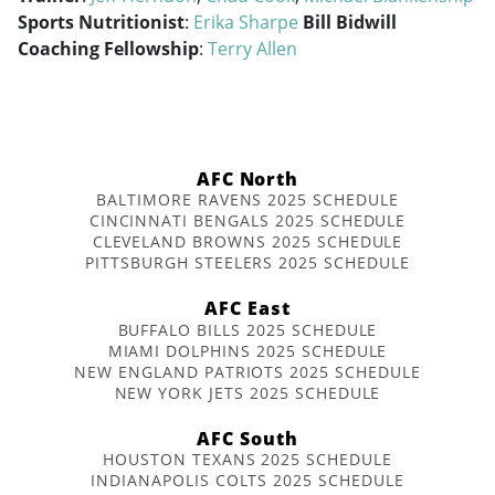
Sports Nutritionist
:
Erika Sharpe
Bill Bidwill
Coaching Fellowship
:
Terry Allen
AFC North
BALTIMORE RAVENS 2025 SCHEDULE
CINCINNATI BENGALS 2025 SCHEDULE
CLEVELAND BROWNS 2025 SCHEDULE
PITTSBURGH STEELERS 2025 SCHEDULE
AFC East
BUFFALO BILLS 2025 SCHEDULE
MIAMI DOLPHINS 2025 SCHEDULE
NEW ENGLAND PATRIOTS 2025 SCHEDULE
NEW YORK JETS 2025 SCHEDULE
AFC South
HOUSTON TEXANS 2025 SCHEDULE
INDIANAPOLIS COLTS 2025 SCHEDULE