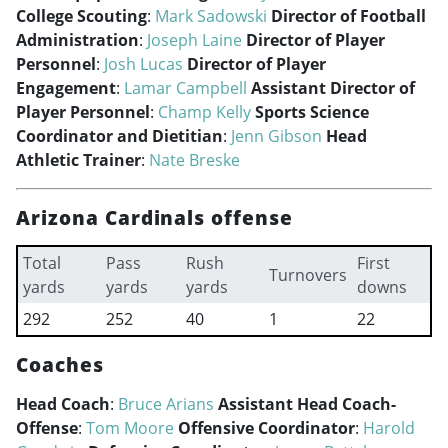
College Scouting
:
Mark Sadowski
Director of Football
Administration
:
Joseph Laine
Director of Player
Personnel
:
Josh Lucas
Director of Player
Engagement
:
Lamar Campbell
Assistant Director of
Player Personnel
:
Champ Kelly
Sports Science
Coordinator and Dietitian
:
Jenn Gibson
Head
Athletic Trainer
:
Nate Breske
Arizona Cardinals offense
Total
Pass
Rush
First
Turnovers
yards
yards
yards
downs
292
252
40
1
22
Coaches
Head Coach
:
Bruce Arians
Assistant Head Coach-
Offense
:
Tom Moore
Offensive Coordinator
:
Harold