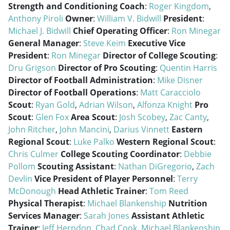
Strength and Conditioning Coach
:
Roger Kingdom
,
Anthony Piroli
Owner
:
William V. Bidwill
President
:
Michael J. Bidwill
Chief Operating Officer
:
Ron Minegar
General Manager
:
Steve Keim
Executive Vice
President
:
Ron Minegar
Director of College Scouting
:
Dru Grigson
Director of Pro Scouting
:
Quentin Harris
Director of Football Administration
:
Mike Disner
Director of Football Operations
:
Matt Caracciolo
Scout
:
Ryan Gold
,
Adrian Wilson
,
Alfonza Knight
Pro
Scout
:
Glen Fox
Area Scout
:
Josh Scobey
,
Zac Canty
,
John Ritcher
,
John Mancini
,
Darius Vinnett
Eastern
Regional Scout
:
Luke Palko
Western Regional Scout
:
Chris Culmer
College Scouting Coordinator
:
Debbie
Pollom
Scouting Assistant
:
Nathan DiGregorio
,
Zach
Devlin
Vice President of Player Personnel
:
Terry
McDonough
Head Athletic Trainer
:
Tom Reed
Physical Therapist
:
Michael Blankenship
Nutrition
Services Manager
:
Sarah Jones
Assistant Athletic
Trainer
:
Jeff Herndon
,
Chad Cook
,
Michael Blankenship