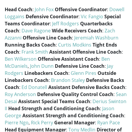
Head Coach
:
John Fox
Offensive Coordinator
:
Dowell
Loggains
Defensive Coordinator
:
Vic Fangio
Special
Teams Coordinator
:
Jeff Rodgers
Quarterbacks
Coach
:
Dave Ragone
Wide Receivers Coach
:
Zach
Azzanni
Offensive Line Coach
:
Jeremiah Washburn
Running Backs Coach
:
Curtis Modkins
Tight Ends
Coach
:
Frank Smith
Assistant Offensive Line Coach
:
Ben Wilkerson
Offensive Assistant Coach
:
Ben
McDaniels
,
John Dunn
Defensive Line Coach
:
Jay
Rodgers
Linebackers Coach
:
Glenn Pires
Outside
Linebackers Coach
:
Brandon Staley
Defensive Backs
Coach
:
Ed Donatell
Assistant Defensive Backs Coach
:
Roy Anderson
Defensive Quality Control Coach
:
Sean
Desai
Assistant Special Teams Coach
:
Derius Swinton
II
Head Strength and Conditioning Coach
:
Jason
George
Assistant Strength and Conditioning Coach
:
Pierre Ngo
,
Rick Perry
General Manager
:
Ryan Pace
Head Equipment Manager
:
Tony Medlin
Director of