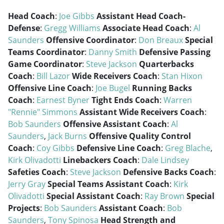
Head Coach
:
Joe Gibbs
Assistant Head Coach-
Defense
:
Gregg Williams
Associate Head Coach
:
Al
Saunders
Offensive Coordinator
:
Don Breaux
Special
Teams Coordinator
:
Danny Smith
Defensive Passing
Game Coordinator
:
Steve Jackson
Quarterbacks
Coach
:
Bill Lazor
Wide Receivers Coach
:
Stan Hixon
Offensive Line Coach
:
Joe Bugel
Running Backs
Coach
:
Earnest Byner
Tight Ends Coach
:
Warren
"Rennie" Simmons
Assistant Wide Receivers Coach
:
Bob Saunders
Offensive Assistant Coach
:
Al
Saunders
,
Jack Burns
Offensive Quality Control
Coach
:
Coy Gibbs
Defensive Line Coach
:
Greg Blache
,
Kirk Olivadotti
Linebackers Coach
:
Dale Lindsey
Safeties Coach
:
Steve Jackson
Defensive Backs Coach
:
Jerry Gray
Special Teams Assistant Coach
:
Kirk
Olivadotti
Special Assistant Coach
:
Ray Brown
Special
Projects
:
Bob Saunders
Assistant Coach
:
Bob
Saunders
,
Tony Spinosa
Head Strength and