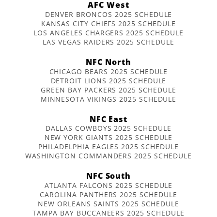
AFC West
DENVER BRONCOS 2025 SCHEDULE
KANSAS CITY CHIEFS 2025 SCHEDULE
LOS ANGELES CHARGERS 2025 SCHEDULE
LAS VEGAS RAIDERS 2025 SCHEDULE
NFC North
CHICAGO BEARS 2025 SCHEDULE
DETROIT LIONS 2025 SCHEDULE
GREEN BAY PACKERS 2025 SCHEDULE
MINNESOTA VIKINGS 2025 SCHEDULE
NFC East
DALLAS COWBOYS 2025 SCHEDULE
NEW YORK GIANTS 2025 SCHEDULE
PHILADELPHIA EAGLES 2025 SCHEDULE
WASHINGTON COMMANDERS 2025 SCHEDULE
NFC South
ATLANTA FALCONS 2025 SCHEDULE
CAROLINA PANTHERS 2025 SCHEDULE
NEW ORLEANS SAINTS 2025 SCHEDULE
TAMPA BAY BUCCANEERS 2025 SCHEDULE