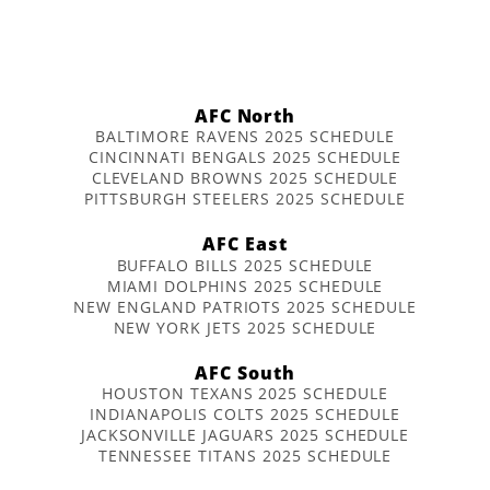
AFC North
BALTIMORE RAVENS 2025 SCHEDULE
CINCINNATI BENGALS 2025 SCHEDULE
CLEVELAND BROWNS 2025 SCHEDULE
PITTSBURGH STEELERS 2025 SCHEDULE
AFC East
BUFFALO BILLS 2025 SCHEDULE
MIAMI DOLPHINS 2025 SCHEDULE
NEW ENGLAND PATRIOTS 2025 SCHEDULE
NEW YORK JETS 2025 SCHEDULE
AFC South
HOUSTON TEXANS 2025 SCHEDULE
INDIANAPOLIS COLTS 2025 SCHEDULE
JACKSONVILLE JAGUARS 2025 SCHEDULE
TENNESSEE TITANS 2025 SCHEDULE