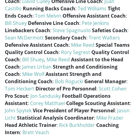
Coach
:
David Culley
Offensive Line Coach
:
Juan
Castillo
Running Backs Coach
:
Ted Williams
Tight
Ends Coach
:
Tom Melvin
Offensive Assistant Coach
:
Bill Shuey
Defensive Line Coach
:
Pete Jenkins
Linebackers Coach
:
Steve Spagnuolo
Safeties Coach
:
Sean McDermott
Secondary Coach
:
Trent Walters
Defensive Assistant Coach
:
Mike Reed
Special Teams
Quality Control Coach
:
Rory Segrest
Quality Control
Coach
:
Bill Shuey
,
Mike Reed
Assistant to the Head
Coach
:
James Urban
Strength and Conditioning
Coach
:
Mike Wolf
Assistant Strength and
Conditioning Coach
:
Bob Rogucki
General Manager
:
Tom Heckert
Director of Pro Personnel
:
Scott Cohen
Pro Scout
:
Jon Sandusky
Football Operations
Assistant
:
Corey Matthaei
College Scouting Assistant
:
John Spytek
Vice President of Player Personnel
:
Jason
Licht
Statistical Analysis Coordinator
:
Mike Frazier
Head Athletic Trainer
:
Rick Burkholder
Coaching
Intern
:
Brett Veach