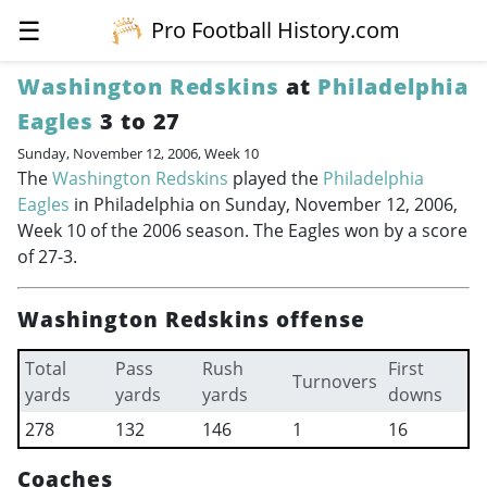
☰
Pro Football History.com
Washington Redskins
at
Philadelphia
Eagles
3 to 27
Sunday, November 12, 2006, Week 10
The
Washington Redskins
played the
Philadelphia
Eagles
in Philadelphia on Sunday, November 12, 2006,
Week 10 of the 2006 season. The Eagles won by a score
of 27-3.
Washington Redskins offense
Total
Pass
Rush
First
Turnovers
yards
yards
yards
downs
278
132
146
1
16
Coaches