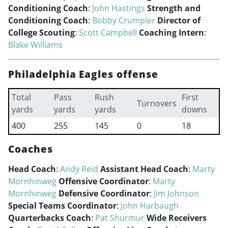
Conditioning Coach
:
John Hastings
Strength and
Conditioning Coach
:
Bobby Crumpler
Director of
College Scouting
:
Scott Campbell
Coaching Intern
:
Blake Williams
Philadelphia Eagles offense
Total
Pass
Rush
First
Turnovers
yards
yards
yards
downs
400
255
145
0
18
Coaches
Head Coach
:
Andy Reid
Assistant Head Coach
:
Marty
Mornhinweg
Offensive Coordinator
:
Marty
Mornhinweg
Defensive Coordinator
:
Jim Johnson
Special Teams Coordinator
:
John Harbaugh
Quarterbacks Coach
:
Pat Shurmur
Wide Receivers