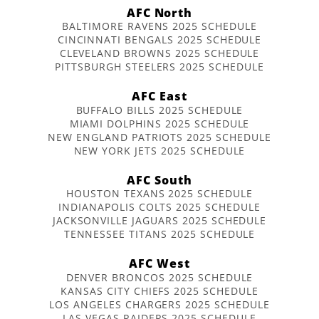
AFC North
BALTIMORE RAVENS 2025 SCHEDULE
CINCINNATI BENGALS 2025 SCHEDULE
CLEVELAND BROWNS 2025 SCHEDULE
PITTSBURGH STEELERS 2025 SCHEDULE
AFC East
BUFFALO BILLS 2025 SCHEDULE
MIAMI DOLPHINS 2025 SCHEDULE
NEW ENGLAND PATRIOTS 2025 SCHEDULE
NEW YORK JETS 2025 SCHEDULE
AFC South
HOUSTON TEXANS 2025 SCHEDULE
INDIANAPOLIS COLTS 2025 SCHEDULE
JACKSONVILLE JAGUARS 2025 SCHEDULE
TENNESSEE TITANS 2025 SCHEDULE
AFC West
DENVER BRONCOS 2025 SCHEDULE
KANSAS CITY CHIEFS 2025 SCHEDULE
LOS ANGELES CHARGERS 2025 SCHEDULE
LAS VEGAS RAIDERS 2025 SCHEDULE