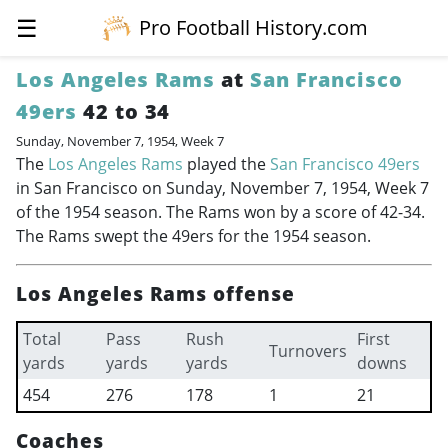
☰
Pro Football History.com
Los Angeles Rams
at
San Francisco
49ers
42 to 34
Sunday, November 7, 1954, Week 7
The
Los Angeles Rams
played the
San Francisco 49ers
in San Francisco on Sunday, November 7, 1954, Week 7
of the 1954 season. The Rams won by a score of 42-34.
The Rams swept the 49ers for the 1954 season.
Los Angeles Rams offense
Total
Pass
Rush
First
Turnovers
yards
yards
yards
downs
454
276
178
1
21
Coaches