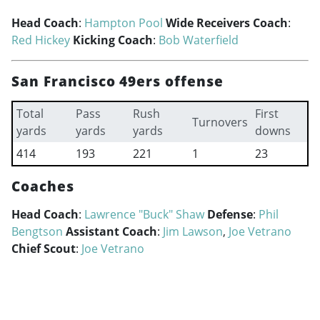
Head Coach
:
Hampton Pool
Wide Receivers Coach
:
Red Hickey
Kicking Coach
:
Bob Waterfield
San Francisco 49ers offense
Total
Pass
Rush
First
Turnovers
yards
yards
yards
downs
414
193
221
1
23
Coaches
Head Coach
:
Lawrence "Buck" Shaw
Defense
:
Phil
Bengtson
Assistant Coach
:
Jim Lawson
,
Joe Vetrano
Chief Scout
:
Joe Vetrano