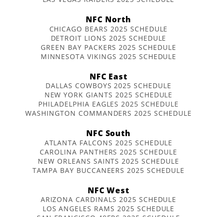
NFC North
CHICAGO BEARS 2025 SCHEDULE
DETROIT LIONS 2025 SCHEDULE
GREEN BAY PACKERS 2025 SCHEDULE
MINNESOTA VIKINGS 2025 SCHEDULE
NFC East
DALLAS COWBOYS 2025 SCHEDULE
NEW YORK GIANTS 2025 SCHEDULE
PHILADELPHIA EAGLES 2025 SCHEDULE
WASHINGTON COMMANDERS 2025 SCHEDULE
NFC South
ATLANTA FALCONS 2025 SCHEDULE
CAROLINA PANTHERS 2025 SCHEDULE
NEW ORLEANS SAINTS 2025 SCHEDULE
TAMPA BAY BUCCANEERS 2025 SCHEDULE
NFC West
ARIZONA CARDINALS 2025 SCHEDULE
LOS ANGELES RAMS 2025 SCHEDULE