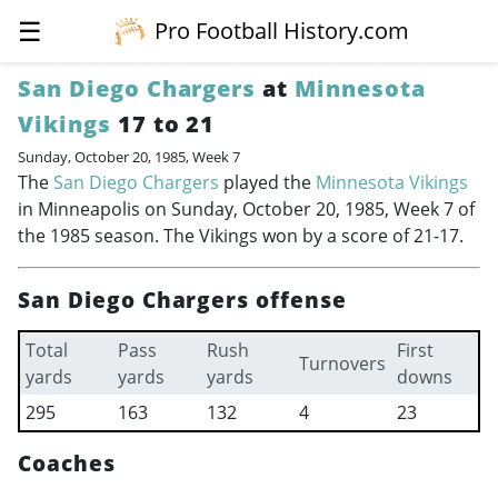
☰
Pro Football History.com
San Diego Chargers
at
Minnesota
Vikings
17 to 21
Sunday, October 20, 1985, Week 7
The
San Diego Chargers
played the
Minnesota Vikings
in Minneapolis on Sunday, October 20, 1985, Week 7 of
the 1985 season. The Vikings won by a score of 21-17.
San Diego Chargers offense
Total
Pass
Rush
First
Turnovers
yards
yards
yards
downs
295
163
132
4
23
Coaches