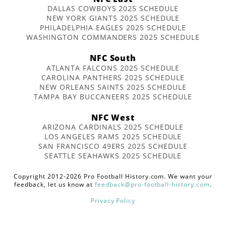
DALLAS COWBOYS 2025 SCHEDULE
NEW YORK GIANTS 2025 SCHEDULE
PHILADELPHIA EAGLES 2025 SCHEDULE
WASHINGTON COMMANDERS 2025 SCHEDULE
NFC South
ATLANTA FALCONS 2025 SCHEDULE
CAROLINA PANTHERS 2025 SCHEDULE
NEW ORLEANS SAINTS 2025 SCHEDULE
TAMPA BAY BUCCANEERS 2025 SCHEDULE
NFC West
ARIZONA CARDINALS 2025 SCHEDULE
LOS ANGELES RAMS 2025 SCHEDULE
SAN FRANCISCO 49ERS 2025 SCHEDULE
SEATTLE SEAHAWKS 2025 SCHEDULE
Copyright 2012-2026 Pro Football History.com. We want your
feedback, let us know at
feedback@pro-football-history.com
.
Privacy Policy