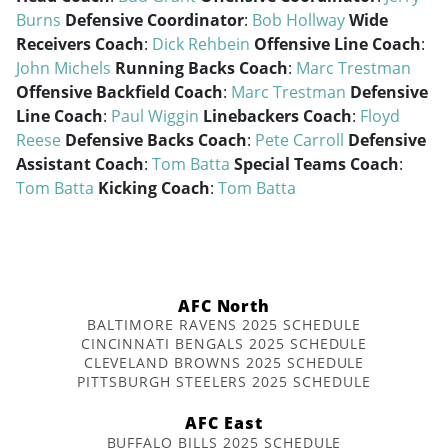
Burns
Defensive Coordinator
:
Bob Hollway
Wide
Receivers Coach
:
Dick Rehbein
Offensive Line Coach
:
John Michels
Running Backs Coach
:
Marc Trestman
Offensive Backfield Coach
:
Marc Trestman
Defensive
Line Coach
:
Paul Wiggin
Linebackers Coach
:
Floyd
Reese
Defensive Backs Coach
:
Pete Carroll
Defensive
Assistant Coach
:
Tom Batta
Special Teams Coach
:
Tom Batta
Kicking Coach
:
Tom Batta
AFC North
BALTIMORE RAVENS 2025 SCHEDULE
CINCINNATI BENGALS 2025 SCHEDULE
CLEVELAND BROWNS 2025 SCHEDULE
PITTSBURGH STEELERS 2025 SCHEDULE
AFC East
BUFFALO BILLS 2025 SCHEDULE