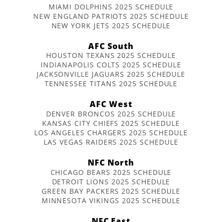
MIAMI DOLPHINS 2025 SCHEDULE
NEW ENGLAND PATRIOTS 2025 SCHEDULE
NEW YORK JETS 2025 SCHEDULE
AFC South
HOUSTON TEXANS 2025 SCHEDULE
INDIANAPOLIS COLTS 2025 SCHEDULE
JACKSONVILLE JAGUARS 2025 SCHEDULE
TENNESSEE TITANS 2025 SCHEDULE
AFC West
DENVER BRONCOS 2025 SCHEDULE
KANSAS CITY CHIEFS 2025 SCHEDULE
LOS ANGELES CHARGERS 2025 SCHEDULE
LAS VEGAS RAIDERS 2025 SCHEDULE
NFC North
CHICAGO BEARS 2025 SCHEDULE
DETROIT LIONS 2025 SCHEDULE
GREEN BAY PACKERS 2025 SCHEDULE
MINNESOTA VIKINGS 2025 SCHEDULE
NFC East