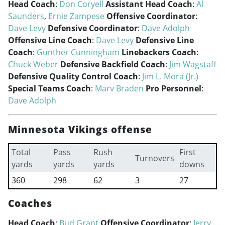
Head Coach
:
Don Coryell
Assistant Head Coach
:
Al
Saunders
,
Ernie Zampese
Offensive Coordinator
:
Dave Levy
Defensive Coordinator
:
Dave Adolph
Offensive Line Coach
:
Dave Levy
Defensive Line
Coach
:
Gunther Cunningham
Linebackers Coach
:
Chuck Weber
Defensive Backfield Coach
:
Jim Wagstaff
Defensive Quality Control Coach
:
Jim L. Mora (Jr.)
Special Teams Coach
:
Marv Braden
Pro Personnel
:
Dave Adolph
Minnesota Vikings offense
Total
Pass
Rush
First
Turnovers
yards
yards
yards
downs
360
298
62
3
27
Coaches
Head Coach
:
Bud Grant
Offensive Coordinator
:
Jerry