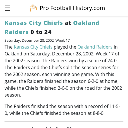
☰
Pro Football History.com
Kansas City Chiefs
at
Oakland
Raiders
0 to 24
Saturday, December 28, 2002, Week 17
The
Kansas City Chiefs
played the
Oakland Raiders
in
Oakland on Saturday, December 28, 2002, Week 17 of
the 2002 season. The Raiders won by a score of 24-0.
The Raiders and the Chiefs split the season series for
the 2002 season, each winning one game. With this
game, the Raiders finished the season 6-2-0 at home,
while the Chiefs finished 2-6-0 on the road for the 2002
season.
The Raiders finished the season with a record of 11-5-
0, while the Chiefs finished the season at 8-8-0.