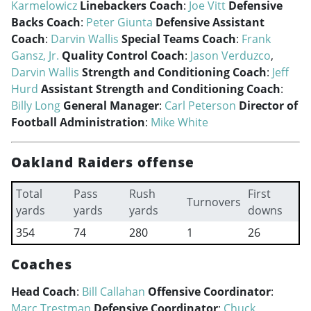
Karmelowicz
Linebackers Coach
:
Joe Vitt
Defensive
Backs Coach
:
Peter Giunta
Defensive Assistant
Coach
:
Darvin Wallis
Special Teams Coach
:
Frank
Gansz, Jr.
Quality Control Coach
:
Jason Verduzco
,
Darvin Wallis
Strength and Conditioning Coach
:
Jeff
Hurd
Assistant Strength and Conditioning Coach
:
Billy Long
General Manager
:
Carl Peterson
Director of
Football Administration
:
Mike White
Oakland Raiders offense
Total
Pass
Rush
First
Turnovers
yards
yards
yards
downs
354
74
280
1
26
Coaches
Head Coach
:
Bill Callahan
Offensive Coordinator
:
Marc Trestman
Defensive Coordinator
:
Chuck