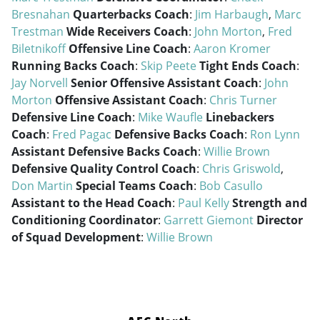
Bresnahan
Quarterbacks Coach
:
Jim Harbaugh
,
Marc
Trestman
Wide Receivers Coach
:
John Morton
,
Fred
Biletnikoff
Offensive Line Coach
:
Aaron Kromer
Running Backs Coach
:
Skip Peete
Tight Ends Coach
:
Jay Norvell
Senior Offensive Assistant Coach
:
John
Morton
Offensive Assistant Coach
:
Chris Turner
Defensive Line Coach
:
Mike Waufle
Linebackers
Coach
:
Fred Pagac
Defensive Backs Coach
:
Ron Lynn
Assistant Defensive Backs Coach
:
Willie Brown
Defensive Quality Control Coach
:
Chris Griswold
,
Don Martin
Special Teams Coach
:
Bob Casullo
Assistant to the Head Coach
:
Paul Kelly
Strength and
Conditioning Coordinator
:
Garrett Giemont
Director
of Squad Development
:
Willie Brown