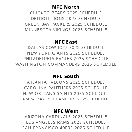
NFC North
CHICAGO BEARS 2025 SCHEDULE
DETROIT LIONS 2025 SCHEDULE
GREEN BAY PACKERS 2025 SCHEDULE
MINNESOTA VIKINGS 2025 SCHEDULE
NFC East
DALLAS COWBOYS 2025 SCHEDULE
NEW YORK GIANTS 2025 SCHEDULE
PHILADELPHIA EAGLES 2025 SCHEDULE
WASHINGTON COMMANDERS 2025 SCHEDULE
NFC South
ATLANTA FALCONS 2025 SCHEDULE
CAROLINA PANTHERS 2025 SCHEDULE
NEW ORLEANS SAINTS 2025 SCHEDULE
TAMPA BAY BUCCANEERS 2025 SCHEDULE
NFC West
ARIZONA CARDINALS 2025 SCHEDULE
LOS ANGELES RAMS 2025 SCHEDULE
SAN FRANCISCO 49ERS 2025 SCHEDULE