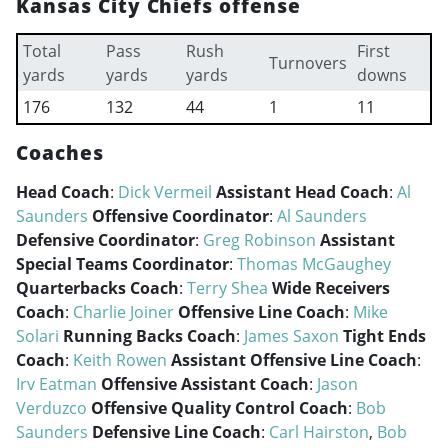
Kansas City Chiefs offense
Total
Pass
Rush
First
Turnovers
yards
yards
yards
downs
176
132
44
1
11
Coaches
Head Coach
:
Dick Vermeil
Assistant Head Coach
:
Al
Saunders
Offensive Coordinator
:
Al Saunders
Defensive Coordinator
:
Greg Robinson
Assistant
Special Teams Coordinator
:
Thomas McGaughey
Quarterbacks Coach
:
Terry Shea
Wide Receivers
Coach
:
Charlie Joiner
Offensive Line Coach
:
Mike
Solari
Running Backs Coach
:
James Saxon
Tight Ends
Coach
:
Keith Rowen
Assistant Offensive Line Coach
:
Irv Eatman
Offensive Assistant Coach
:
Jason
Verduzco
Offensive Quality Control Coach
:
Bob
Saunders
Defensive Line Coach
:
Carl Hairston
,
Bob