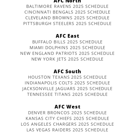
AFC North
BALTIMORE RAVENS 2025 SCHEDULE
CINCINNATI BENGALS 2025 SCHEDULE
CLEVELAND BROWNS 2025 SCHEDULE
PITTSBURGH STEELERS 2025 SCHEDULE
AFC East
BUFFALO BILLS 2025 SCHEDULE
MIAMI DOLPHINS 2025 SCHEDULE
NEW ENGLAND PATRIOTS 2025 SCHEDULE
NEW YORK JETS 2025 SCHEDULE
AFC South
HOUSTON TEXANS 2025 SCHEDULE
INDIANAPOLIS COLTS 2025 SCHEDULE
JACKSONVILLE JAGUARS 2025 SCHEDULE
TENNESSEE TITANS 2025 SCHEDULE
AFC West
DENVER BRONCOS 2025 SCHEDULE
KANSAS CITY CHIEFS 2025 SCHEDULE
LOS ANGELES CHARGERS 2025 SCHEDULE
LAS VEGAS RAIDERS 2025 SCHEDULE