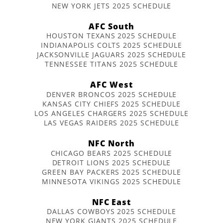
NEW YORK JETS 2025 SCHEDULE
AFC South
HOUSTON TEXANS 2025 SCHEDULE
INDIANAPOLIS COLTS 2025 SCHEDULE
JACKSONVILLE JAGUARS 2025 SCHEDULE
TENNESSEE TITANS 2025 SCHEDULE
AFC West
DENVER BRONCOS 2025 SCHEDULE
KANSAS CITY CHIEFS 2025 SCHEDULE
LOS ANGELES CHARGERS 2025 SCHEDULE
LAS VEGAS RAIDERS 2025 SCHEDULE
NFC North
CHICAGO BEARS 2025 SCHEDULE
DETROIT LIONS 2025 SCHEDULE
GREEN BAY PACKERS 2025 SCHEDULE
MINNESOTA VIKINGS 2025 SCHEDULE
NFC East
DALLAS COWBOYS 2025 SCHEDULE
NEW YORK GIANTS 2025 SCHEDULE