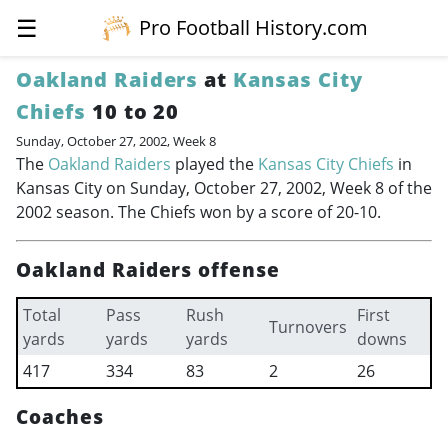
☰
Pro Football History.com
Oakland Raiders
at
Kansas City
Chiefs
10 to 20
Sunday, October 27, 2002, Week 8
The
Oakland Raiders
played the
Kansas City Chiefs
in
Kansas City on Sunday, October 27, 2002, Week 8 of the
2002 season. The Chiefs won by a score of 20-10.
Oakland Raiders offense
Total
Pass
Rush
First
Turnovers
yards
yards
yards
downs
417
334
83
2
26
Coaches