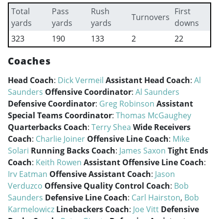
Total
Pass
Rush
First
Turnovers
yards
yards
yards
downs
323
190
133
2
22
Coaches
Head Coach
:
Dick Vermeil
Assistant Head Coach
:
Al
Saunders
Offensive Coordinator
:
Al Saunders
Defensive Coordinator
:
Greg Robinson
Assistant
Special Teams Coordinator
:
Thomas McGaughey
Quarterbacks Coach
:
Terry Shea
Wide Receivers
Coach
:
Charlie Joiner
Offensive Line Coach
:
Mike
Solari
Running Backs Coach
:
James Saxon
Tight Ends
Coach
:
Keith Rowen
Assistant Offensive Line Coach
:
Irv Eatman
Offensive Assistant Coach
:
Jason
Verduzco
Offensive Quality Control Coach
:
Bob
Saunders
Defensive Line Coach
:
Carl Hairston
,
Bob
Karmelowicz
Linebackers Coach
:
Joe Vitt
Defensive