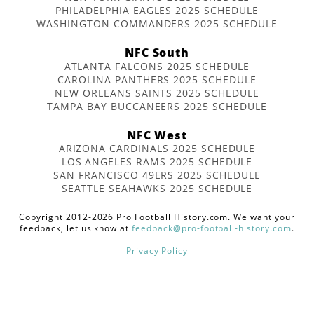
PHILADELPHIA EAGLES 2025 SCHEDULE
WASHINGTON COMMANDERS 2025 SCHEDULE
NFC South
ATLANTA FALCONS 2025 SCHEDULE
CAROLINA PANTHERS 2025 SCHEDULE
NEW ORLEANS SAINTS 2025 SCHEDULE
TAMPA BAY BUCCANEERS 2025 SCHEDULE
NFC West
ARIZONA CARDINALS 2025 SCHEDULE
LOS ANGELES RAMS 2025 SCHEDULE
SAN FRANCISCO 49ERS 2025 SCHEDULE
SEATTLE SEAHAWKS 2025 SCHEDULE
Copyright 2012-2026 Pro Football History.com. We want your
feedback, let us know at
feedback@pro-football-history.com
.
Privacy Policy