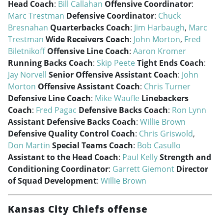
Head Coach
:
Bill Callahan
Offensive Coordinator
:
Marc Trestman
Defensive Coordinator
:
Chuck
Bresnahan
Quarterbacks Coach
:
Jim Harbaugh
,
Marc
Trestman
Wide Receivers Coach
:
John Morton
,
Fred
Biletnikoff
Offensive Line Coach
:
Aaron Kromer
Running Backs Coach
:
Skip Peete
Tight Ends Coach
:
Jay Norvell
Senior Offensive Assistant Coach
:
John
Morton
Offensive Assistant Coach
:
Chris Turner
Defensive Line Coach
:
Mike Waufle
Linebackers
Coach
:
Fred Pagac
Defensive Backs Coach
:
Ron Lynn
Assistant Defensive Backs Coach
:
Willie Brown
Defensive Quality Control Coach
:
Chris Griswold
,
Don Martin
Special Teams Coach
:
Bob Casullo
Assistant to the Head Coach
:
Paul Kelly
Strength and
Conditioning Coordinator
:
Garrett Giemont
Director
of Squad Development
:
Willie Brown
Kansas City Chiefs offense