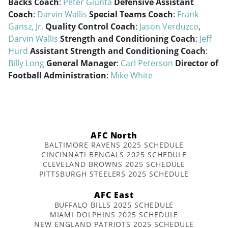
Backs Coach
:
Peter Giunta
Defensive Assistant
Coach
:
Darvin Wallis
Special Teams Coach
:
Frank
Gansz, Jr.
Quality Control Coach
:
Jason Verduzco
,
Darvin Wallis
Strength and Conditioning Coach
:
Jeff
Hurd
Assistant Strength and Conditioning Coach
:
Billy Long
General Manager
:
Carl Peterson
Director of
Football Administration
:
Mike White
AFC North
BALTIMORE RAVENS 2025 SCHEDULE
CINCINNATI BENGALS 2025 SCHEDULE
CLEVELAND BROWNS 2025 SCHEDULE
PITTSBURGH STEELERS 2025 SCHEDULE
AFC East
BUFFALO BILLS 2025 SCHEDULE
MIAMI DOLPHINS 2025 SCHEDULE
NEW ENGLAND PATRIOTS 2025 SCHEDULE