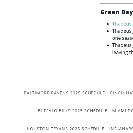
Green Bay
Thadeus 
Thadeus 
one seas
Thadeus J
leaving t
BALTIMORE RAVENS 2025 SCHEDULE
CINCINNA
BUFFALO BILLS 2025 SCHEDULE
MIAMI D
HOUSTON TEXANS 2025 SCHEDULE
INDIANAP