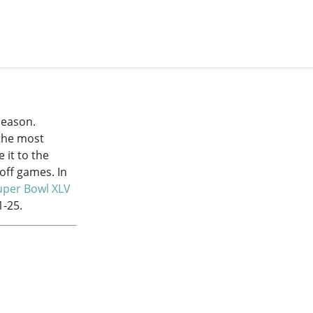
season.
 the most
 it to the
off games. In
uper Bowl XLV
1-25.