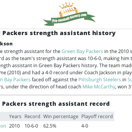
 Packers strength assistant history
ckson
e strength assistant for the
Green Bay Packers
in the 2010 
rd as the team's strength assistant was 10-6-0, making him
ength assistant in Green Bay Packers history. The team made
ime (2010) and had a 4-0 record under Coach Jackson in play
n Bay Packers
faced off against the
Pittsburgh Steelers
in
S
s, under the direction of head coach
Mike McCarthy
, won 3
 Packers strength assistant record
Years
Record
Win percentage
Playoff record
son
2010
10-6-0
62.5%
4-0