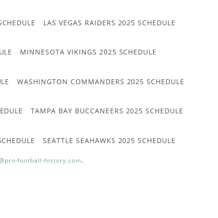
 SCHEDULE
LAS VEGAS RAIDERS 2025 SCHEDULE
ULE
MINNESOTA VIKINGS 2025 SCHEDULE
ULE
WASHINGTON COMMANDERS 2025 SCHEDULE
HEDULE
TAMPA BAY BUCCANEERS 2025 SCHEDULE
 SCHEDULE
SEATTLE SEAHAWKS 2025 SCHEDULE
@pro-football-history.com
.