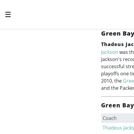
☰
Green Bay
Thadeus Ja
Jackson
was th
Jackson's reco
successful str
playoffs one t
2010, the
Gree
and the Packer
Green Bay
Coach
Thadeus Jack