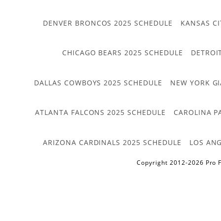
DENVER BRONCOS 2025 SCHEDULE
KANSAS CI
CHICAGO BEARS 2025 SCHEDULE
DETROI
DALLAS COWBOYS 2025 SCHEDULE
NEW YORK GI
ATLANTA FALCONS 2025 SCHEDULE
CAROLINA P
ARIZONA CARDINALS 2025 SCHEDULE
LOS ANG
Copyright 2012-2026 Pro F