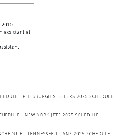
n 2010.
 assistant at
ssistant,
CHEDULE
PITTSBURGH STEELERS 2025 SCHEDULE
CHEDULE
NEW YORK JETS 2025 SCHEDULE
 SCHEDULE
TENNESSEE TITANS 2025 SCHEDULE