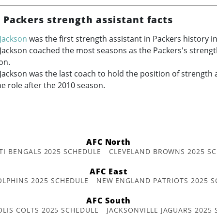
 Packers strength assistant facts
Jackson
was the first strength assistant in Packers history i
Jackson coached the most seasons as the Packers's strength
on.
ackson was the last coach to hold the position of strength a
he role after the 2010 season.
AFC North
TI BENGALS 2025 SCHEDULE
CLEVELAND BROWNS 2025 S
AFC East
OLPHINS 2025 SCHEDULE
NEW ENGLAND PATRIOTS 2025 S
AFC South
OLIS COLTS 2025 SCHEDULE
JACKSONVILLE JAGUARS 2025