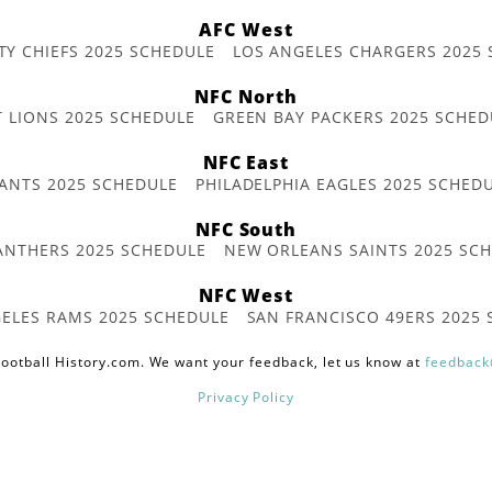
AFC West
TY CHIEFS 2025 SCHEDULE
LOS ANGELES CHARGERS 2025
NFC North
T LIONS 2025 SCHEDULE
GREEN BAY PACKERS 2025 SCHED
NFC East
ANTS 2025 SCHEDULE
PHILADELPHIA EAGLES 2025 SCHED
NFC South
ANTHERS 2025 SCHEDULE
NEW ORLEANS SAINTS 2025 SC
NFC West
ELES RAMS 2025 SCHEDULE
SAN FRANCISCO 49ERS 2025
ootball History.com. We want your feedback, let us know at
feedback
Privacy Policy