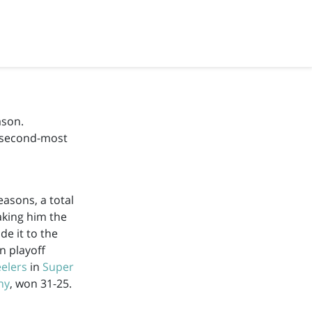
ason.
e second-most
asons, a total
aking him the
e it to the
n playoff
eelers
in
Super
hy
, won 31-25.