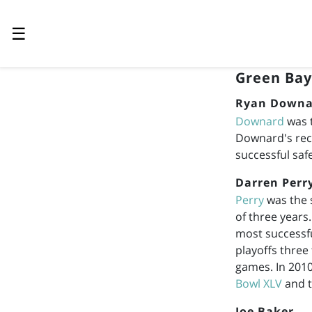
☰
Green Bay
Ryan Downa
Downard
was t
Downard's rec
successful saf
Darren Perr
Perry
was the 
of three years
most successfu
playoffs three 
games. In 2010
Bowl XLV
and t
Joe Baker