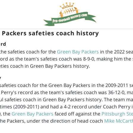
 Packers safeties coach history
rd
he safeties coach for the
Green Bay Packers
in the 2022 se
ord as the team's safeties coach was 8-9-0, making him th
eties coach in Green Bay Packers history.
y
safeties coach for the Green Bay Packers in the
2009-2011
se
. Perry's record as the team's safeties coach was 36-12-0, m
l safeties coach in Green Bay Packers history. The team mad
times (
2009-2011
) and had a 4-2 record under Coach Perry i
, the
Green Bay Packers
faced off against the
Pittsburgh St
he Packers, under the direction of head coach
Mike McCart