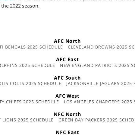
r the 2022 season.
AFC North
TI BENGALS 2025 SCHEDULE
CLEVELAND BROWNS 2025 S
AFC East
OLPHINS 2025 SCHEDULE
NEW ENGLAND PATRIOTS 2025 S
AFC South
OLIS COLTS 2025 SCHEDULE
JACKSONVILLE JAGUARS 2025
AFC West
TY CHIEFS 2025 SCHEDULE
LOS ANGELES CHARGERS 2025
NFC North
T LIONS 2025 SCHEDULE
GREEN BAY PACKERS 2025 SCHED
NFC East