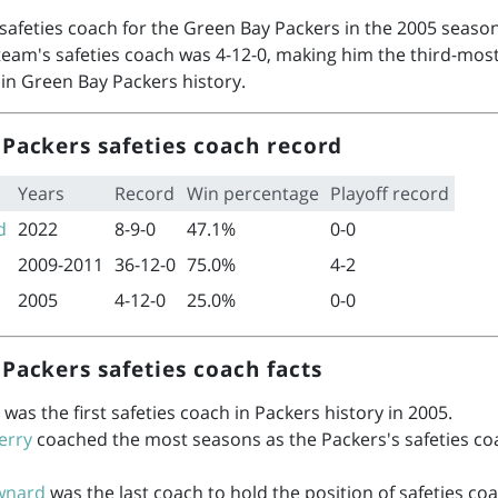
safeties coach for the Green Bay Packers in the 2005 season
team's safeties coach was 4-12-0, making him the third-most
 in Green Bay Packers history.
Packers safeties coach record
Years
Record
Win percentage
Playoff record
d
2022
8-9-0
47.1%
0-0
2009-2011
36-12-0
75.0%
4-2
2005
4-12-0
25.0%
0-0
Packers safeties coach facts
was the first safeties coach in Packers history in 2005.
erry
coached the most seasons as the Packers's safeties co
wnard
was the last coach to hold the position of safeties coa