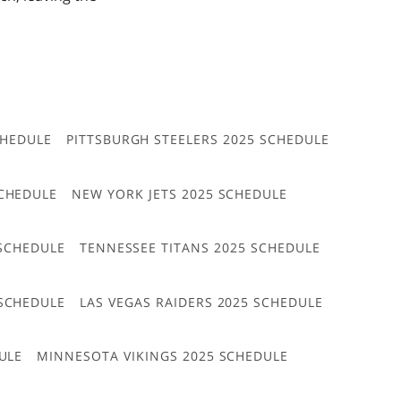
CHEDULE
PITTSBURGH STEELERS 2025 SCHEDULE
CHEDULE
NEW YORK JETS 2025 SCHEDULE
 SCHEDULE
TENNESSEE TITANS 2025 SCHEDULE
 SCHEDULE
LAS VEGAS RAIDERS 2025 SCHEDULE
ULE
MINNESOTA VIKINGS 2025 SCHEDULE