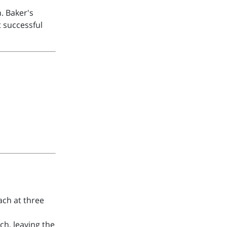
. Baker's
 successful
ach at three
ch, leaving the