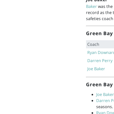
Baker
was the 
record as the 
safeties coach
Green Bay 
Coach
Ryan Downar
Darren Perry
Joe Baker
Green Bay 
Joe Baker
Darren P
seasons.
Ryan Do