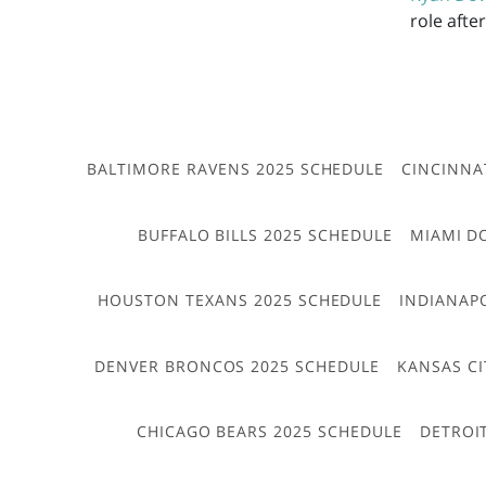
role afte
BALTIMORE RAVENS 2025 SCHEDULE
CINCINNA
BUFFALO BILLS 2025 SCHEDULE
MIAMI D
HOUSTON TEXANS 2025 SCHEDULE
INDIANAP
DENVER BRONCOS 2025 SCHEDULE
KANSAS CI
CHICAGO BEARS 2025 SCHEDULE
DETROI