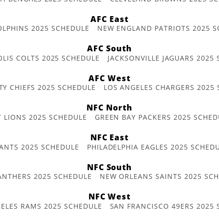
AFC East
OLPHINS 2025 SCHEDULE
NEW ENGLAND PATRIOTS 2025 S
AFC South
OLIS COLTS 2025 SCHEDULE
JACKSONVILLE JAGUARS 2025
AFC West
TY CHIEFS 2025 SCHEDULE
LOS ANGELES CHARGERS 2025
NFC North
T LIONS 2025 SCHEDULE
GREEN BAY PACKERS 2025 SCHED
NFC East
ANTS 2025 SCHEDULE
PHILADELPHIA EAGLES 2025 SCHED
NFC South
ANTHERS 2025 SCHEDULE
NEW ORLEANS SAINTS 2025 SC
NFC West
ELES RAMS 2025 SCHEDULE
SAN FRANCISCO 49ERS 2025