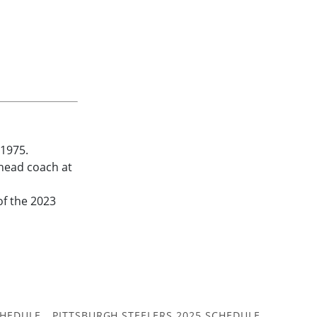
 1975.
head coach at
of the 2023
CHEDULE
PITTSBURGH STEELERS 2025 SCHEDULE