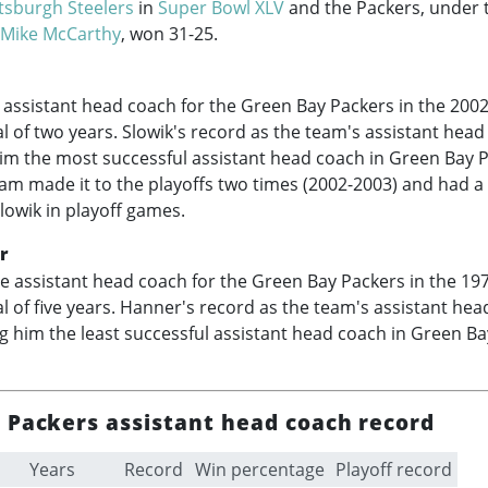
ttsburgh Steelers
in
Super Bowl XLV
and the Packers, under t
Mike McCarthy
, won 31-25.
assistant head coach for the Green Bay Packers in the
2002
al of two years. Slowik's record as the team's assistant hea
im the most successful assistant head coach in Green Bay 
eam made it to the playoffs two times (
2002-2003
) and had a
owik in playoff games.
r
e assistant head coach for the Green Bay Packers in the
19
al of five years. Hanner's record as the team's assistant he
g him the least successful assistant head coach in Green B
 Packers assistant head coach record
Years
Record
Win percentage
Playoff record