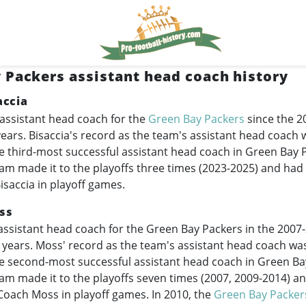
 Packers assistant head coach history
accia
 assistant head coach for the
Green Bay Packers
since the 2
 years. Bisaccia's record as the team's assistant head coach 
 third-most successful assistant head coach in Green Bay 
eam made it to the playoffs three times (
2023-2025
) and had
saccia in playoff games.
ss
assistant head coach for the Green Bay Packers in the
2007
ht years. Moss' record as the team's assistant head coach wa
e second-most successful assistant head coach in Green Ba
eam made it to the playoffs seven times (2007,
2009-2014
) a
oach Moss in playoff games. In 2010, the
Green Bay Packer