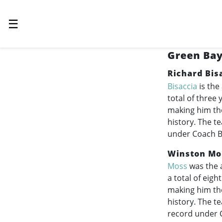
☰
Green Bay
Richard Bis
Bisaccia
is the
total of three
making him the
history. The t
under Coach Bi
Winston Mo
Moss
was the 
a total of eig
making him th
history. The t
record under C