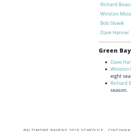
Richard Bisac
Winston Mos
Bob Slowik
Dave Hanner
Green Bay
Dave Ha
Winston
eight sea
Richard B
season.
BALTIMORE RAVENS 2025 SCHEDULE
CINCINNA