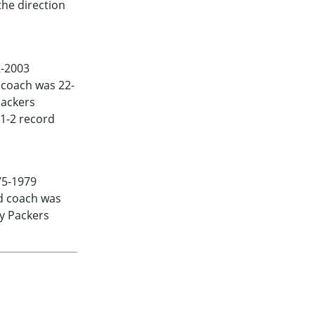
he direction
-2003
d coach was 22-
Packers
 1-2 record
75-1979
ad coach was
ay Packers