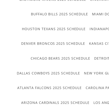
BUFFALO BILLS 2025 SCHEDULE
MIAMI D
HOUSTON TEXANS 2025 SCHEDULE
INDIANAP
DENVER BRONCOS 2025 SCHEDULE
KANSAS CI
CHICAGO BEARS 2025 SCHEDULE
DETROI
DALLAS COWBOYS 2025 SCHEDULE
NEW YORK GI
ATLANTA FALCONS 2025 SCHEDULE
CAROLINA P
ARIZONA CARDINALS 2025 SCHEDULE
LOS ANG