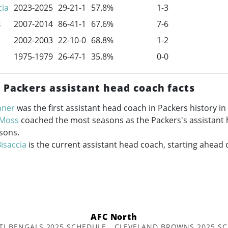
cia
2023-2025
29-21-1
57.8%
1-3
s
2007-2014
86-41-1
67.6%
7-6
2002-2003
22-10-0
68.8%
1-2
1975-1979
26-47-1
35.8%
0-0
 Packers assistant head coach facts
nner
was the first assistant head coach in Packers history in
 Moss
coached the most seasons as the Packers's assistant 
sons.
isaccia
is the current assistant head coach, starting ahead 
AFC North
TI BENGALS 2025 SCHEDULE
CLEVELAND BROWNS 2025 S