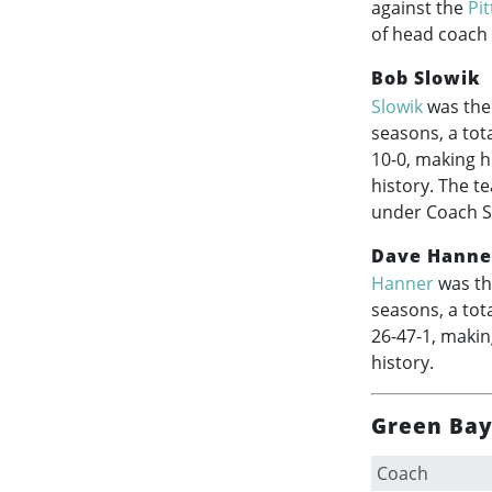
against the
Pi
of head coach
Bob Slowik
Slowik
was the 
seasons, a tot
10-0, making h
history. The t
under Coach Sl
Dave Hanne
Hanner
was th
seasons, a tot
26-47-1, makin
history.
Green Bay
Coach