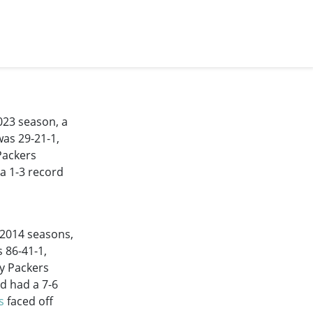
023 season, a
was 29-21-1,
Packers
 a 1-3 record
-2014
seasons,
s 86-41-1,
y Packers
nd had a 7-6
s
faced off