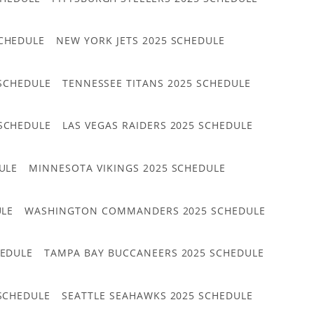
CHEDULE
NEW YORK JETS 2025 SCHEDULE
 SCHEDULE
TENNESSEE TITANS 2025 SCHEDULE
 SCHEDULE
LAS VEGAS RAIDERS 2025 SCHEDULE
ULE
MINNESOTA VIKINGS 2025 SCHEDULE
ULE
WASHINGTON COMMANDERS 2025 SCHEDULE
HEDULE
TAMPA BAY BUCCANEERS 2025 SCHEDULE
 SCHEDULE
SEATTLE SEAHAWKS 2025 SCHEDULE