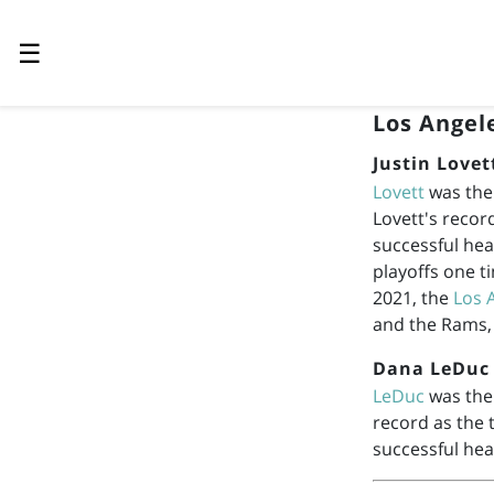
☰
Los Angel
Justin Lovet
Lovett
was the
Lovett's recor
successful hea
playoffs one t
2021, the
Los 
and the Rams,
Dana LeDuc
LeDuc
was the 
record as the
successful hea