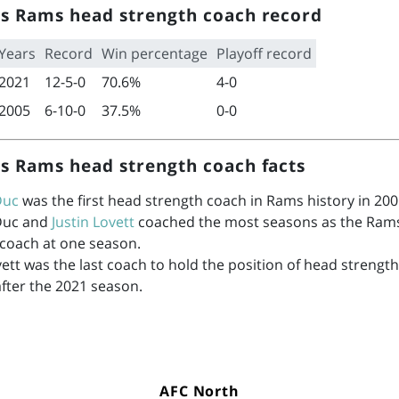
s Rams head strength coach record
Years
Record
Win percentage
Playoff record
2021
12-5-0
70.6%
4-0
2005
6-10-0
37.5%
0-0
s Rams head strength coach facts
Duc
was the first head strength coach in Rams history in 200
Duc and
Justin Lovett
coached the most seasons as the Ram
 coach at one season.
vett was the last coach to hold the position of head strength
after the 2021 season.
AFC North