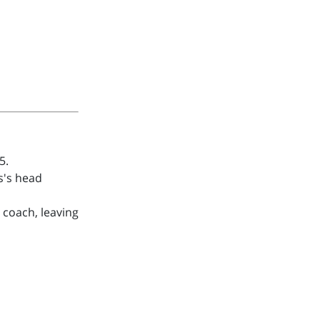
5.
s's head
 coach, leaving