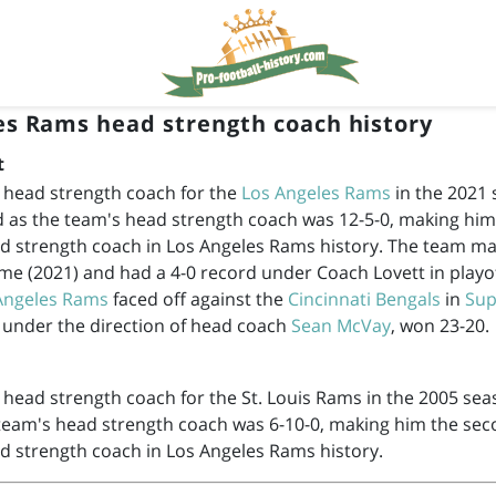
es Rams head strength coach history
t
 head strength coach for the
Los Angeles Rams
in the 2021 
d as the team's head strength coach was 12-5-0, making hi
d strength coach in Los Angeles Rams history. The team mad
ime (2021) and had a 4-0 record under Coach Lovett in playo
Angeles Rams
faced off against the
Cincinnati Bengals
in
Sup
 under the direction of head coach
Sean McVay
, won 23-20.
head strength coach for the St. Louis Rams in the 2005 sea
 team's head strength coach was 6-10-0, making him the se
d strength coach in Los Angeles Rams history.