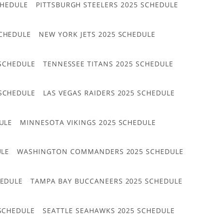
CHEDULE
PITTSBURGH STEELERS 2025 SCHEDULE
CHEDULE
NEW YORK JETS 2025 SCHEDULE
 SCHEDULE
TENNESSEE TITANS 2025 SCHEDULE
 SCHEDULE
LAS VEGAS RAIDERS 2025 SCHEDULE
ULE
MINNESOTA VIKINGS 2025 SCHEDULE
ULE
WASHINGTON COMMANDERS 2025 SCHEDULE
HEDULE
TAMPA BAY BUCCANEERS 2025 SCHEDULE
 SCHEDULE
SEATTLE SEAHAWKS 2025 SCHEDULE