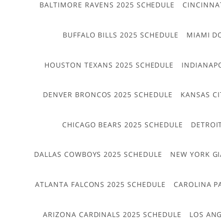
BALTIMORE RAVENS 2025 SCHEDULE
CINCINNA
BUFFALO BILLS 2025 SCHEDULE
MIAMI D
HOUSTON TEXANS 2025 SCHEDULE
INDIANAP
DENVER BRONCOS 2025 SCHEDULE
KANSAS CI
CHICAGO BEARS 2025 SCHEDULE
DETROI
DALLAS COWBOYS 2025 SCHEDULE
NEW YORK GI
ATLANTA FALCONS 2025 SCHEDULE
CAROLINA P
ARIZONA CARDINALS 2025 SCHEDULE
LOS ANG