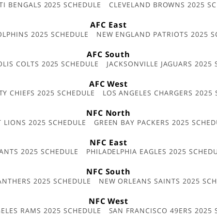
TI BENGALS 2025 SCHEDULE
CLEVELAND BROWNS 2025 S
AFC East
OLPHINS 2025 SCHEDULE
NEW ENGLAND PATRIOTS 2025 S
AFC South
OLIS COLTS 2025 SCHEDULE
JACKSONVILLE JAGUARS 2025
AFC West
TY CHIEFS 2025 SCHEDULE
LOS ANGELES CHARGERS 2025
NFC North
T LIONS 2025 SCHEDULE
GREEN BAY PACKERS 2025 SCHED
NFC East
ANTS 2025 SCHEDULE
PHILADELPHIA EAGLES 2025 SCHED
NFC South
ANTHERS 2025 SCHEDULE
NEW ORLEANS SAINTS 2025 SC
NFC West
ELES RAMS 2025 SCHEDULE
SAN FRANCISCO 49ERS 2025