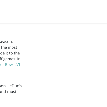
season.
m the most
e it to the
ff games. In
er Bowl LVI
son. LeDuc's
cond-most