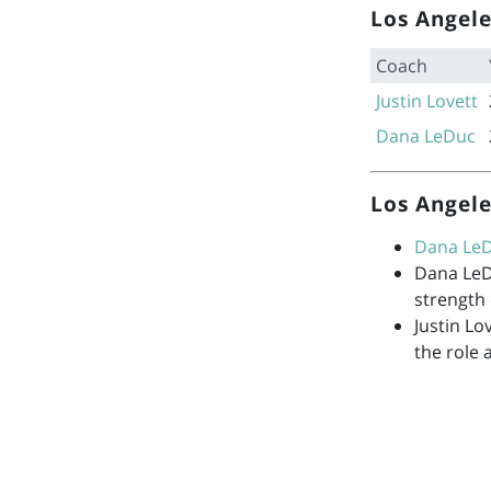
Los Angele
Coach
Justin Lovett
Dana LeDuc
Los Angele
Dana Le
Dana Le
strength
Justin Lo
the role 