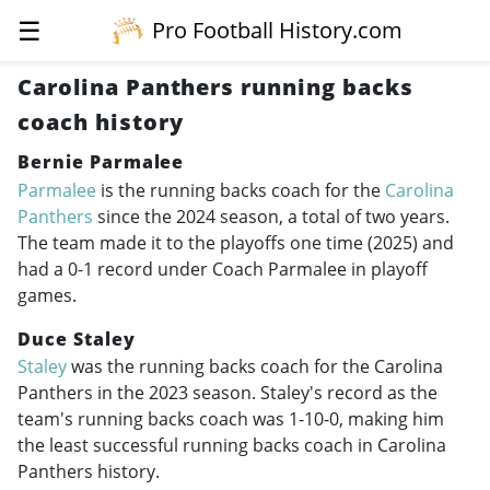
☰
Pro Football History.com
Carolina Panthers running backs
coach history
Bernie Parmalee
Parmalee
is the running backs coach for the
Carolina
Panthers
since the 2024 season, a total of two years.
The team made it to the playoffs one time (2025) and
had a 0-1 record under Coach Parmalee in playoff
games.
Duce Staley
Staley
was the running backs coach for the Carolina
Panthers in the 2023 season. Staley's record as the
team's running backs coach was 1-10-0, making him
the least successful running backs coach in Carolina
Panthers history.