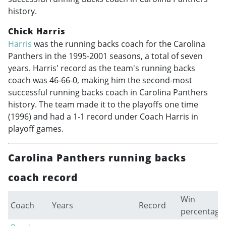
history.
Chick Harris
Harris
was the running backs coach for the Carolina
Panthers in the
1995-2001
seasons, a total of seven
years. Harris' record as the team's running backs
coach was 46-66-0, making him the second-most
successful running backs coach in Carolina Panthers
history. The team made it to the playoffs one time
(1996) and had a 1-1 record under Coach Harris in
playoff games.
Carolina Panthers running backs
coach record
Win
Coach
Years
Record
percentage