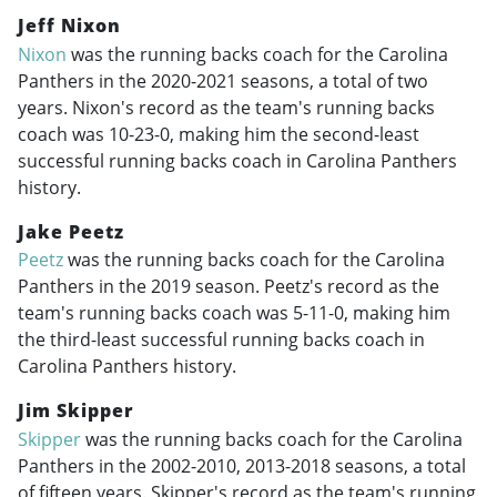
Jeff Nixon
Nixon
was the running backs coach for the Carolina
Panthers in the
2020-2021
seasons, a total of two
years. Nixon's record as the team's running backs
coach was 10-23-0, making him the second-least
successful running backs coach in Carolina Panthers
history.
Jake Peetz
Peetz
was the running backs coach for the Carolina
Panthers in the 2019 season. Peetz's record as the
team's running backs coach was 5-11-0, making him
the third-least successful running backs coach in
Carolina Panthers history.
Jim Skipper
Skipper
was the running backs coach for the Carolina
Panthers in the
2002-2010
,
2013-2018
seasons, a total
of fifteen years. Skipper's record as the team's running