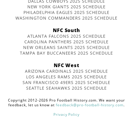
DALLAS COWBOYS 2025 SCHEDULE
NEW YORK GIANTS 2025 SCHEDULE
PHILADELPHIA EAGLES 2025 SCHEDULE
WASHINGTON COMMANDERS 2025 SCHEDULE
NFC South
ATLANTA FALCONS 2025 SCHEDULE
CAROLINA PANTHERS 2025 SCHEDULE
NEW ORLEANS SAINTS 2025 SCHEDULE
TAMPA BAY BUCCANEERS 2025 SCHEDULE
NFC West
ARIZONA CARDINALS 2025 SCHEDULE
LOS ANGELES RAMS 2025 SCHEDULE
SAN FRANCISCO 49ERS 2025 SCHEDULE
SEATTLE SEAHAWKS 2025 SCHEDULE
Copyright 2012-2026 Pro Football History.com. We want your
feedback, let us know at
feedback@pro-football-history.com
.
Privacy Policy