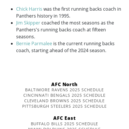
Chick Harris
was the first running backs coach in
Panthers history in 1995.
Jim Skipper
coached the most seasons as the
Panthers's running backs coach at fifteen
seasons.
Bernie Parmalee
is the current running backs
coach, starting ahead of the 2024 season.
AFC North
BALTIMORE RAVENS 2025 SCHEDULE
CINCINNATI BENGALS 2025 SCHEDULE
CLEVELAND BROWNS 2025 SCHEDULE
PITTSBURGH STEELERS 2025 SCHEDULE
AFC East
BUFFALO BILLS 2025 SCHEDULE