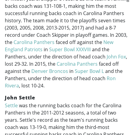
backs coach was 131-108-1, making him the most
successful running backs coach in Carolina Panthers
history. The team made it to the playoffs seven times
(2003, 2005, 2008,
2013-2015
, 2017) and had a 8-7
record under Coach Skipper in playoff games. In 2003,
the
Carolina Panthers
faced off against the
New
England Patriots
in
Super Bowl XXXVIII
and the
Panthers, under the direction of head coach
John Fox
,
lost 29-32. In 2015, the
Carolina Panthers
faced off
against the
Denver Broncos
in
Super Bowl L
and the
Panthers, under the direction of head coach
Ron
Rivera
, lost 10-24.
John Settle
Settle
was the running backs coach for the Carolina
Panthers in the
2011-2012
seasons, a total of two
years. Settle's record as the team's running backs
coach was 13-19-0, making him the third-most
successful running backs coach in Carolina Panthers