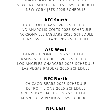
MIAMI DOLPHINS 2025 SCHEDULE
NEW ENGLAND PATRIOTS 2025 SCHEDULE
NEW YORK JETS 2025 SCHEDULE
AFC South
HOUSTON TEXANS 2025 SCHEDULE
INDIANAPOLIS COLTS 2025 SCHEDULE
JACKSONVILLE JAGUARS 2025 SCHEDULE
TENNESSEE TITANS 2025 SCHEDULE
AFC West
DENVER BRONCOS 2025 SCHEDULE
KANSAS CITY CHIEFS 2025 SCHEDULE
LOS ANGELES CHARGERS 2025 SCHEDULE
LAS VEGAS RAIDERS 2025 SCHEDULE
NFC North
CHICAGO BEARS 2025 SCHEDULE
DETROIT LIONS 2025 SCHEDULE
GREEN BAY PACKERS 2025 SCHEDULE
MINNESOTA VIKINGS 2025 SCHEDULE
NFC East