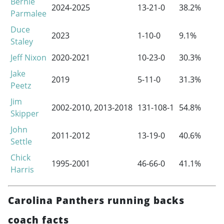
Bernie
2024-2025
13-21-0
38.2%
Parmalee
Duce
2023
1-10-0
9.1%
Staley
Jeff Nixon
2020-2021
10-23-0
30.3%
Jake
2019
5-11-0
31.3%
Peetz
Jim
2002-2010
,
2013-2018
131-108-1
54.8%
Skipper
John
2011-2012
13-19-0
40.6%
Settle
Chick
1995-2001
46-66-0
41.1%
Harris
Carolina Panthers running backs
coach facts