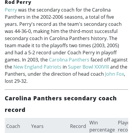
Rod Perry
Perry
was the secondary coach for the Carolina
Panthers in the
2002-2006
seasons, a total of five
years. Perry's record as the team's secondary coach
was 44-36-0, making him the third-most successful
secondary coach in Carolina Panthers history. The
team made it to the playoffs two times (2003, 2005)
and had a 5-2 record under Coach Perry in playoff
games. In 2003, the
Carolina Panthers
faced off against
the
New England Patriots
in
Super Bowl XXXVIII
and the
Panthers, under the direction of head coach
John Fox
,
lost 29-32.
Carolina Panthers secondary coach
record
Win
Playof
Coach
Years
Record
percentage
record