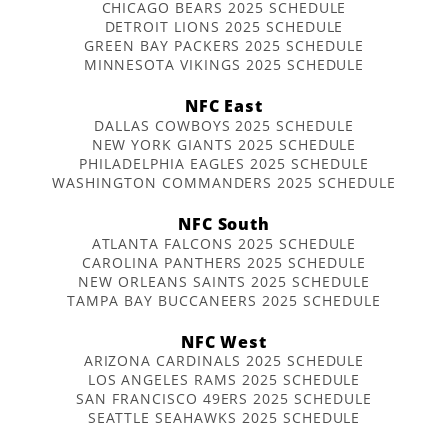
CHICAGO BEARS 2025 SCHEDULE
DETROIT LIONS 2025 SCHEDULE
GREEN BAY PACKERS 2025 SCHEDULE
MINNESOTA VIKINGS 2025 SCHEDULE
NFC East
DALLAS COWBOYS 2025 SCHEDULE
NEW YORK GIANTS 2025 SCHEDULE
PHILADELPHIA EAGLES 2025 SCHEDULE
WASHINGTON COMMANDERS 2025 SCHEDULE
NFC South
ATLANTA FALCONS 2025 SCHEDULE
CAROLINA PANTHERS 2025 SCHEDULE
NEW ORLEANS SAINTS 2025 SCHEDULE
TAMPA BAY BUCCANEERS 2025 SCHEDULE
NFC West
ARIZONA CARDINALS 2025 SCHEDULE
LOS ANGELES RAMS 2025 SCHEDULE
SAN FRANCISCO 49ERS 2025 SCHEDULE
SEATTLE SEAHAWKS 2025 SCHEDULE