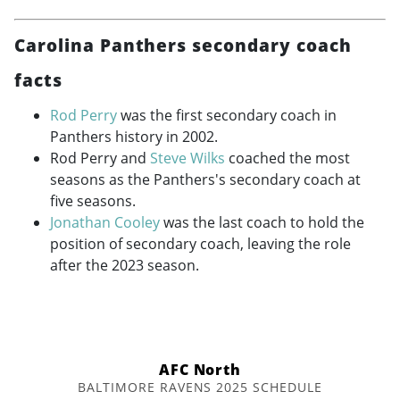
Carolina Panthers secondary coach
facts
Rod Perry
was the first secondary coach in
Panthers history in 2002.
Rod Perry and
Steve Wilks
coached the most
seasons as the Panthers's secondary coach at
five seasons.
Jonathan Cooley
was the last coach to hold the
position of secondary coach, leaving the role
after the 2023 season.
AFC North
BALTIMORE RAVENS 2025 SCHEDULE