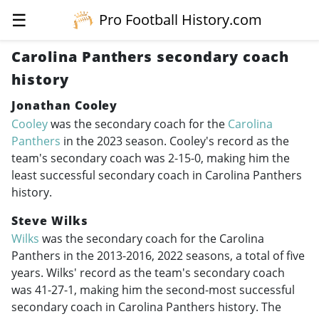
☰
Pro Football History.com
Carolina Panthers secondary coach
history
Jonathan Cooley
Cooley
was the secondary coach for the
Carolina
Panthers
in the 2023 season. Cooley's record as the
team's secondary coach was 2-15-0, making him the
least successful secondary coach in Carolina Panthers
history.
Steve Wilks
Wilks
was the secondary coach for the Carolina
Panthers in the
2013-2016
, 2022 seasons, a total of five
years. Wilks' record as the team's secondary coach
was 41-27-1, making him the second-most successful
secondary coach in Carolina Panthers history. The