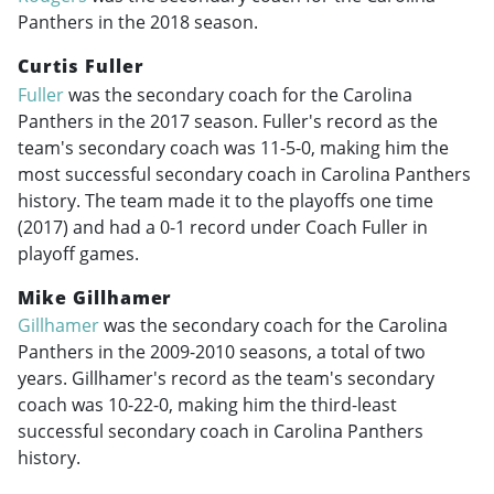
Panthers in the 2018 season.
Curtis Fuller
Fuller
was the secondary coach for the Carolina
Panthers in the 2017 season. Fuller's record as the
team's secondary coach was 11-5-0, making him the
most successful secondary coach in Carolina Panthers
history. The team made it to the playoffs one time
(2017) and had a 0-1 record under Coach Fuller in
playoff games.
Mike Gillhamer
Gillhamer
was the secondary coach for the Carolina
Panthers in the
2009-2010
seasons, a total of two
years. Gillhamer's record as the team's secondary
coach was 10-22-0, making him the third-least
successful secondary coach in Carolina Panthers
history.