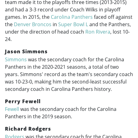
team made it to the playoffs three times (
2013-2015
)
and had a 3-3 record under Coach Wilks in playoff
games. In 2015, the
Carolina Panthers
faced off against
the
Denver Broncos
in
Super Bowl L
and the Panthers,
under the direction of head coach
Ron Rivera
, lost 10-
24.
Jason Simmons
Simmons
was the secondary coach for the Carolina
Panthers in the
2020-2021
seasons, a total of two
years. Simmons' record as the team's secondary coach
was 10-23-0, making him the second-least successful
secondary coach in Carolina Panthers history.
Perry Fewell
Fewell
was the secondary coach for the Carolina
Panthers in the 2019 season.
Richard Rodgers
Rodgers
was the secondary coach for the Carolina