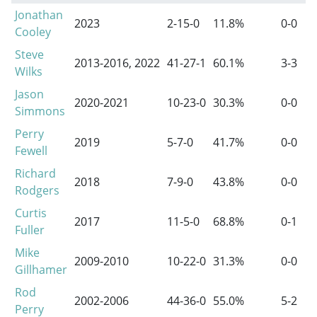
Jonathan
2023
2-15-0
11.8%
0-0
Cooley
Steve
2013-2016
, 2022
41-27-1
60.1%
3-3
Wilks
Jason
2020-2021
10-23-0
30.3%
0-0
Simmons
Perry
2019
5-7-0
41.7%
0-0
Fewell
Richard
2018
7-9-0
43.8%
0-0
Rodgers
Curtis
2017
11-5-0
68.8%
0-1
Fuller
Mike
2009-2010
10-22-0
31.3%
0-0
Gillhamer
Rod
2002-2006
44-36-0
55.0%
5-2
Perry