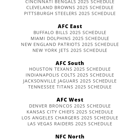
CINCINNATI BENGALS 2025 SCHEDULE
CLEVELAND BROWNS 2025 SCHEDULE
PITTSBURGH STEELERS 2025 SCHEDULE
AFC East
BUFFALO BILLS 2025 SCHEDULE
MIAMI DOLPHINS 2025 SCHEDULE
NEW ENGLAND PATRIOTS 2025 SCHEDULE
NEW YORK JETS 2025 SCHEDULE
AFC South
HOUSTON TEXANS 2025 SCHEDULE
INDIANAPOLIS COLTS 2025 SCHEDULE
JACKSONVILLE JAGUARS 2025 SCHEDULE
TENNESSEE TITANS 2025 SCHEDULE
AFC West
DENVER BRONCOS 2025 SCHEDULE
KANSAS CITY CHIEFS 2025 SCHEDULE
LOS ANGELES CHARGERS 2025 SCHEDULE
LAS VEGAS RAIDERS 2025 SCHEDULE
NFC North