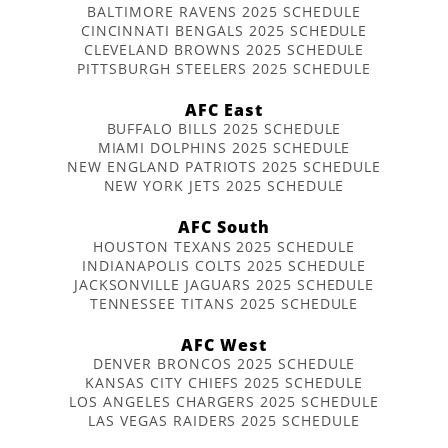
BALTIMORE RAVENS 2025 SCHEDULE
CINCINNATI BENGALS 2025 SCHEDULE
CLEVELAND BROWNS 2025 SCHEDULE
PITTSBURGH STEELERS 2025 SCHEDULE
AFC East
BUFFALO BILLS 2025 SCHEDULE
MIAMI DOLPHINS 2025 SCHEDULE
NEW ENGLAND PATRIOTS 2025 SCHEDULE
NEW YORK JETS 2025 SCHEDULE
AFC South
HOUSTON TEXANS 2025 SCHEDULE
INDIANAPOLIS COLTS 2025 SCHEDULE
JACKSONVILLE JAGUARS 2025 SCHEDULE
TENNESSEE TITANS 2025 SCHEDULE
AFC West
DENVER BRONCOS 2025 SCHEDULE
KANSAS CITY CHIEFS 2025 SCHEDULE
LOS ANGELES CHARGERS 2025 SCHEDULE
LAS VEGAS RAIDERS 2025 SCHEDULE