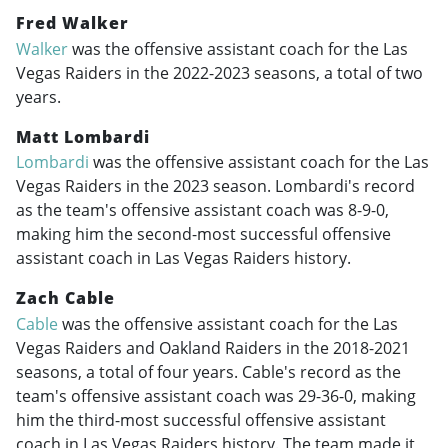
Fred Walker
Walker
was the offensive assistant coach for the Las
Vegas Raiders in the
2022-2023
seasons, a total of two
years.
Matt Lombardi
Lombardi
was the offensive assistant coach for the Las
Vegas Raiders in the 2023 season. Lombardi's record
as the team's offensive assistant coach was 8-9-0,
making him the second-most successful offensive
assistant coach in Las Vegas Raiders history.
Zach Cable
Cable
was the offensive assistant coach for the Las
Vegas Raiders and Oakland Raiders in the
2018-2021
seasons, a total of four years. Cable's record as the
team's offensive assistant coach was 29-36-0, making
him the third-most successful offensive assistant
coach in Las Vegas Raiders history. The team made it