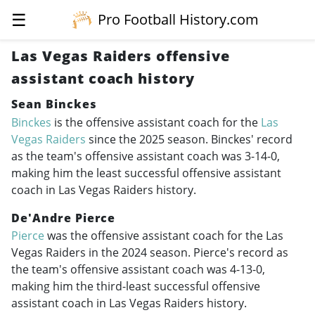
☰
Pro Football History.com
Las Vegas Raiders offensive
assistant coach history
Sean Binckes
Binckes
is the offensive assistant coach for the
Las
Vegas Raiders
since the 2025 season. Binckes' record
as the team's offensive assistant coach was 3-14-0,
making him the least successful offensive assistant
coach in Las Vegas Raiders history.
De'Andre Pierce
Pierce
was the offensive assistant coach for the Las
Vegas Raiders in the 2024 season. Pierce's record as
the team's offensive assistant coach was 4-13-0,
making him the third-least successful offensive
assistant coach in Las Vegas Raiders history.