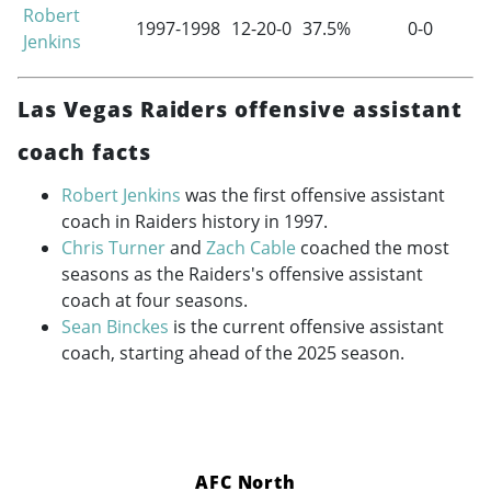
Robert
1997-1998
12-20-0
37.5%
0-0
Jenkins
Las Vegas Raiders offensive assistant
coach facts
Robert Jenkins
was the first offensive assistant
coach in Raiders history in 1997.
Chris Turner
and
Zach Cable
coached the most
seasons as the Raiders's offensive assistant
coach at four seasons.
Sean Binckes
is the current offensive assistant
coach, starting ahead of the 2025 season.
AFC North