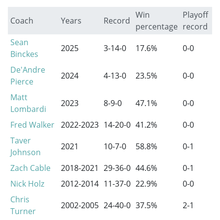
Win
Playoff
Coach
Years
Record
percentage
record
Sean
2025
3-14-0
17.6%
0-0
Binckes
De'Andre
2024
4-13-0
23.5%
0-0
Pierce
Matt
2023
8-9-0
47.1%
0-0
Lombardi
Fred Walker
2022-2023
14-20-0
41.2%
0-0
Taver
2021
10-7-0
58.8%
0-1
Johnson
Zach Cable
2018-2021
29-36-0
44.6%
0-1
Nick Holz
2012-2014
11-37-0
22.9%
0-0
Chris
2002-2005
24-40-0
37.5%
2-1
Turner