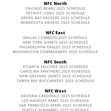
NFC North
CHICAGO BEARS 2025 SCHEDULE
DETROIT LIONS 2025 SCHEDULE
GREEN BAY PACKERS 2025 SCHEDULE
MINNESOTA VIKINGS 2025 SCHEDULE
NFC East
DALLAS COWBOYS 2025 SCHEDULE
NEW YORK GIANTS 2025 SCHEDULE
PHILADELPHIA EAGLES 2025 SCHEDULE
WASHINGTON COMMANDERS 2025 SCHEDULE
NFC South
ATLANTA FALCONS 2025 SCHEDULE
CAROLINA PANTHERS 2025 SCHEDULE
NEW ORLEANS SAINTS 2025 SCHEDULE
TAMPA BAY BUCCANEERS 2025 SCHEDULE
NFC West
ARIZONA CARDINALS 2025 SCHEDULE
LOS ANGELES RAMS 2025 SCHEDULE
SAN FRANCISCO 49ERS 2025 SCHEDULE
SEATTLE SEAHAWKS 2025 SCHEDULE