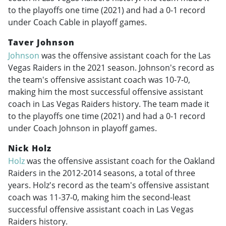
to the playoffs one time (2021) and had a 0-1 record
under Coach Cable in playoff games.
Taver Johnson
Johnson
was the offensive assistant coach for the Las
Vegas Raiders in the 2021 season. Johnson's record as
the team's offensive assistant coach was 10-7-0,
making him the most successful offensive assistant
coach in Las Vegas Raiders history. The team made it
to the playoffs one time (2021) and had a 0-1 record
under Coach Johnson in playoff games.
Nick Holz
Holz
was the offensive assistant coach for the Oakland
Raiders in the
2012-2014
seasons, a total of three
years. Holz's record as the team's offensive assistant
coach was 11-37-0, making him the second-least
successful offensive assistant coach in Las Vegas
Raiders history.