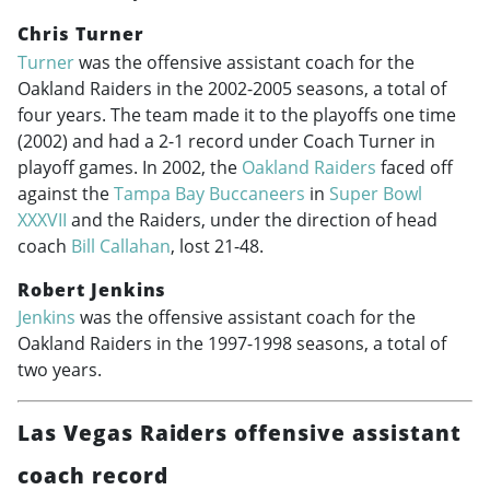
Chris Turner
Turner
was the offensive assistant coach for the
Oakland Raiders in the
2002-2005
seasons, a total of
four years. The team made it to the playoffs one time
(2002) and had a 2-1 record under Coach Turner in
playoff games. In 2002, the
Oakland Raiders
faced off
against the
Tampa Bay Buccaneers
in
Super Bowl
XXXVII
and the Raiders, under the direction of head
coach
Bill Callahan
, lost 21-48.
Robert Jenkins
Jenkins
was the offensive assistant coach for the
Oakland Raiders in the
1997-1998
seasons, a total of
two years.
Las Vegas Raiders offensive assistant
coach record